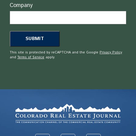
Company
This site is protected by reCAPTCHA and the Google
Privacy Policy
and
Terms of Service
apply.