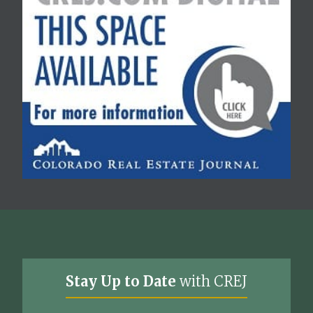
Stay Up to Date
with CREJ