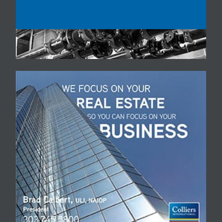
you. Please do not share
this code with anyone as it
is your means to view the
event, and cannot be
used on multiple devices
at the same time. Can’t
watch live? A recording will
be available after the
event has been streamed.
You will be able to log in
to our website and enter
your access code. We
look forward to seeing you
in person before too long.
Stay healthy in these
unusual times. Colorado
Real Estate Journal