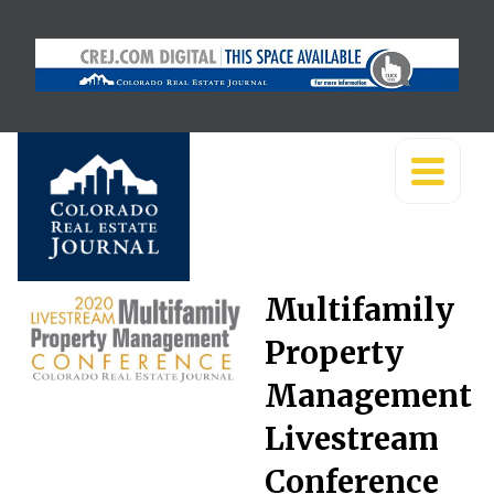
Multifamily
Property
Management
Livestream
Conference