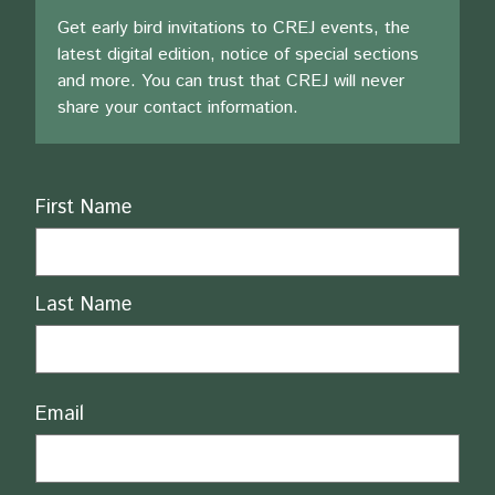
Get early bird invitations to CREJ events, the
latest digital edition, notice of special sections
and more. You can trust that CREJ will never
share your contact information.
Name
First Name
Last Name
Email