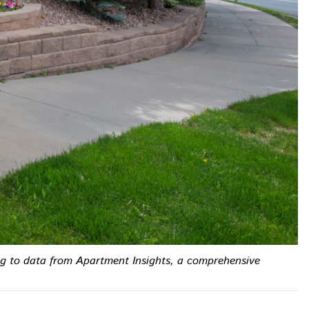
ing to data from Apartment Insights, a comprehensive