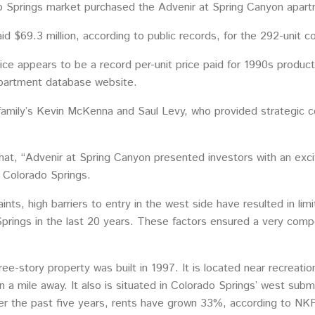
 Springs market purchased the Advenir at Spring Canyon apart
id $69.3 million, according to public records, for the 292-unit
ice appears to be a record per-unit price paid for 1990s produc
apartment database website.
amily’s Kevin McKenna and Saul Levy, who provided strategic con
t, “Advenir at Spring Canyon presented investors with an excit
f Colorado Springs.
ints, high barriers to entry in the west side have resulted in li
Springs in the last 20 years. These factors ensured a very comp
ree-story property was built in 1997. It is located near recreat
 a mile away. It also is situated in Colorado Springs’ west sub
over the past five years, rents have grown 33%, according to NK