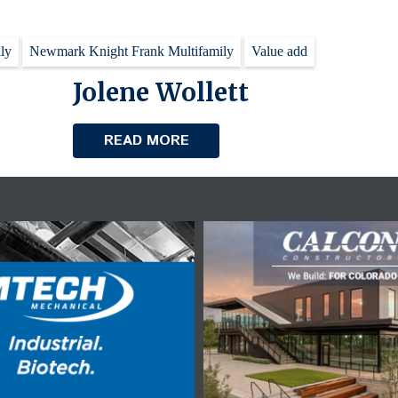
ly
Newmark Knight Frank Multifamily
Value add
Jolene Wollett
READ MORE