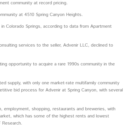
ment community at record pricing.
 community at 4510 Spring Canyon Heights.
t in Colorado Springs, according to data from Apartment
sulting services to the seller, Advenir LLC, declined to
ing opportunity to acquire a rare 1990s community in the
mited supply, with only one market-rate multifamily community
etitive bid process for Advenir at Spring Canyon, with several
ion, employment, shopping, restaurants and breweries, with
market, which has some of the highest rents and lowest
F Research.