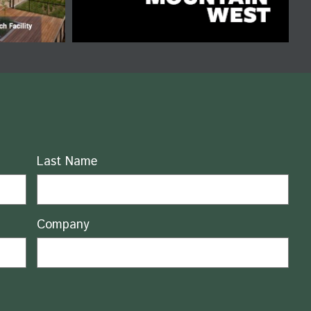
Last Name
Company