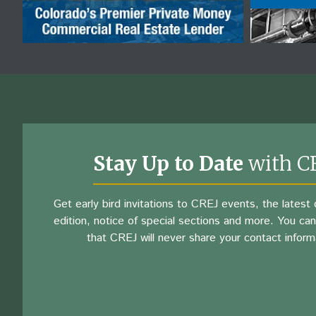
Stay Up to Date
with C
Get early bird invitations to CREJ events, the latest d
edition, notice of special sections and more. You can
that CREJ will never share your contact inform