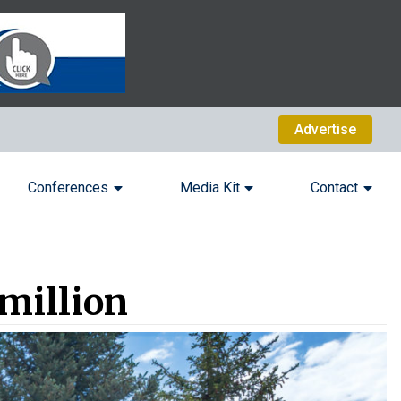
Advertise
Conferences
Media Kit
Contact
 million