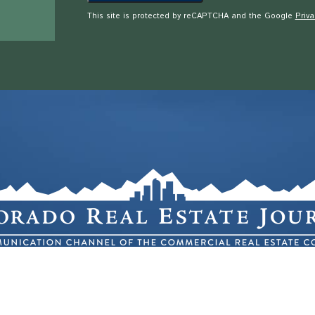
This site is protected by reCAPTCHA and the Google
Priva