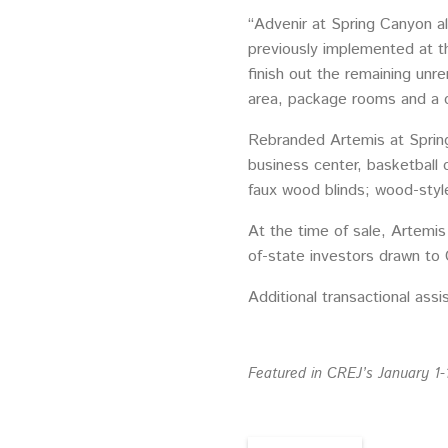
“Advenir at Spring Canyon a
previously implemented at th
finish out the remaining unr
area, package rooms and a c
Rebranded Artemis at Spring
business center, basketball 
faux wood blinds; wood-style 
At the time of sale, Artemi
of-state investors drawn to
Additional transactional ass
Featured in CREJ’s January 1-