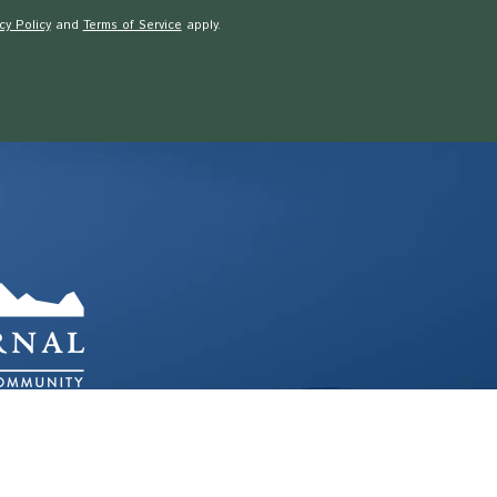
cy Policy
and
Terms of Service
apply.