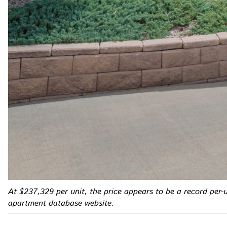
At $237,329 per unit, the price appears to be a record per-
apartment database website.