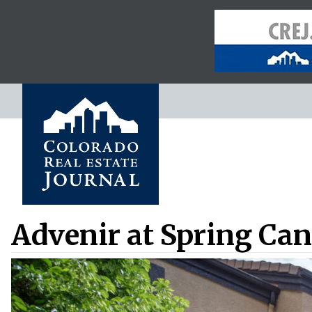
Advenir at Spring Cany