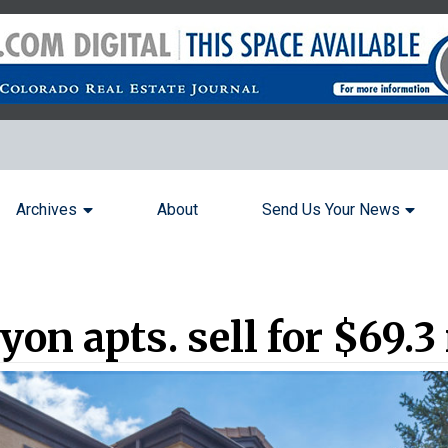
Archives
About
Send Us Your News
on apts. sell for $69.3