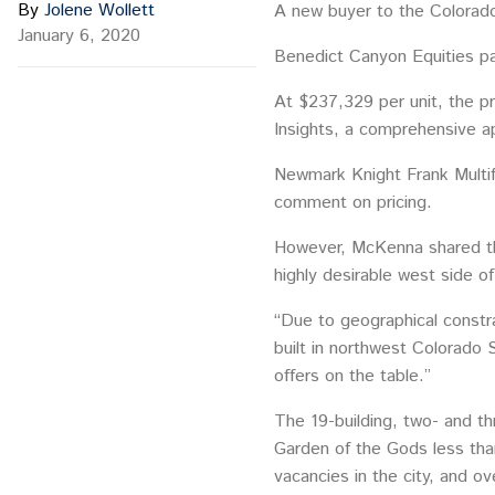
By
Jolene Wollett
A new buyer to the Colorado
January 6, 2020
Benedict Canyon Equities pa
At $237,329 per unit, the pr
Insights, a comprehensive 
Newmark Knight Frank Multif
comment on pricing.
However, McKenna shared tha
highly desirable west side o
“Due to geographical constra
built in northwest Colorado 
offers on the table.”
The 19-building, two- and th
Garden of the Gods less than
vacancies in the city, and 