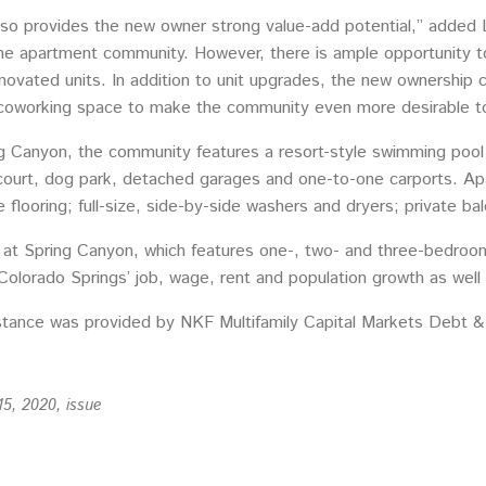
lso provides the new owner strong value-add potential,” added 
e apartment community. However, there is ample opportunity to t
enovated units. In addition to unit upgrades, the new ownership c
oworking space to make the community even more desirable to r
 Canyon, the community features a resort-style swimming pool w
court, dog park, detached garages and one-to-one carports. Apar
flooring; full-size, side-by-side washers and dryers; private bal
s at Spring Canyon, which features one-, two- and three-bedroom
 Colorado Springs’ job, wage, rent and population growth as wel
istance was provided by NKF Multifamily Capital Markets Debt &
15, 2020, issue