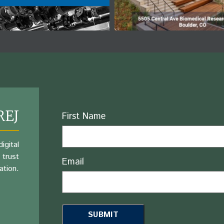
REJ
Name
First Name
igital
 trust
Email
ation.