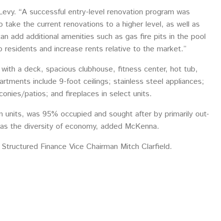
Levy. “A successful entry-level renovation program was
ake the current renovations to a higher level, as well as
an add additional amenities such as gas fire pits in the pool
esidents and increase rents relative to the market.”
ith a deck, spacious clubhouse, fitness center, hot tub,
tments include 9-foot ceilings; stainless steel appliances;
conies/patios; and fireplaces in select units.
 units, was 95% occupied and sought after by primarily out-
l as the diversity of economy, added McKenna.
 Structured Finance Vice Chairman Mitch Clarfield.