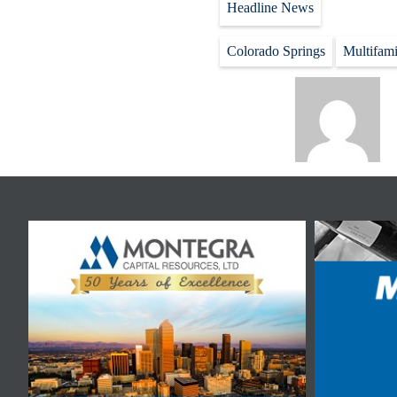
Headline News
Colorado Springs
Multifami