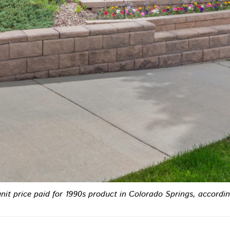
unit price paid for 1990s product in Colorado Springs, accord