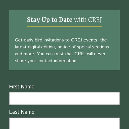
Stay Up to Date
with CREJ
Get early bird invitations to CREJ events, the
latest digital edition, notice of special sections
and more. You can trust that CREJ will never
share your contact information.
Name
First Name
Last Name