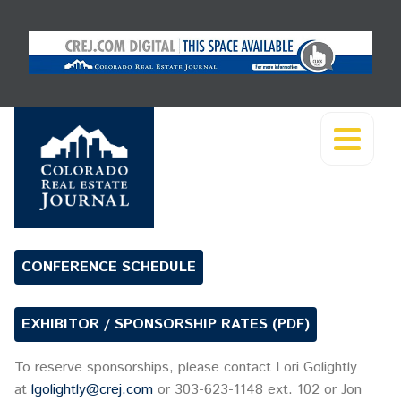
CONFERENCE SCHEDULE
EXHIBITOR / SPONSORSHIP RATES (PDF)
To reserve sponsorships, please contact Lori Golightly
at
lgolightly@crej.com
or 303-623-1148 ext. 102 or Jon