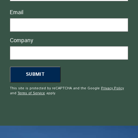
Email
Company
This site is protected by reCAPTCHA and the Google
Privacy Policy
and
Terms of Service
apply.