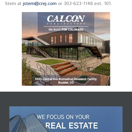
Stern at
jstern@crej.com
or 303-623-1148 ext. 101.