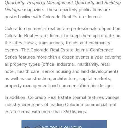
Quarterly
,
Property Management Quarterly
and
Building
Dialogue
magazine. These quarterly publications are
posted online with Colorado Real Estate Journal.
Colorado commercial real estate professionals depend on
Colorado Real Estate Journal to keep them up to date on
the latest news, transactions, trends and community
events. The Colorado Real Estate Journal Conference
Series features more than a dozen events a year covering
all property types (office, industrial, multifamily, retail,
hotel, health care, senior housing and land development)
as well as construction, architecture, capital markets,
property management and commercial interior design.
In addition, Colorado Real Estate Journal features various
industry directories of leading Colorado commercial real
estate firms, with more than 350 listings.