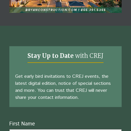
Stay Up to Date
with CREJ
Get early bird invitations to CREJ events, the
latest digital edition, notice of special sections
and more. You can trust that CREJ will never
share your contact information.
Name
First Name