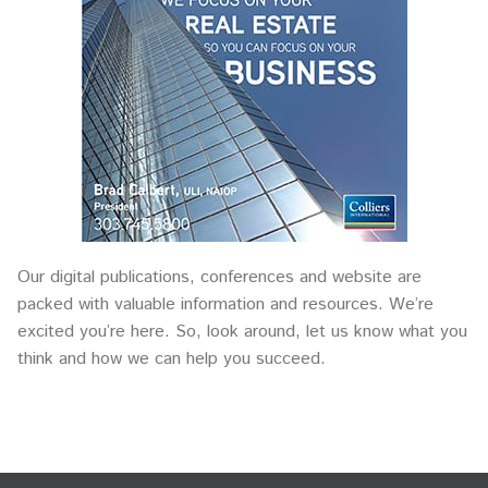
Our digital publications, conferences and website are
packed with valuable information and resources. We’re
excited you’re here. So, look around, let us know what you
think and how we can help you succeed.