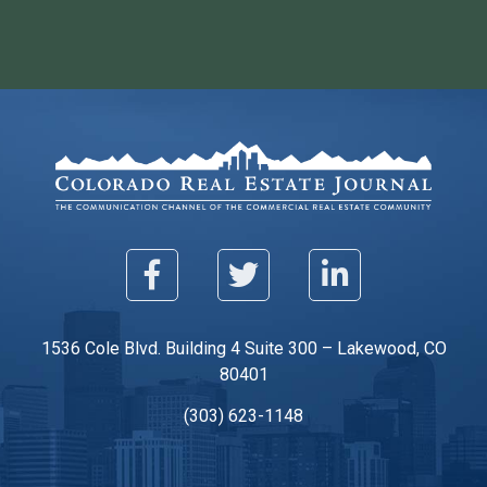
1536 Cole Blvd. Building 4 Suite 300 – Lakewood, CO
80401
(303) 623-1148