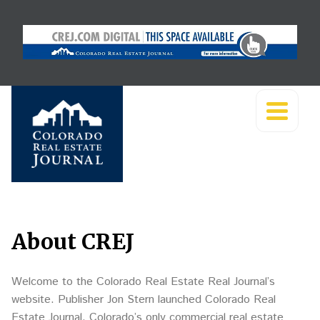
About CREJ
Welcome to the Colorado Real Estate Real Journal’s
website. Publisher Jon Stern launched Colorado Real
Estate Journal, Colorado’s only commercial real estate