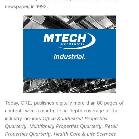
newspaper, in 1992.
Today, CREJ publishes digitally more than 80 pages of
content twice a month. Its in-depth coverage of the
industry includes
Office & Industrial Properties
Quarterly
,
Multifamily Properties Quarterly
,
Retail
Properties Quarterly
,
Health Care & Life Sciences