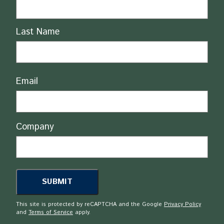
Last Name
Email
Company
This site is protected by reCAPTCHA and the Google
Privacy Policy
and
Terms of Service
apply.