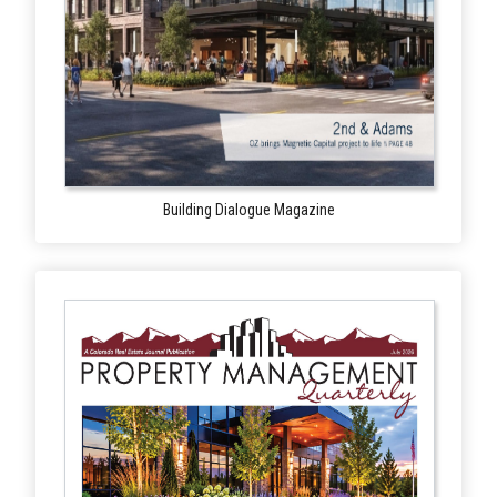
Building Dialogue Magazine