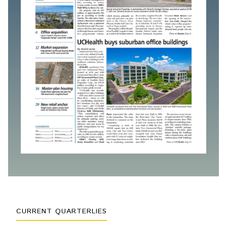
CURRENT QUARTERLIES