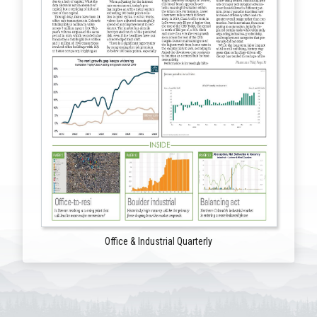
Office & Industrial Quarterly