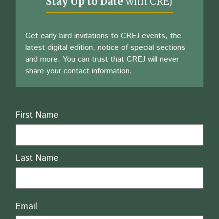
Stay Up to Date
with CREJ
Get early bird invitations to CREJ events, the
latest digital edition, notice of special sections
and more. You can trust that CREJ will never
share your contact information.
Name
First Name
Last Name
Email