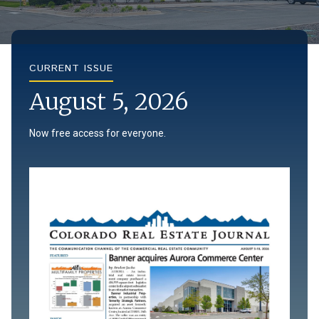
CURRENT ISSUE
August 5, 2026
Now free access for everyone.