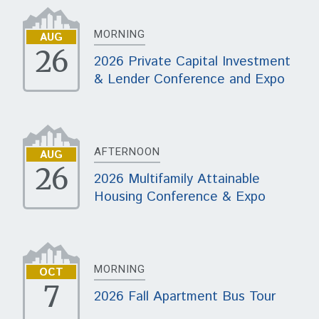
MORNING
AUG
26
2026 Private Capital Investment
& Lender Conference and Expo
AFTERNOON
AUG
26
2026 Multifamily Attainable
Housing Conference & Expo
MORNING
OCT
7
2026 Fall Apartment Bus Tour