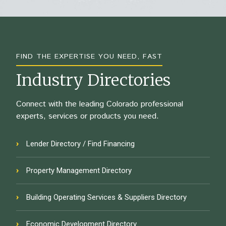
FIND THE EXPERTISE YOU NEED, FAST
Industry Directories
Connect with the leading Colorado professional
experts, services or products you need.
Lender Directory / Find Financing
Property Management Directory
Building Operating Services & Suppliers Directory
Economic Development Directory