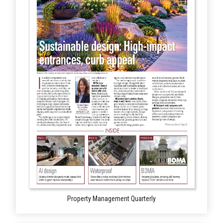
Property Management Quarterly