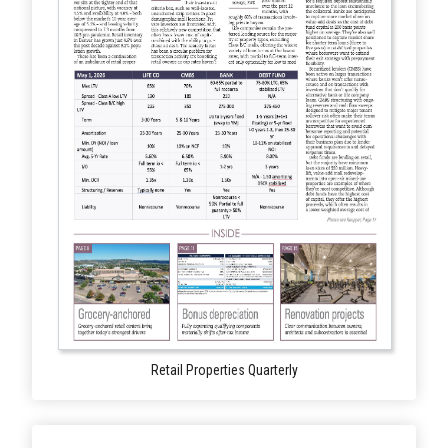
Retail Properties Quarterly