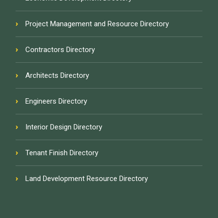
Project Management and Resource Directory
Contractors Directory
Architects Directory
Engineers Directory
Interior Design Directory
Tenant Finish Directory
Land Development Resource Directory