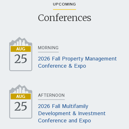
UPCOMING
Conferences
MORNING
AUG
25
2026 Fall Property Management
Conference & Expo
AFTERNOON
AUG
25
2026 Fall Multifamily
Development & Investment
Conference and Expo