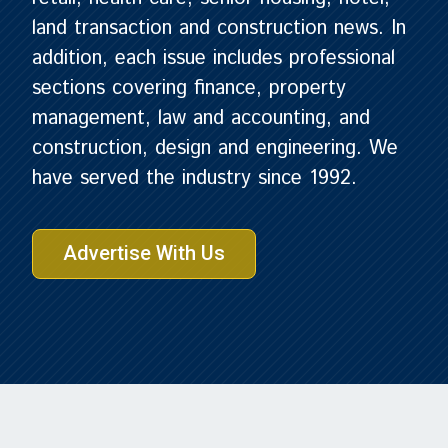
land transaction and construction news. In
addition, each issue includes professional
sections covering finance, property
management, law and accounting, and
construction, design and engineering. We
have served the industry since 1992.
Advertise With Us