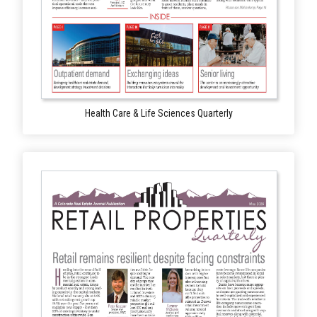
Health Care & Life Sciences Quarterly