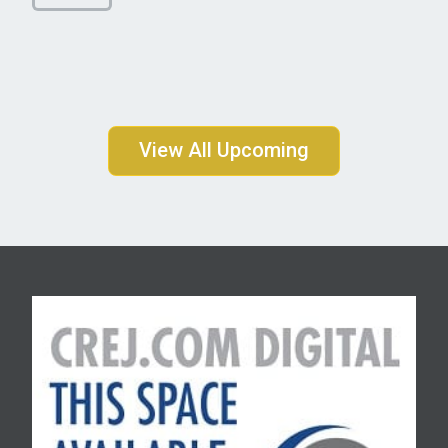
View All Upcoming