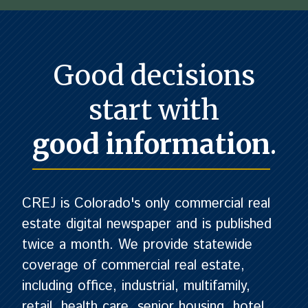
Good decisions
start with
good information
.
CREJ is Colorado's only commercial real
estate digital newspaper and is published
twice a month. We provide statewide
coverage of commercial real estate,
including office, industrial, multifamily,
retail, health care, senior housing, hotel,