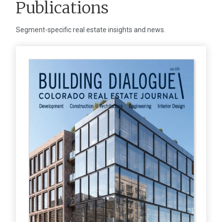
Publications
Segment-specific real estate insights and news.