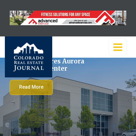
Banner acquires Aurora
Commerce Center
Read More