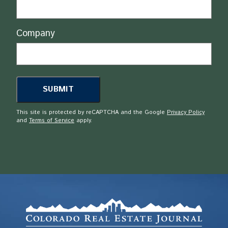
Company
This site is protected by reCAPTCHA and the Google
Privacy Policy
and
Terms of Service
apply.