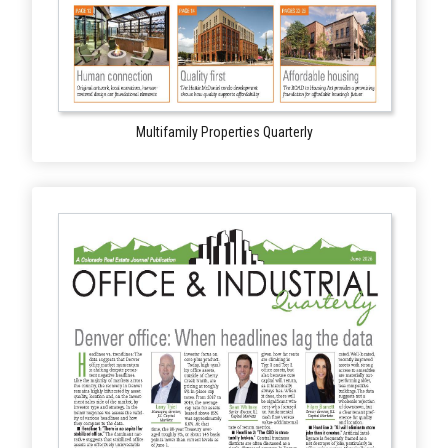
Multifamily Properties Quarterly