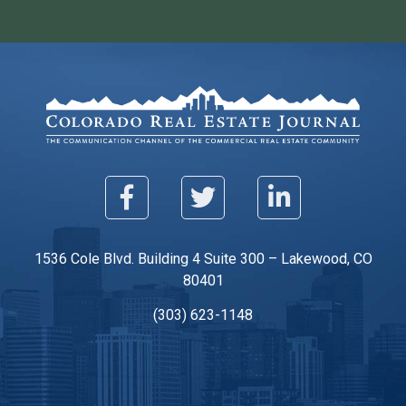
1536 Cole Blvd. Building 4 Suite 300 – Lakewood, CO
80401
(303) 623-1148