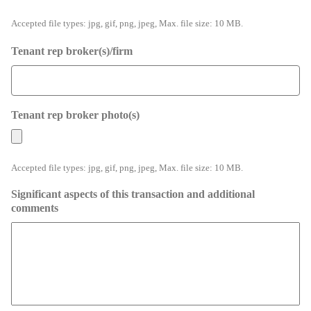
Accepted file types: jpg, gif, png, jpeg, Max. file size: 10 MB.
Tenant rep broker(s)/firm
Tenant rep broker photo(s)
Accepted file types: jpg, gif, png, jpeg, Max. file size: 10 MB.
Significant aspects of this transaction and additional
comments