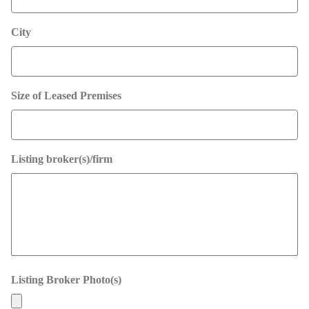
City
Size of Leased Premises
Listing broker(s)/firm
Listing Broker Photo(s)