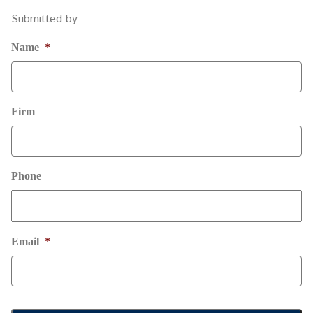
Submitted by
*
Name
Firm
Phone
*
Email