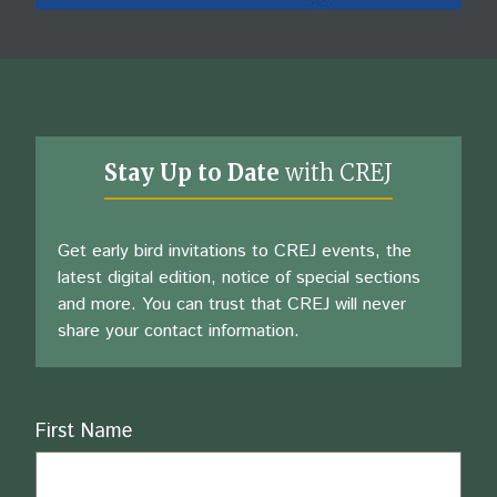
Stay Up to Date
with CREJ
Get early bird invitations to CREJ events, the
latest digital edition, notice of special sections
and more. You can trust that CREJ will never
share your contact information.
Name
First Name