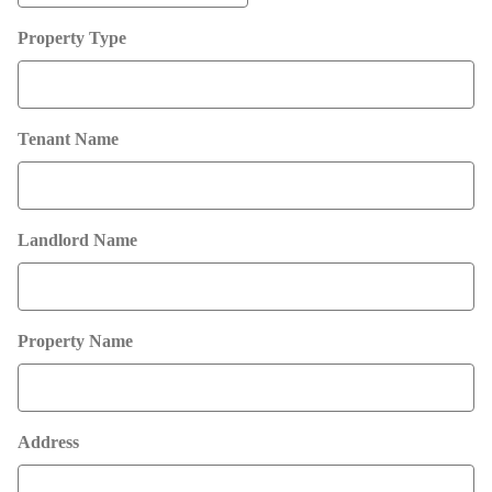
MM
Property Type
slash
DD
slash
YYYY
Tenant Name
Landlord Name
Property Name
Address