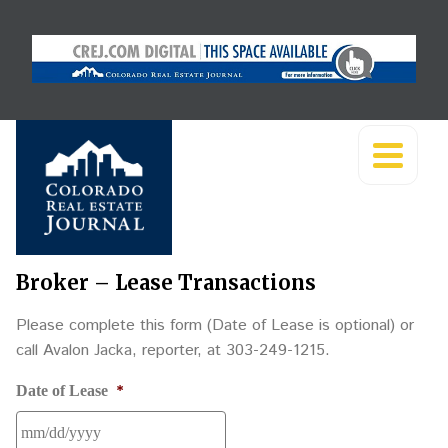
Broker – Lease Transactions
Please complete this form (Date of Lease is optional) or
call Avalon Jacka, reporter, at 303-249-1215.
*
Date of Lease