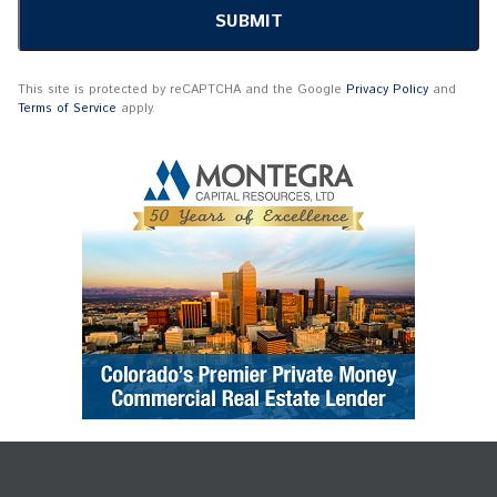
This site is protected by reCAPTCHA and the Google
Privacy Policy
and
Terms of Service
apply.