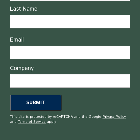
Last Name
Email
Company
This site is protected by reCAPTCHA and the Google
Privacy Policy
and
Terms of Service
apply.