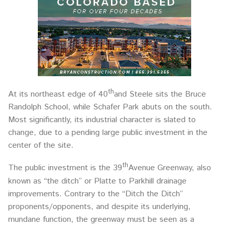
th
At its northeast edge of 40
and Steele sits the Bruce
Randolph School, while Schafer Park abuts on the south.
Most significantly, its industrial character is slated to
change, due to a pending large public investment in the
center of the site.
th
The public investment is the 39
Avenue Greenway, also
known as “the ditch” or Platte to Parkhill drainage
improvements. Contrary to the “Ditch the Ditch”
proponents/opponents, and despite its underlying,
mundane function, the greenway must be seen as a