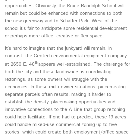
opportunities. Obviously, the Bruce Randolph School will
remain but could be enhanced with connections to both
the new greenway and to Schaffer Park. West of the
school it’s fair to anticipate some residential development
or perhaps more office, creative or flex space.
It’s hard to imagine that the junkyard will remain. In
contrast, the Geotech environmental equipment company
th
at 2650 E. 40
appears well-established. The challenge for
both the city and these landowners is coordinating
rezonings, as some owners will struggle with the
economics. In these multi-owner situations, piecemealing
separate parcels often results, making it harder to
establish the density, placemaking opportunities and
innovative connections to the A Line that group rezoning
could help facilitate. If one had to predict, these 19 acres
could handle mixed-use commercial zoning up to five
stories, which could create both employment/office space