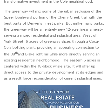
transformative investment in the Cole neighborhood.
The greenway will mix some of the urban seclusion of the
Speer Boulevard portion of the Cherry Creek trail with the
best parts of Denver’s finest parks. But unlike many parks,
the greenway will be an entirely new 12-acre linear amenity
serving a mixed residential and industrial area. West of
York Street, 6 acres of greenway slices through a Coca-
Cola bottling plant, providing an appealing connection to
th
the 38
and Blake light rail while more directly serving an
existing residential neighborhood. The eastern 6 acres is
centered within the 18-block whale site. It will offer up
direct access to the private development at its edges and
as a result force reconsideration of current industrial uses.