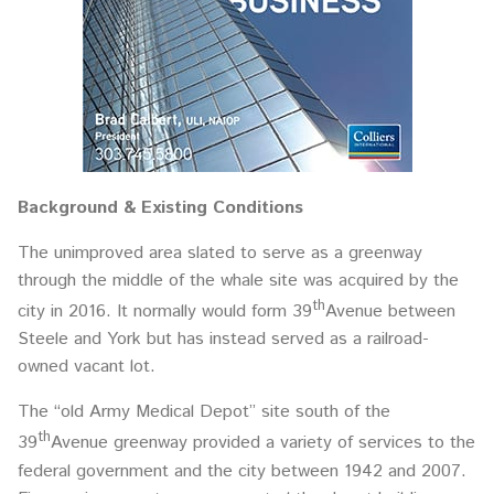
Background & Existing Conditions
The unimproved area slated to serve as a greenway
through the middle of the whale site was acquired by the
th
city in 2016. It normally would form 39
Avenue between
Steele and York but has instead served as a railroad-
owned vacant lot.
The “old Army Medical Depot” site south of the
th
39
Avenue greenway provided a variety of services to the
federal government and the city between 1942 and 2007.