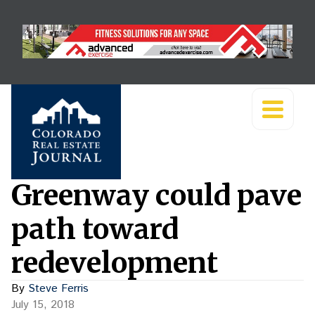
Greenway could pave
path toward
redevelopment
By
Steve Ferris
July 15, 2018