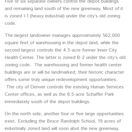
Five or six separate owners control the depot buildings
and remaining land south of the new greenway. Most of it
is zoned I-1 (heavy industrial) under the city’s old zoning
code.
The largest landowner manages approximately 562,000
square feet of warehousing in the depot land, while the
second largest controls the 4.5-acre former Inner City
Health Center. The latter is zoned B-2 under the city’s old
zoning code. The warehousing and former health center
buildings are or will be landmarked; their historic character
offers some truly unique redevelopment opportunities.
The city of Denver controls the existing Human Services
Center offices, as well as the 8.5-acre Schaffer Park
immediately south of the depot buildings.
On the north side, another four or five large opportunities
exist. Excluding the Bruce Randolph School, 19 acres of
industrially zoned land will soon abut the new greenway.