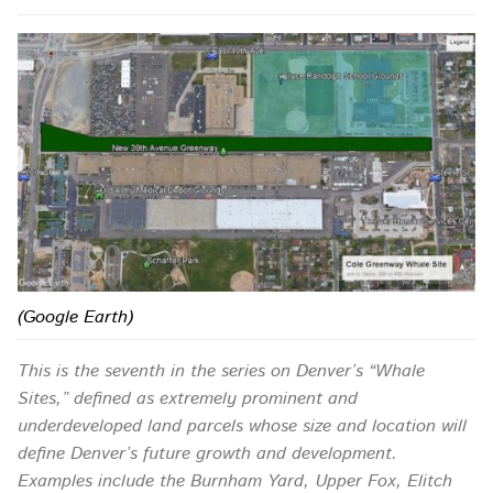
(Google Earth)
This is the seventh in the series on Denver’s “Whale
Sites,” defined as extremely prominent and
underdeveloped land parcels whose size and location will
define Denver’s future growth and development.
Examples include the Burnham Yard, Upper Fox, Elitch