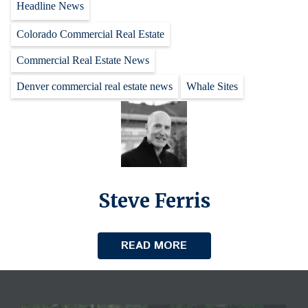
Headline News
Colorado Commercial Real Estate
Commercial Real Estate News
Denver commercial real estate news
Whale Sites
Steve Ferris
READ MORE