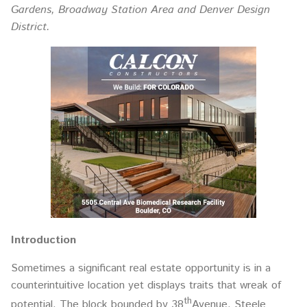
Gardens, Broadway Station Area and Denver Design
District.
Introduction
Sometimes a significant real estate opportunity is in a
counterintuitive location yet displays traits that wreak of
th
potential. The block bounded by 38
Avenue, Steele