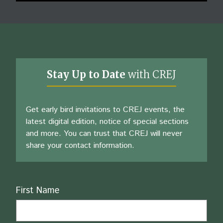
Stay Up to Date
with CREJ
Get early bird invitations to CREJ events, the
latest digital edition, notice of special sections
and more. You can trust that CREJ will never
share your contact information.
Name
First Name