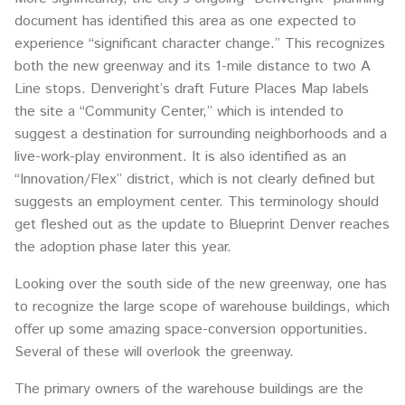
document has identified this area as one expected to
experience “significant character change.” This recognizes
both the new greenway and its 1-mile distance to two A
Line stops. Denveright’s draft Future Places Map labels
the site a “Community Center,” which is intended to
suggest a destination for surrounding neighborhoods and a
live-work-play environment. It is also identified as an
“Innovation/Flex” district, which is not clearly defined but
suggests an employment center. This terminology should
get fleshed out as the update to Blueprint Denver reaches
the adoption phase later this year.
Looking over the south side of the new greenway, one has
to recognize the large scope of warehouse buildings, which
offer up some amazing space-conversion opportunities.
Several of these will overlook the greenway.
The primary owners of the warehouse buildings are the