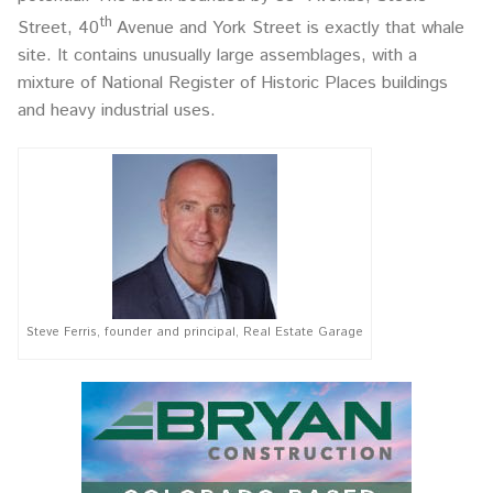
th
Street, 40
Avenue and York Street is exactly that whale
site. It contains unusually large assemblages, with a
mixture of National Register of Historic Places buildings
and heavy industrial uses.
Steve Ferris, founder and principal, Real Estate Garage