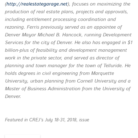
(
http://realestategarage.net
), focuses on maximizing the
production of real estate plans, projects and approvals
,
including entitlement processing coordination and
rezoning. Ferris previously served as an appointee of
Denver Mayor Michael B. Hancock, running Development
Services for the city of Denver. He also has engaged in $1
billion-plus of feasibility and development management
work in the private sector, and served as director of
planning and town manager for the town of Telluride. He
holds degrees in civil engineering from Marquette
University, urban planning from Cornell University and a
Master of Business Administration from the University of
Denver.
Featured in CREJ’s July 18-31, 2018, issue