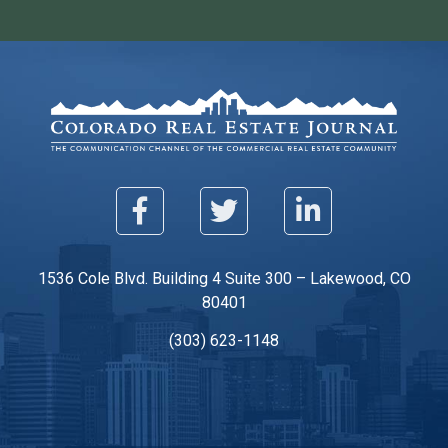
1536 Cole Blvd. Building 4 Suite 300 – Lakewood, CO
80401
(303) 623-1148