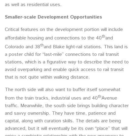
as well as residential uses.
Smaller-scale Development Opportunities
Critical features on the development portion will include
th
affordable housing and connections to the 40
and
th
Colorado and 38
and Blake light-rail stations. This land is
a poster child for “last-mile” connections to rail transit
stations, which is a figurative way to describe the need to
avoid overparking and enable quick access to rail transit
that is not quite within walking distance.
The north side will also want to buffer itself somewhat
th
from the train tracks, industrial uses and 40
Avenue
traffic. Meanwhile, the south side brings building character
and savvy ownership. They have time, patience and
capital, along with curation skills. The details are being
advanced, but it will eventually be its own “place” that will