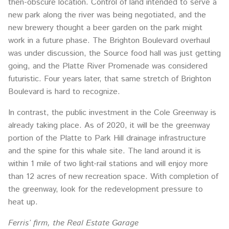
then-obscure location. Control of land intended to serve a
new park along the river was being negotiated, and the
new brewery thought a beer garden on the park might
work in a future phase. The Brighton Boulevard overhaul
was under discussion, the Source food hall was just getting
going, and the Platte River Promenade was considered
futuristic. Four years later, that same stretch of Brighton
Boulevard is hard to recognize.
In contrast, the public investment in the Cole Greenway is
already taking place. As of 2020, it will be the greenway
portion of the Platte to Park Hill drainage infrastructure
and the spine for this whale site. The land around it is
within 1 mile of two light-rail stations and will enjoy more
than 12 acres of new recreation space. With completion of
the greenway, look for the redevelopment pressure to
heat up.
Ferris’ firm, the Real Estate Garage