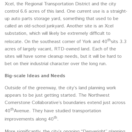
Xcel, the Regional Transportation District and the city
control 6.6 acres of this land. One current use is a straight-
up auto parts storage yard, something that used to be
called an old-school junkyard. Another site is an Xcel
substation, which will likely be extremely difficult to
th
relocate. On the southeast corner of York and 40
sits 3.3
acres of largely vacant, RTD-owned land. Each of the
sites will have some cleanup needs, but it will be hard to
bet on their industrial character over the long run.
Big-scale Ideas and Needs
Outside of the greenway, the city’s land planning work
appears to be just getting started. The Northwest
Cornerstone Collaborative’s boundaries extend just across
th
40
Avenue. They have studied transportation
th
improvements along 40
.
More significantly, the city’s ongoing “Denveright” planning