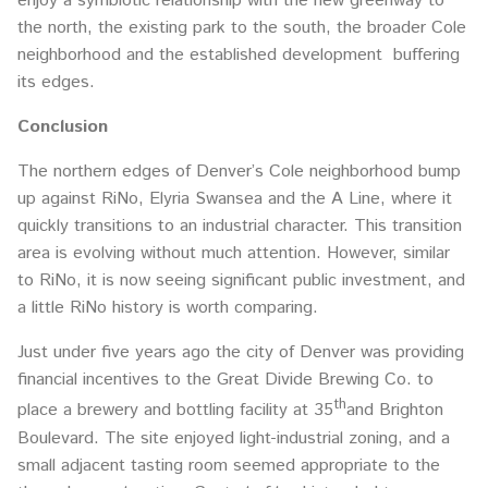
enjoy a symbiotic relationship with the new greenway to
the north, the existing park to the south, the broader Cole
neighborhood and the established development buffering
its edges.
Conclusion
The northern edges of Denver’s Cole neighborhood bump
up against RiNo, Elyria Swansea and the A Line, where it
quickly transitions to an industrial character. This transition
area is evolving without much attention. However, similar
to RiNo, it is now seeing significant public investment, and
a little RiNo history is worth comparing.
Just under five years ago the city of Denver was providing
financial incentives to the Great Divide Brewing Co. to
th
place a brewery and bottling facility at 35
and Brighton
Boulevard. The site enjoyed light-industrial zoning, and a
small adjacent tasting room seemed appropriate to the