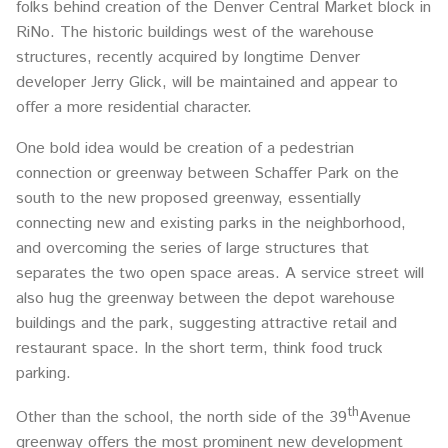
folks behind creation of the Denver Central Market block in
RiNo. The historic buildings west of the warehouse
structures, recently acquired by longtime Denver
developer Jerry Glick, will be maintained and appear to
offer a more residential character.
One bold idea would be creation of a pedestrian
connection or greenway between Schaffer Park on the
south to the new proposed greenway, essentially
connecting new and existing parks in the neighborhood,
and overcoming the series of large structures that
separates the two open space areas. A service street will
also hug the greenway between the depot warehouse
buildings and the park, suggesting attractive retail and
restaurant space. In the short term, think food truck
parking.
th
Other than the school, the north side of the 39
Avenue
greenway offers the most prominent new development