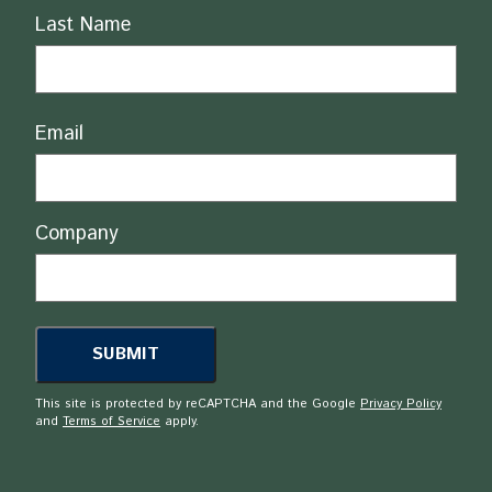
Last Name
Email
Company
This site is protected by reCAPTCHA and the Google
Privacy Policy
and
Terms of Service
apply.