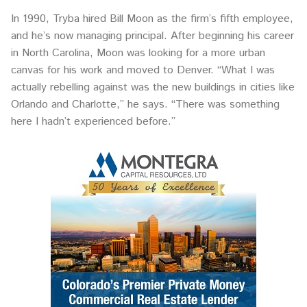
In 1990, Tryba hired Bill Moon as the firm’s fifth employee,
and he’s now managing principal. After beginning his career
in North Carolina, Moon was looking for a more urban
canvas for his work and moved to Denver. “What I was
actually rebelling against was the new buildings in cities like
Orlando and Charlotte,” he says. “There was something
here I hadn’t experienced before.”