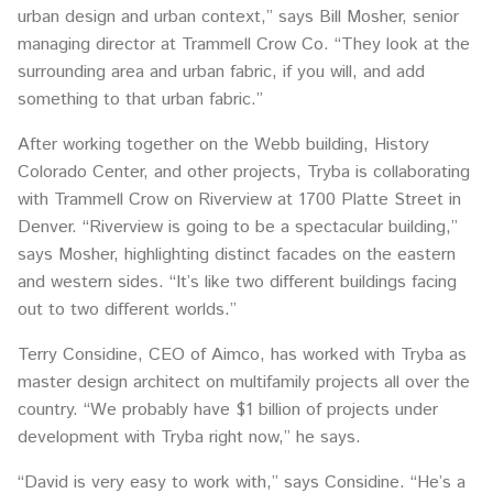
urban design and urban context,” says Bill Mosher, senior
managing director at Trammell Crow Co. “They look at the
surrounding area and urban fabric, if you will, and add
something to that urban fabric.”
After working together on the Webb building, History
Colorado Center, and other projects, Tryba is collaborating
with Trammell Crow on Riverview at 1700 Platte Street in
Denver. “Riverview is going to be a spectacular building,”
says Mosher, highlighting distinct facades on the eastern
and western sides. “It’s like two different buildings facing
out to two different worlds.”
Terry Considine, CEO of Aimco, has worked with Tryba as
master design architect on multifamily projects all over the
country. “We probably have $1 billion of projects under
development with Tryba right now,” he says.
“David is very easy to work with,” says Considine. “He’s a