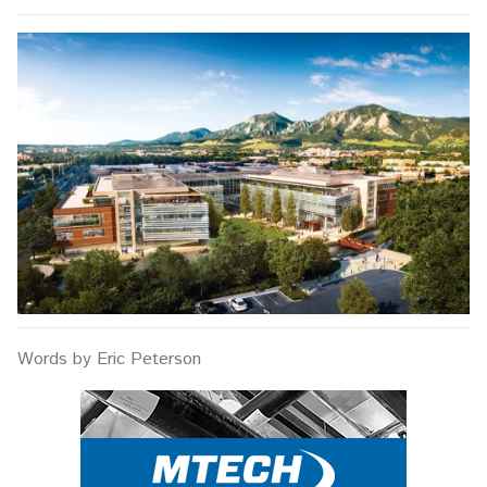
Words by Eric Peterson