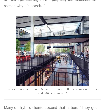
reason why it’s special.”
Fox North sits on the old Denver Post site in the shadows of the I-25
and I-70 “mousetrap.”
Many of Tryba’s clients second that notion. “They get