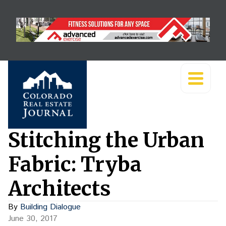
Stitching the Urban
Fabric: Tryba
Architects
By
Building Dialogue
June 30, 2017