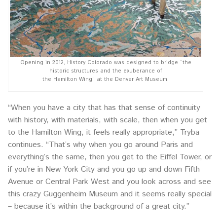
Opening in 2012, History Colorado was designed to bridge “the
historic structures and the exuberance of
the Hamilton Wing” at the Denver Art Museum.
“When you have a city that has that sense of continuity
with history, with materials, with scale, then when you get
to the Hamilton Wing, it feels really appropriate,” Tryba
continues. “That’s why when you go around Paris and
everything’s the same, then you get to the Eiffel Tower, or
if you’re in New York City and you go up and down Fifth
Avenue or Central Park West and you look across and see
this crazy Guggenheim Museum and it seems really special
– because it’s within the background of a great city.”