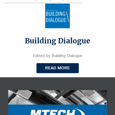
Building Dialogue
Edited by Building Dialogue
READ MORE