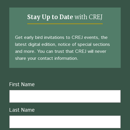
Stay Up to Date
with CREJ
Get early bird invitations to CREJ events, the
latest digital edition, notice of special sections
and more. You can trust that CREJ will never
share your contact information.
Name
First Name
Last Name