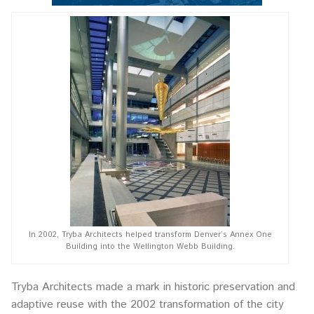
In 2002, Tryba Architects helped transform Denver’s Annex One
Building into the Wellington Webb Building.
Tryba Architects made a mark in historic preservation and
adaptive reuse with the 2002 transformation of the city