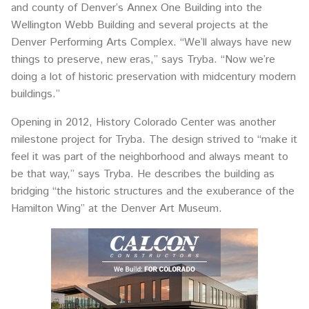
and county of Denver’s Annex One Building into the
Wellington Webb Building and several projects at the
Denver Performing Arts Complex. “We’ll always have new
things to preserve, new eras,” says Tryba. “Now we’re
doing a lot of historic preservation with midcentury modern
buildings.”
Opening in 2012, History Colorado Center was another
milestone project for Tryba. The design strived to “make it
feel it was part of the neighborhood and always meant to
be that way,” says Tryba. He describes the building as
bridging “the historic structures and the exuberance of the
Hamilton Wing” at the Denver Art Museum.