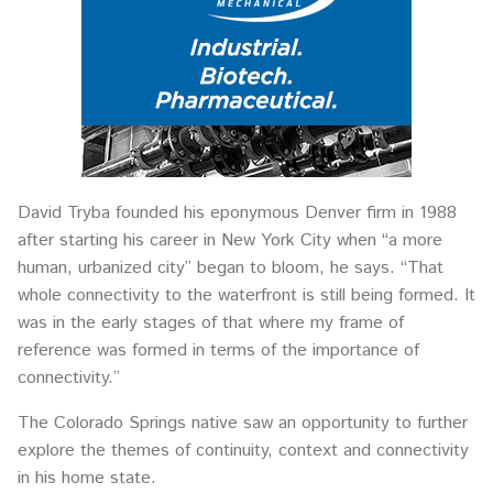
David Tryba founded his eponymous Denver firm in 1988
after starting his career in New York City when “a more
human, urbanized city” began to bloom, he says. “That
whole connectivity to the waterfront is still being formed. It
was in the early stages of that where my frame of
reference was formed in terms of the importance of
connectivity.”
The Colorado Springs native saw an opportunity to further
explore the themes of continuity, context and connectivity
in his home state.