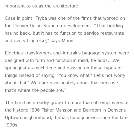
important to us as the architecture.”
Case in point: Tryba was one of the firms that worked on
the Denver Union Station redevelopment. “That building
has no back, but it has to function to service restaurants
and everything else,” says Moon.
Electrical transformers and Amtrak’s baggage system were
designed with form and function in mind, he adds. “We
spend just as much time and passion on those types of
things instead of saying, ‘You know what? Let’s not worry
about that.’ We care passionately about that because
that’s where the people are.”
The firm has steadily grown to more than 60 employees at
the historic 1896 Fisher Mansion and Ballroom in Denver’s
Uptown neighborhood, Tryba’s headquarters since the late
1990s.