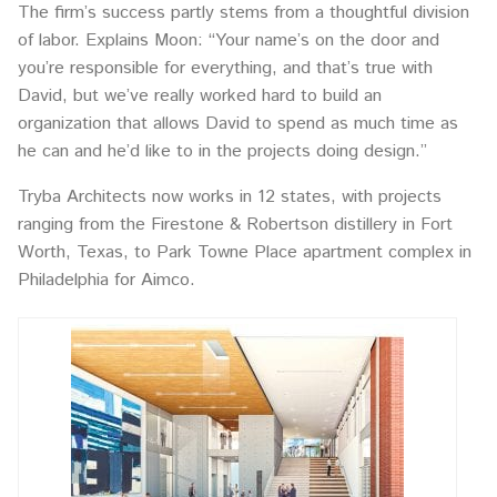
The firm’s success partly stems from a thoughtful division
of labor. Explains Moon: “Your name’s on the door and
you’re responsible for everything, and that’s true with
David, but we’ve really worked hard to build an
organization that allows David to spend as much time as
he can and he’d like to in the projects doing design.”
Tryba Architects now works in 12 states, with projects
ranging from the Firestone & Robertson distillery in Fort
Worth, Texas, to Park Towne Place apartment complex in
Philadelphia for Aimco.