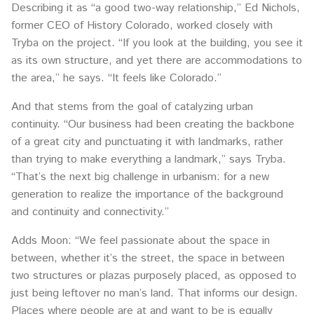
Describing it as “a good two-way relationship,” Ed Nichols,
former CEO of History Colorado, worked closely with
Tryba on the project. “If you look at the building, you see it
as its own structure, and yet there are accommodations to
the area,” he says. “It feels like Colorado.”
And that stems from the goal of catalyzing urban
continuity. “Our business had been creating the backbone
of a great city and punctuating it with landmarks, rather
than trying to make everything a landmark,” says Tryba.
“That’s the next big challenge in urbanism: for a new
generation to realize the importance of the background
and continuity and connectivity.”
Adds Moon: “We feel passionate about the space in
between, whether it’s the street, the space in between
two structures or plazas purposely placed, as opposed to
just being leftover no man’s land. That informs our design.
Places where people are at and want to be is equally