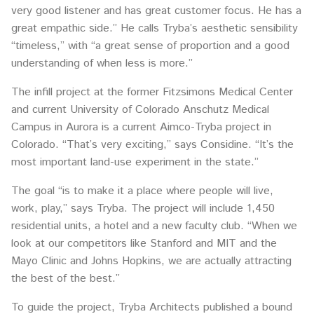
very good listener and has great customer focus. He has a
great empathic side.” He calls Tryba’s aesthetic sensibility
“timeless,” with “a great sense of proportion and a good
understanding of when less is more.”
The infill project at the former Fitzsimons Medical Center
and current University of Colorado Anschutz Medical
Campus in Aurora is a current Aimco-Tryba project in
Colorado. “That’s very exciting,” says Considine. “It’s the
most important land-use experiment in the state.”
The goal “is to make it a place where people will live,
work, play,” says Tryba. The project will include 1,450
residential units, a hotel and a new faculty club. “When we
look at our competitors like Stanford and MIT and the
Mayo Clinic and Johns Hopkins, we are actually attracting
the best of the best.”
To guide the project, Tryba Architects published a bound