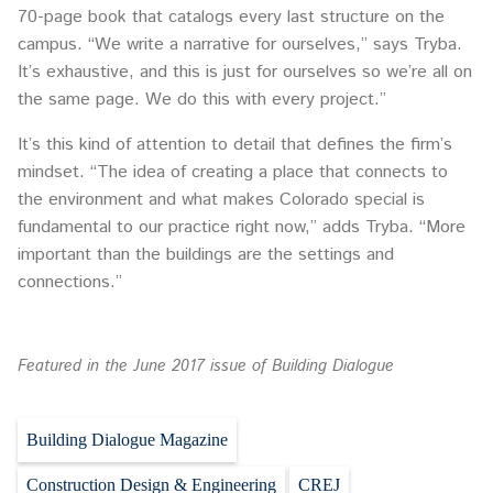
70-page book that catalogs every last structure on the
campus. “We write a narrative for ourselves,” says Tryba.
It’s exhaustive, and this is just for ourselves so we’re all on
the same page. We do this with every project.”
It’s this kind of attention to detail that defines the firm’s
mindset. “The idea of creating a place that connects to
the environment and what makes Colorado special is
fundamental to our practice right now,” adds Tryba. “More
important than the buildings are the settings and
connections.”
Featured in the June 2017 issue of Building Dialogue
Building Dialogue Magazine
Construction Design & Engineering
CREJ