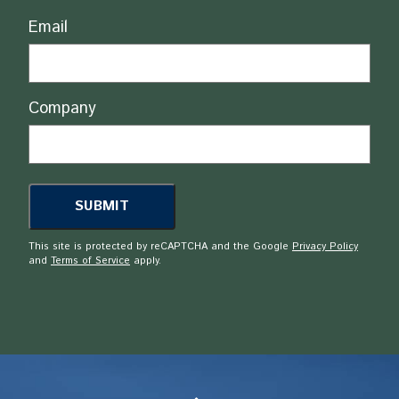
Email
Company
This site is protected by reCAPTCHA and the Google
Privacy Policy
and
Terms of Service
apply.