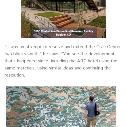
“It was an attempt to resolve and extend the Civic Center
two blocks south,” he says. “You see the development
that’s happened since, including the ART hotel using the
same materials, using similar ideas and continuing the
resolution.