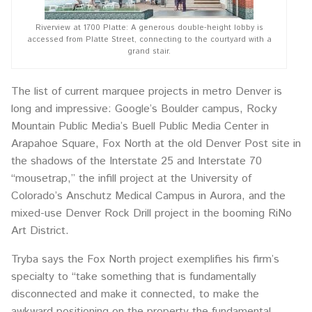
Riverview at 1700 Platte: A generous double-height lobby is
accessed from Platte Street, connecting to the courtyard with a
grand stair.
The list of current marquee projects in metro Denver is
long and impressive: Google’s Boulder campus, Rocky
Mountain Public Media’s Buell Public Media Center in
Arapahoe Square, Fox North at the old Denver Post site in
the shadows of the Interstate 25 and Interstate 70
“mousetrap,” the infill project at the University of
Colorado’s Anschutz Medical Campus in Aurora, and the
mixed-use Denver Rock Drill project in the booming RiNo
Art District.
Tryba says the Fox North project exemplifies his firm’s
specialty to “take something that is fundamentally
disconnected and make it connected, to make the
awkward positioning on the property the fundamental