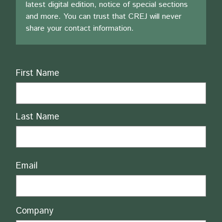
latest digital edition, notice of special sections
and more. You can trust that CREJ will never
share your contact information.
Name
First Name
Last Name
Email
Company