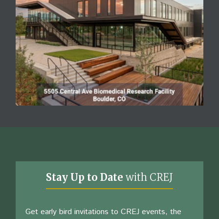
Stay Up to Date
with CREJ
Get early bird invitations to CREJ events, the