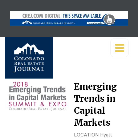
Emerging
Trends in
Capital
Markets
LOCATION Hyatt