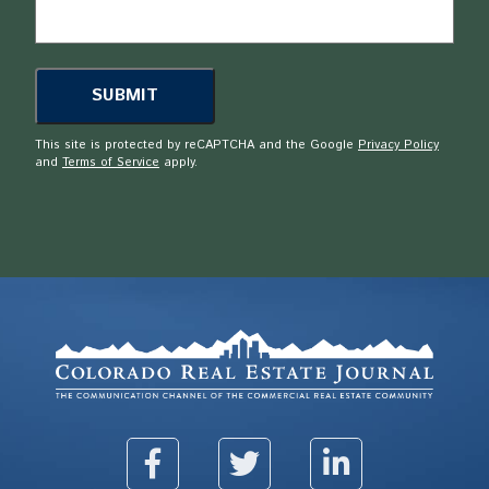
This site is protected by reCAPTCHA and the Google
Privacy Policy
and
Terms of Service
apply.