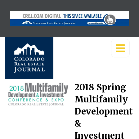
2018 Spring
Multifamily
Development
&
Investment