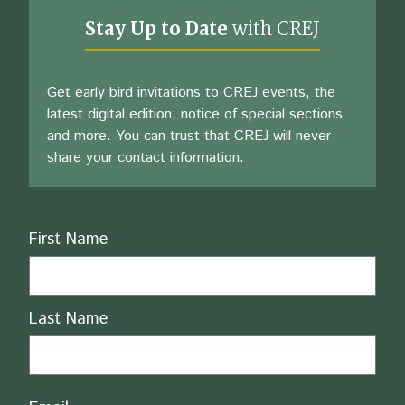
Stay Up to Date
with CREJ
Get early bird invitations to CREJ events, the
latest digital edition, notice of special sections
and more. You can trust that CREJ will never
share your contact information.
Name
First Name
Last Name