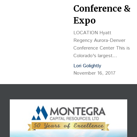
Conference &
Expo
LOCATION Hyatt
Regency Aurora-Denver
Conference Center This is
Colorado's largest
multifamily development
Lori Golightly
and investment
November 16, 2017
conference of the year
with more than 600
attendees anticipated. 4
hours of real estate
continuing education credit
have been approved.