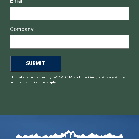
Email
Company
This site is protected by reCAPTCHA and the Google
Privacy Policy
and
Terms of Service
apply.