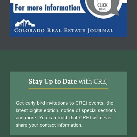
Stay Up to Date
with CREJ
Get early bird invitations to CREJ events, the
latest digital edition, notice of special sections
and more. You can trust that CREJ will never
share your contact information.