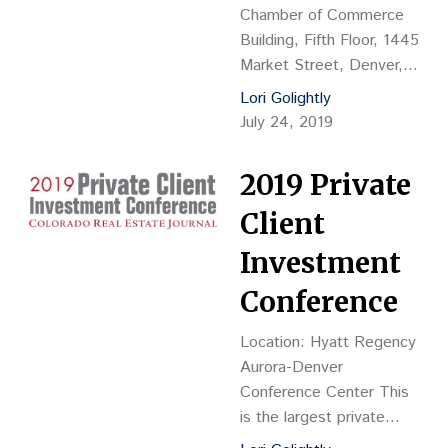
Chamber of Commerce
Building, Fifth Floor, 1445
Market Street, Denver,
CO 80202 This is the
Lori Golightly
largest law space
July 24, 2019
workplace forum of the
year in Colorado with
2019 Private
more than 150 attendees
anticipated. 4 hours of
Client
real estate continuing
Investment
education credit have
been approved.
Conference
Location: Hyatt Regency
Aurora-Denver
Conference Center This
is the largest private
client investment