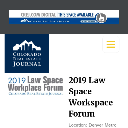
2019 Law
Space
Workspace
Forum
Location: Denver Metro