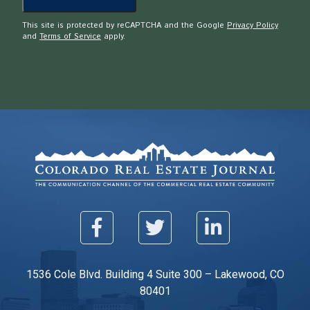
This site is protected by reCAPTCHA and the Google
Privacy Policy
and
Terms of Service
apply.
1536 Cole Blvd. Building 4 Suite 300 – Lakewood, CO
80401