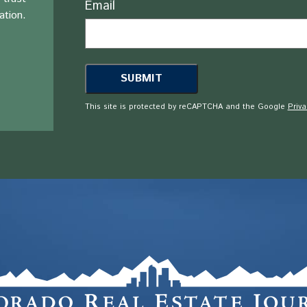
Email
ation.
This site is protected by reCAPTCHA and the Google
Priva