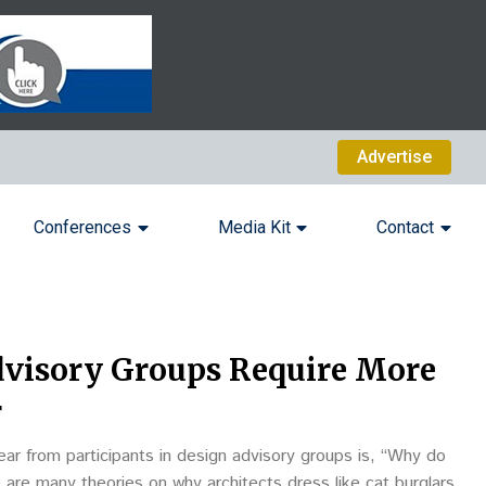
Advertise
Conferences
Media Kit
Contact
visory Groups Require More
r
ar from participants in design advisory groups is, “Why do
 are many theories on why architects dress like cat burglars.