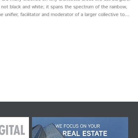
 is not black and white; it spans the spectrum of the rainbow,
nifier, facilitator and moderator of a larger collective to