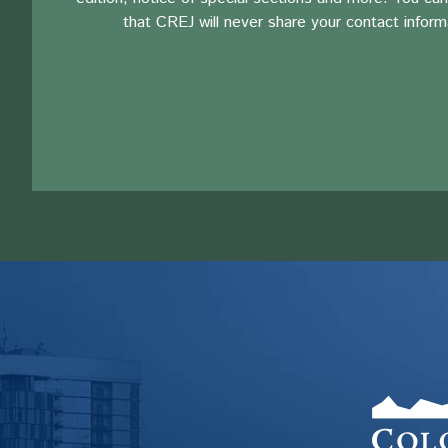
that CREJ will never share your contact inform