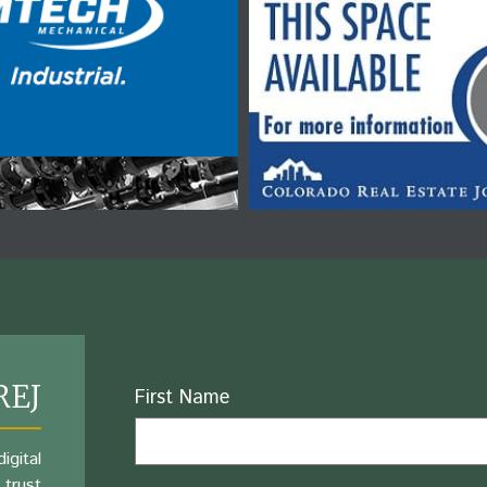
REJ
Name
First Name
igital
 trust