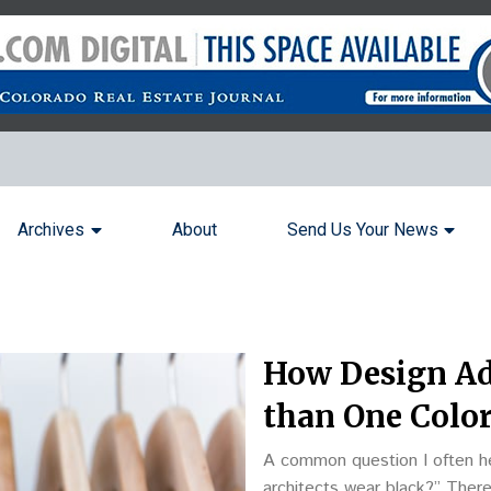
Archives
About
Send Us Your News
How Design Ad
than One Colo
A common question I often he
architects wear black?” There