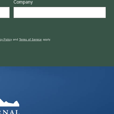
Company
cy Policy
and
Terms of Service
apply.