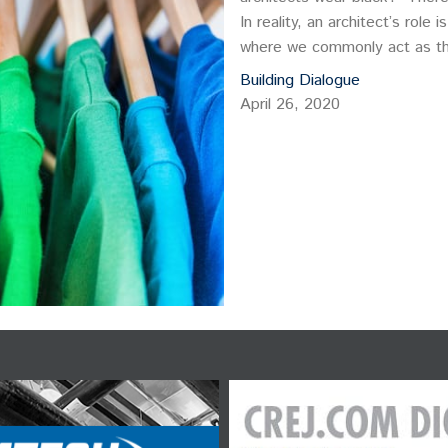
In reality, an architect’s role
where we commonly act as the u
bring consensus to many.
Building Dialogue
April 26, 2020