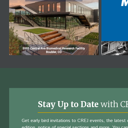
Stay Up to Date
with C
Get early bird invitations to CREJ events, the latest d
edition, notice of special sections and more. You can