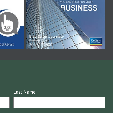
Last Name