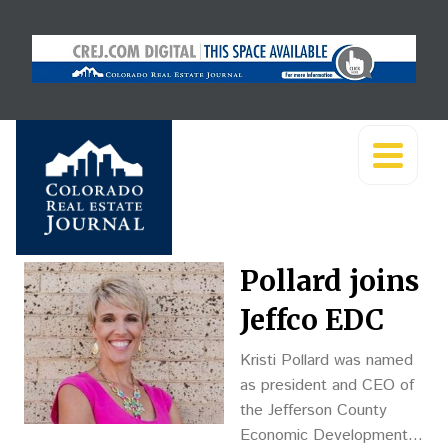
Pollard joins
Jeffco EDC
Kristi Pollard was named
as president and CEO of
the Jefferson County
Economic Development