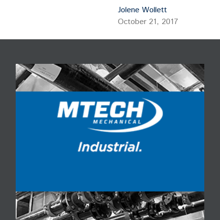
Corp.
Jolene Wollett
October 21, 2017