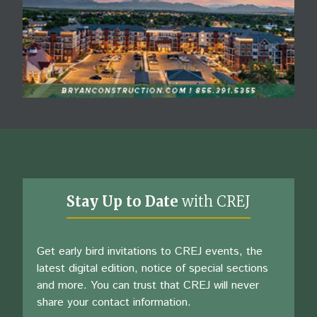
Stay Up to Date
with CREJ
Get early bird invitations to CREJ events, the
latest digital edition, notice of special sections
and more. You can trust that CREJ will never
share your contact information.