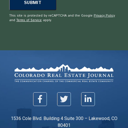
This site is protected by reCAPTCHA and the Google
Privacy Policy
and
Terms of Service
apply.
1536 Cole Blvd. Building 4 Suite 300 – Lakewood, CO
80401