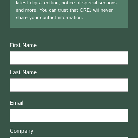
latest digital edition, notice of special sections
and more. You can trust that CREJ will never
share your contact information.
Name
First Name
Last Name
Email
Company