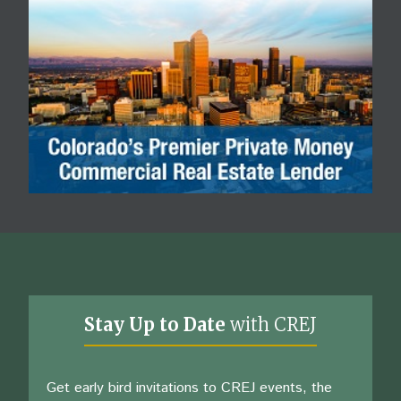
Stay Up to Date
with CREJ
Get early bird invitations to CREJ events, the