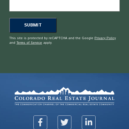
This site is protected by reCAPTCHA and the Google
Privacy Policy
and
Terms of Service
apply.