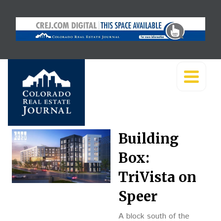
Building
Box:
TriVista on
Speer
A block south of the