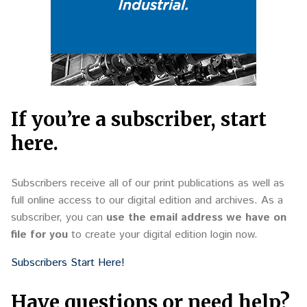
If you’re a subscriber, start
here.
Subscribers receive all of our print publications as well as
full online access to our digital edition and archives. As a
subscriber, you can
use the email address we have on
file for you
to create your digital edition login now.
Subscribers Start Here!
Have questions or need help?