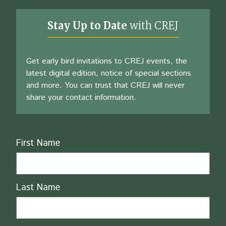
Stay Up to Date
with CREJ
Get early bird invitations to CREJ events, the
latest digital edition, notice of special sections
and more. You can trust that CREJ will never
share your contact information.
Name
First Name
Last Name