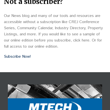
Not a subscriber?
Our News blog and many of our tools and resources are
accessible without a subscription like CREJ Conference
Series, Community Calendar, Industry Directory, Property
Listings, and more. If you would like to see a sample of
our online edition before you subscribe, click here. Or for
full access to our online edition.
Subscribe Now!