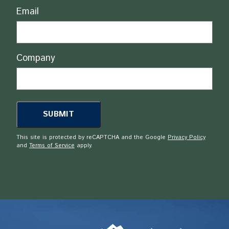
Email
Company
This site is protected by reCAPTCHA and the Google
Privacy Policy
and
Terms of Service
apply.