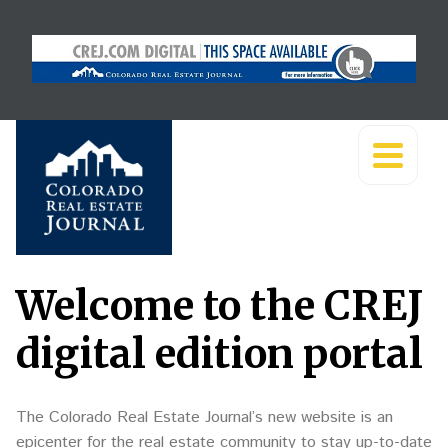
Welcome to the CREJ
digital edition portal
The Colorado Real Estate Journal’s new website is an
epicenter for the real estate community to stay up-to-date