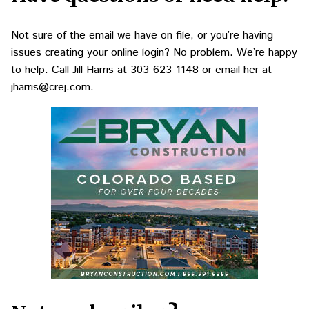
Not sure of the email we have on file, or you’re having
issues creating your online login? No problem. We’re happy
to help. Call Jill Harris at
303-623-1148
or email her at
jharris@crej.com
.