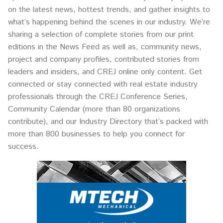
on the latest news, hottest trends, and gather insights to
what’s happening behind the scenes in our industry. We’re
sharing a selection of complete stories from our print
editions in the News Feed as well as, community news,
project and company profiles, contributed stories from
leaders and insiders, and CREJ online only content. Get
connected or stay connected with real estate industry
professionals through the CREJ Conference Series,
Community Calendar (more than 80 organizations
contribute), and our Industry Directory that’s packed with
more than 800 businesses to help you connect for
success.