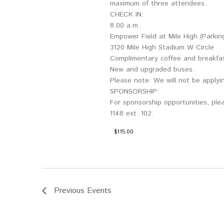
maximum of three attendees.
CHECK IN:
8:00 a.m.
Empower Field at Mile High (Parkin
3120 Mile High Stadium W Circle
Complimentary coffee and breakfa
New and upgraded buses.
Please note: We will not be applyin
SPONSORSHIP:
For sponsorship opportunities, plea
1148 ext. 102.
$115.00
Previous
Events