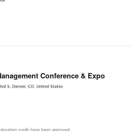
 Management Conference & Expo
lvd S, Denver, CO, United States
 education credit have been approved.