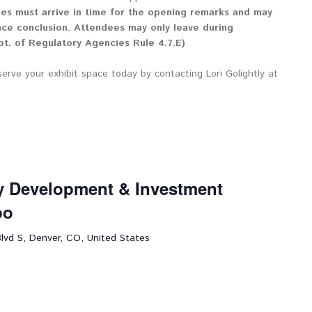
ees must arrive in time for the opening remarks and may
nce conclusion. Attendees may only leave during
t. of Regulatory Agencies Rule 4.7.E)
serve your exhibit space today by contacting Lori Golightly at
ly Development & Investment
po
lvd S, Denver, CO, United States