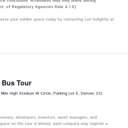
nce conclusion. Attendees may only leave during
t. of Regulatory Agencies Rule 4.7.E)
serve your exhibit space today by contacting Lori Golightly at
t Bus Tour
 Mile High Stadium W Circle, Parking Lot E, Denver, CO,
 owners, developers, investors, asset managers, and
space on the tour is limited, each company may register a