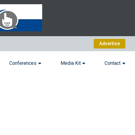
Advertise
Conferences
Media Kit
Contact