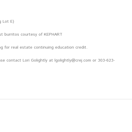
g Lot E)
st burritos courtesy of KEPHART
g for real estate continuing education credit.
se contact Lori Golightly at lgolightly@crej.com or 303-623-