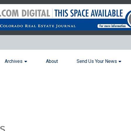
Archives
About
Send Us Your News
s