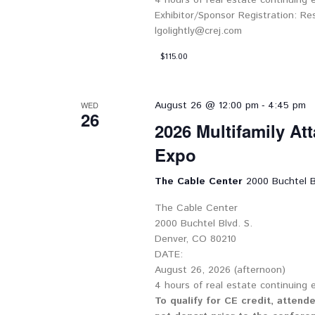
4 hours of real estate continuing
Exhibitor/Sponsor Registration: Re
lgolightly@crej.com
$115.00
-
August 26 @ 12:00 pm
4:45 pm
WED
26
2026 Multifamily At
Expo
The Cable Center
2000 Buchtel B
The Cable Center
2000 Buchtel Blvd. S.
Denver, CO 80210
DATE:
August 26, 2026 (afternoon)
4 hours of real estate continuing
To qualify for CE credit, attend