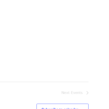
Next
Events