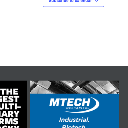
Subscribe to calendar