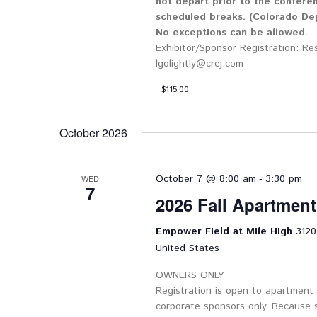
not depart prior to the confere
scheduled breaks. (Colorado Dep
No exceptions can be allowed.
Exhibitor/Sponsor Registration: Re
lgolightly@crej.com
$115.00
October 2026
-
October 7 @ 8:00 am
3:30 pm
WED
7
2026 Fall Apartmen
Empower Field at Mile High
3120
United States
OWNERS ONLY
Registration is open to apartment
corporate sponsors only. Because 