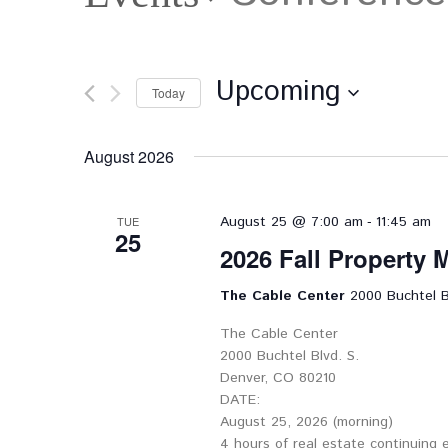
Upcoming
Today
Select
date.
August 2026
-
August 25 @ 7:00 am
11:45 am
TUE
25
2026 Fall Property
The Cable Center
2000 Buchtel B
The Cable Center
2000 Buchtel Blvd. S.
Denver, CO 80210
DATE:
August 25, 2026 (morning)
4 hours of real estate continuing