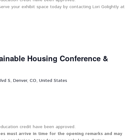
 education credit have been approved.
serve your exhibit space today by contacting Lori Golightly at
tainable Housing Conference &
lvd S, Denver, CO, United States
 education credit have been approved.
ees must arrive in time for the opening remarks and may