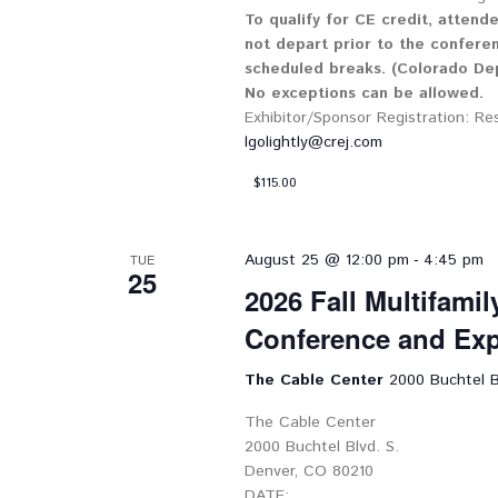
To qualify for CE credit, attend
not depart prior to the confere
scheduled breaks. (Colorado Dep
No exceptions can be allowed.
Exhibitor/Sponsor Registration: Re
lgolightly@crej.com
$115.00
-
August 25 @ 12:00 pm
4:45 pm
TUE
25
2026 Fall Multifami
Conference and Ex
The Cable Center
2000 Buchtel B
The Cable Center
2000 Buchtel Blvd. S.
Denver, CO 80210
DATE: