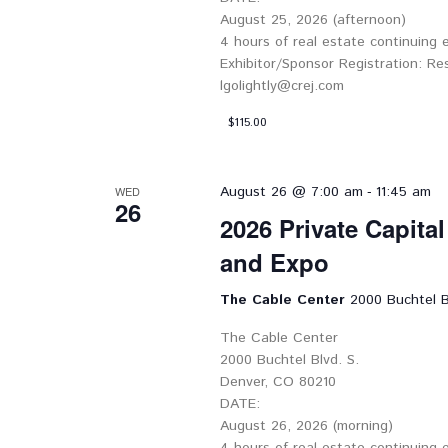
August 25, 2026 (afternoon)
4 hours of real estate continuing
Exhibitor/Sponsor Registration: Re
lgolightly@crej.com
$115.00
-
August 26 @ 7:00 am
11:45 am
WED
26
2026 Private Capita
and Expo
The Cable Center
2000 Buchtel B
The Cable Center
2000 Buchtel Blvd. S.
Denver, CO 80210
DATE:
August 26, 2026 (morning)