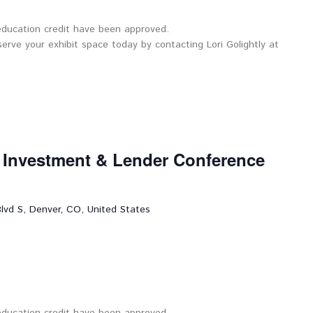
 education credit have been approved.
serve your exhibit space today by contacting Lori Golightly at
l Investment & Lender Conference
lvd S, Denver, CO, United States