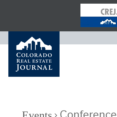
Conference
Events