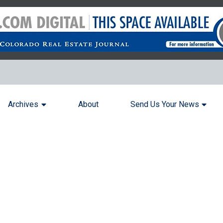
Archives
About
Send Us Your News