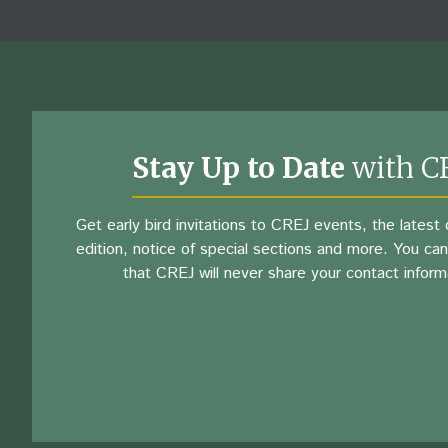
Stay Up to Date
with C
Get early bird invitations to CREJ events, the latest d
edition, notice of special sections and more. You can
that CREJ will never share your contact inform