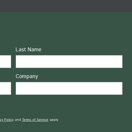
Last Name
Company
cy Policy
and
Terms of Service
apply.