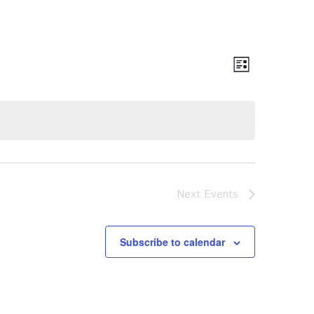
Views
Event
List
Views
Navigat
Navigat
Next
Events
Subscribe to calendar