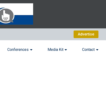
Advertise
Conferences
Media Kit
Contact