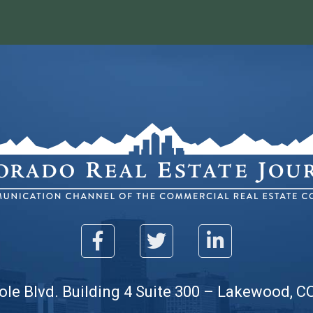
ole Blvd. Building 4 Suite 300 – Lakewood, C