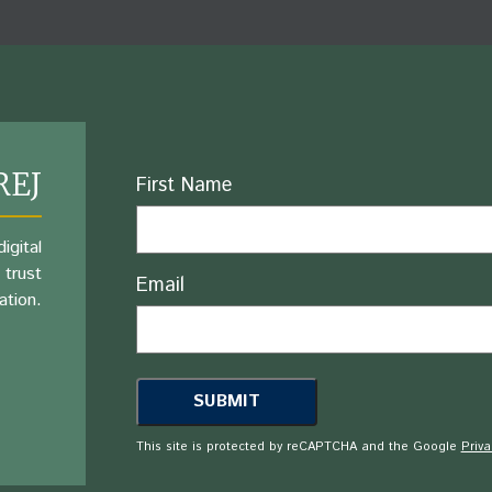
REJ
Name
First Name
igital
 trust
Email
ation.
This site is protected by reCAPTCHA and the Google
Priva