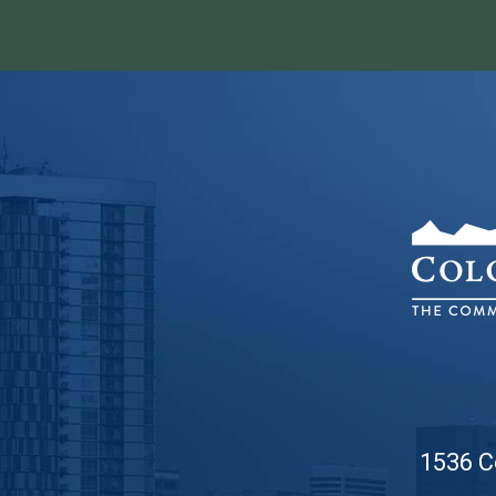
1536 C