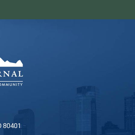
O 80401