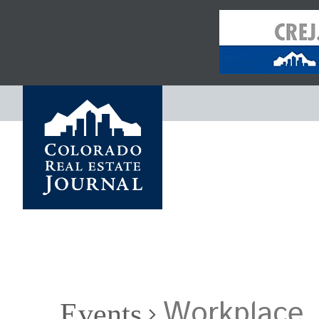
Workplace
Events