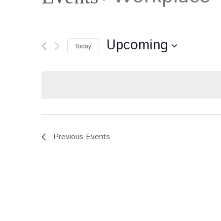
Upcoming
Today
Select
date.
Previous
Events