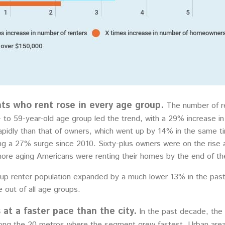
ts who rent rose in every age group.
The number of ren
to 59-year-old age group led the trend, with a 29% increase in 
pidly than that of owners, which went up by 14% in the same t
ng a 27% surge since 2010. Sixty-plus owners were on the rise as 
more aging Americans were renting their homes by the end of t
roup renter population expanded by a much lower 13% in the pa
 out of all age groups.
at a faster pace than the city.
In the past decade, the
ong the 20 metros where the segment grew fastest. Urban areas 