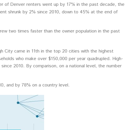
r of Denver renters went up by 17% in the past decade, the
rent shrunk by 2% since 2010, down to 45% at the end of
grew two times faster than the owner population in the past
h City came in 11th in the top 20 cities with the highest
ouseholds who make over $150,000 per year quadrupled. High-
since 2010. By comparison, on a national level, the number
0, and by 78% on a country level.