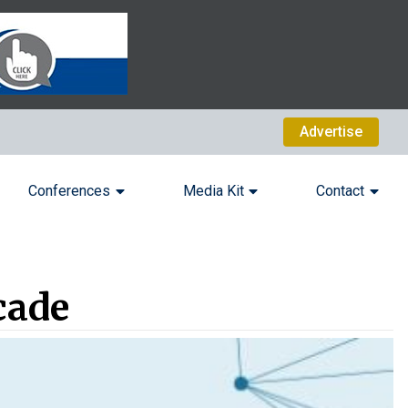
Advertise
Conferences
Media Kit
Contact
cade