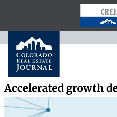
Accelerated growth de