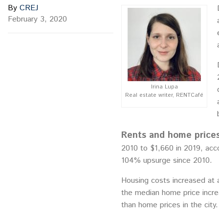
By
CREJ
February 3, 2020
Irina Lupa
Real estate writer, RENTCafé
Rents and home prices
2010 to $1,660 in 2019, acc
104% upsurge since 2010.
Housing costs increased at a
the median home price incre
than home prices in the city.