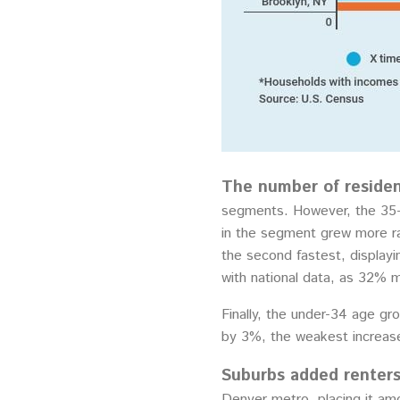
The number of residen
segments. However, the 35- 
in the segment grew more ra
the second fastest, displayi
with national data, as 32% 
Finally, the under-34 age g
by 3%, the weakest increase
Suburbs added renters 
Denver metro, placing it am