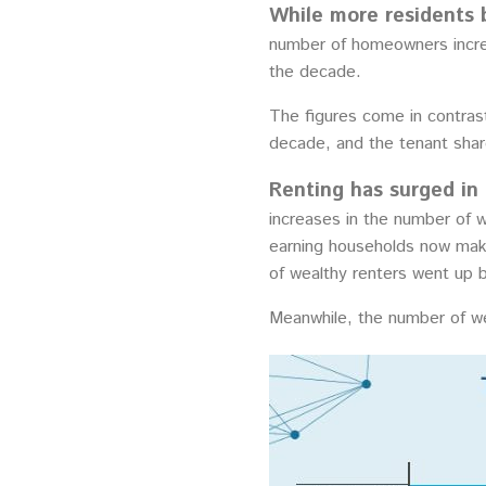
While more residents 
number of homeowners incre
the decade.
The figures come in contrast
decade, and the tenant sha
Renting has surged in
increases in the number of 
earning households now make
of wealthy renters went up
Meanwhile, the number of we