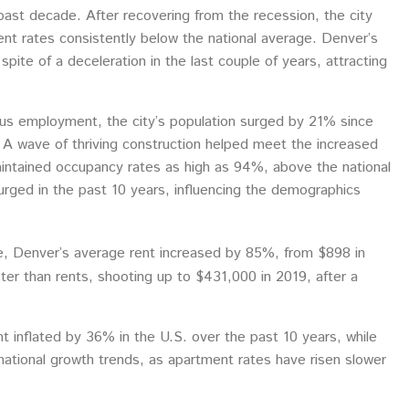
past decade. After recovering from the recession, the city
 rates consistently below the national average. Denver’s
ite of a deceleration in the last couple of years, attracting
us employment, the city’s population surged by 21% since
 A wave of thriving construction helped meet the increased
intained occupancy rates as high as 94%, above the national
urged in the past 10 years, influencing the demographics
e, Denver’s average rent increased by 85%, from $898 in
ter than rents, shooting up to $431,000 in 2019, after a
t inflated by 36% in the U.S. over the past 10 years, while
tional growth trends, as apartment rates have risen slower