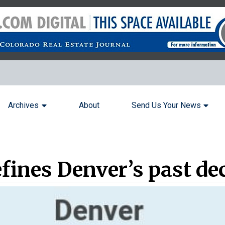
Archives
About
Send Us Your News
fines Denver’s past de