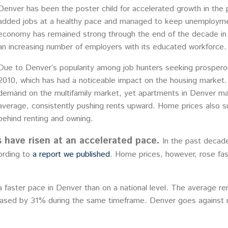
Denver has been the poster child for accelerated growth in the 
added jobs at a healthy pace and managed to keep unemployment
economy has remained strong through the end of the decade in sp
an increasing number of employers with its educated workforce.
Due to Denver’s popularity among job hunters seeking prospero
2010, which has had a noticeable impact on the housing market.
demand on the multifamily market, yet apartments in Denver ma
average, consistently pushing rents upward. Home prices also s
behind renting and owning.
 have risen at an accelerated pace.
In the past decad
ording to
a report we published
. Home prices, however, rose fas
 faster pace in Denver than on a national level. The average ren
ased by 31% during the same timeframe. Denver goes against na