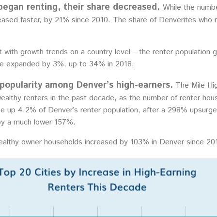
began renting, their share decreased.
While the numbe
ased faster, by 21% since 2010. The share of Denverites who 
 with growth trends on a country level – the renter population 
re expanded by 3%, up to 34% in 2018.
 popularity among Denver’s high-earners.
The Mile Hig
wealthy renters in the past decade, as the number of renter h
 up 4.2% of Denver’s renter population, after a 298% upsurge 
 by a much lower 157%.
althy owner households increased by 103% in Denver since 201