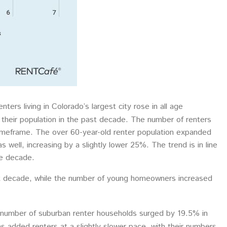
ters living in Colorado’s largest city rose in all age
their population in the past decade. The number of renters
imeframe. The over 60-year-old renter population expanded
well, increasing by a slightly lower 25%. The trend is in line
he decade.
st decade, while the number of young homeowners increased
 number of suburban renter households surged by 19.5% in
added renters at a slightly slower pace, with their numbers