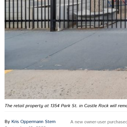
The retail property at 1354 Park St. in Castle Rock will re
By
Kris Oppermann Stern
A new owner-user purchased a 