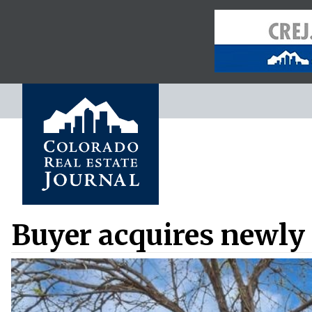
Buyer acquires newly