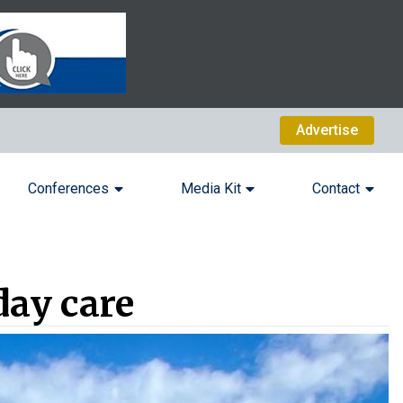
Advertise
Conferences
Media Kit
Contact
day care