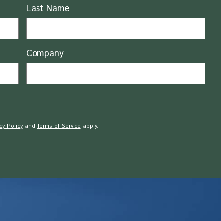
Last Name
Company
cy Policy
and
Terms of Service
apply.