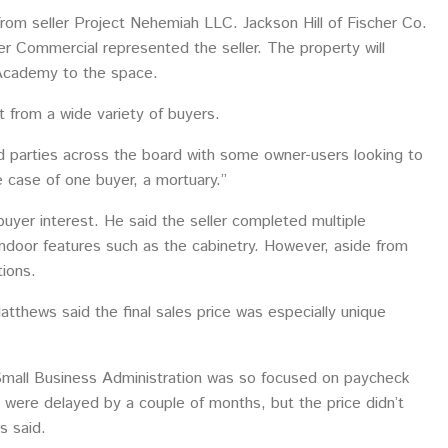
rom seller Project Nehemiah LLC. Jackson Hill of Fischer Co.
 Commercial represented the seller. The property will
k Academy to the space.
t from a wide variety of buyers.
ed parties across the board with some owner-users looking to
he case of one buyer, a mortuary.”
uyer interest. He said the seller completed multiple
indoor features such as the cabinetry. However, aside from
ions.
tthews said the final sales price was especially unique
Small Business Administration was so focused on paycheck
 were delayed by a couple of months, but the price didn’t
s said.