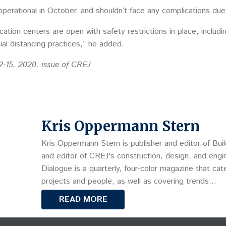
operational in October, and shouldn’t face any complications d
ucation centers are open with safety restrictions in place, inclu
al distancing practices,” he added.
2-15, 2020, issue of CREJ
Kris Oppermann Stern
Kris Oppermann Stern is publisher and editor of Buil
and editor of CREJ's construction, design, and engin
Dialogue is a quarterly, four-color magazine that cat
projects and people, as well as covering trends…
READ MORE