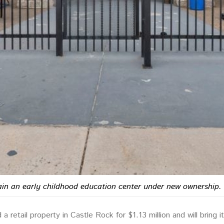
main an early childhood education center under new ownership.
retail property in Castle Rock for $1.13 million and will bring i