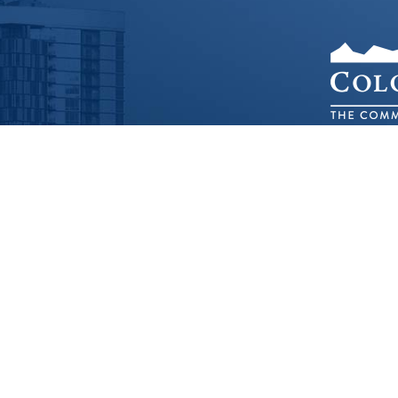
1536 C
©