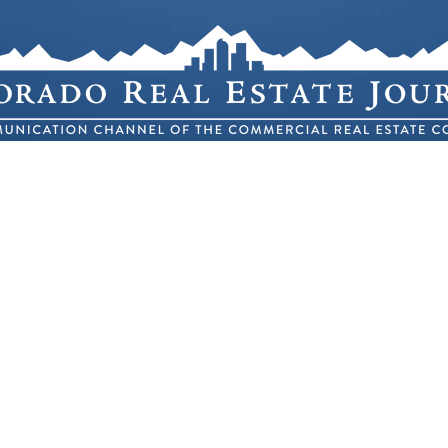
ole Blvd. Building 4 Suite 300 – Lakewood, C
(303) 623-1148
 2026 COLORADO REAL ESTATE JOURNAL
ALL RIGHTS RESERV
®