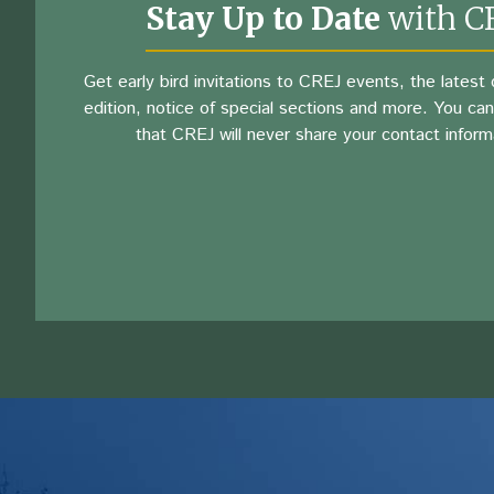
Stay Up to Date
with C
Get early bird invitations to CREJ events, the latest d
edition, notice of special sections and more. You can
that CREJ will never share your contact inform