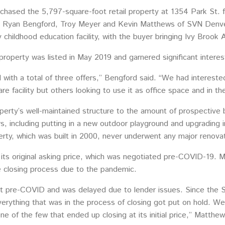
hased the 5,797-square-foot retail property at 1354 Park St. f
e Ryan Bengford, Troy Meyer and Kevin Matthews of SVN Denver
y childhood education facility, with the buyer bringing Ivy Broo
roperty was listed in May 2019 and garnered significant interes
with a total of three offers,” Bengford said. “We had interest
re facility but others looking to use it as office space and in t
erty’s well-maintained structure to the amount of prospective b
, including putting in a new outdoor playground and upgrading 
rty, which was built in 2000, never underwent any major renovat
its original asking price, which was negotiated pre-COVID-19. Ma
e closing process due to the pandemic.
t pre-COVID and was delayed due to lender issues. Since the 
erything that was in the process of closing got put on hold. We
e of the few that ended up closing at its initial price,” Matthew