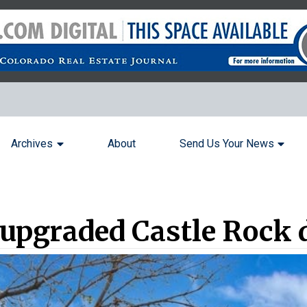
Archives
About
Send Us Your News
 upgraded Castle Rock 