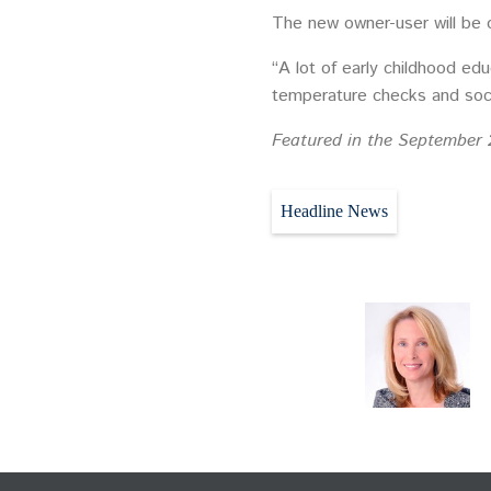
The new owner-user will be 
“A lot of early childhood ed
temperature checks and soci
Featured in the September 
Headline News