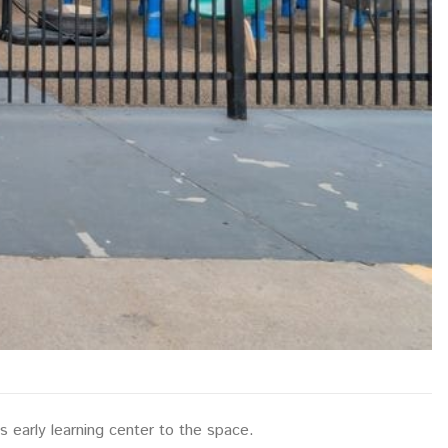
ts early learning center to the space.