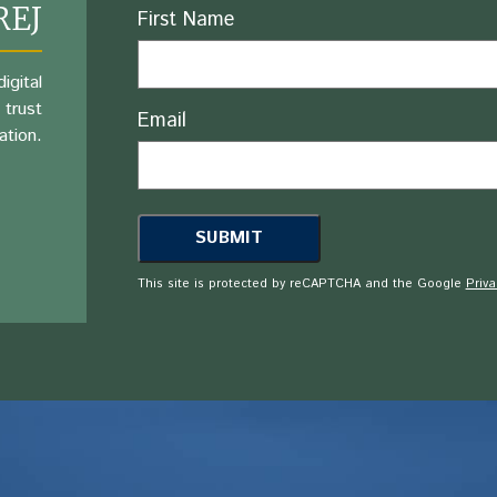
REJ
Name
First Name
igital
 trust
Email
ation.
This site is protected by reCAPTCHA and the Google
Priva