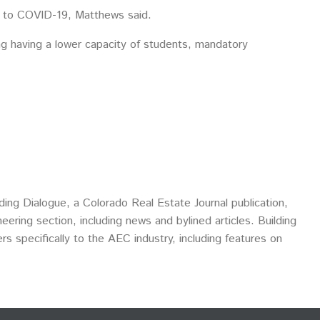
ue to COVID-19, Matthews said.
ding having a lower capacity of students, mandatory
ding Dialogue, a Colorado Real Estate Journal publication,
eering section, including news and bylined articles. Building
ers specifically to the AEC industry, including features on