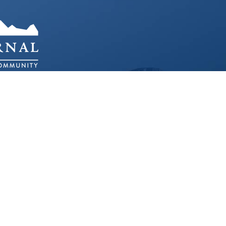
O 80401
ED