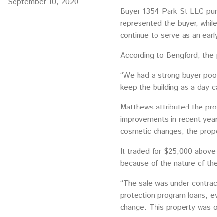
September 10, 2020
Buyer 1354 Park St LLC purc
represented the buyer, whil
continue to serve as an earl
According to Bengford, the p
“We had a strong buyer pool 
keep the building as a day ca
Matthews attributed the prop
improvements in recent years
cosmetic changes, the prope
It traded for $25,000 above 
because of the nature of th
“The sale was under contrac
protection program loans, ev
change. This property was on