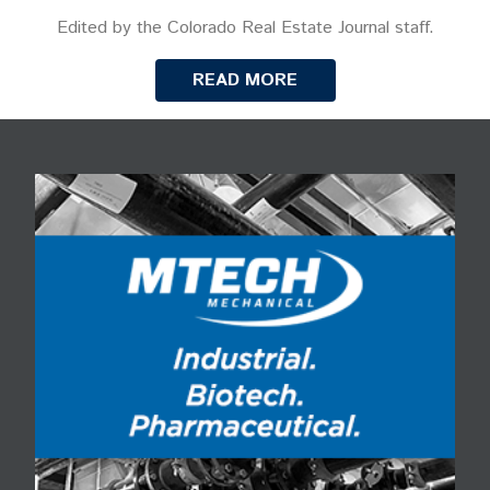
Edited by the Colorado Real Estate Journal staff.
READ MORE