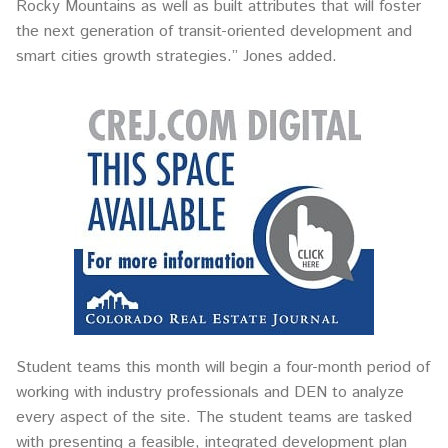
Rocky Mountains as well as built attributes that will foster
the next generation of transit-oriented development and
smart cities growth strategies.” Jones added.
Student teams this month will begin a four-month period of
working with industry professionals and DEN to analyze
every aspect of the site. The student teams are tasked
with presenting a feasible, integrated development plan