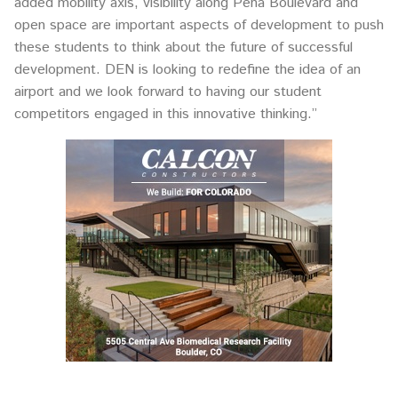
added mobility axis, visibility along Peña Boulevard and
open space are important aspects of development to push
these students to think about the future of successful
development. DEN is looking to redefine the idea of an
airport and we look forward to having our student
competitors engaged in this innovative thinking.”