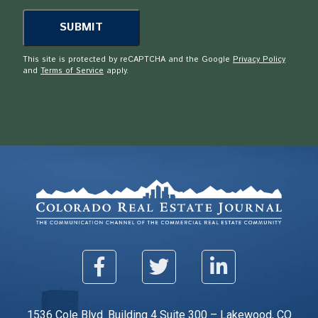
This site is protected by reCAPTCHA and the Google
Privacy Policy
and
Terms of Service
apply.
1536 Cole Blvd. Building 4 Suite 300 – Lakewood, CO