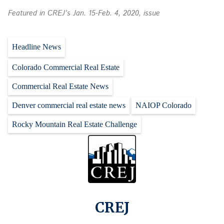
Featured in CREJ’s Jan. 15-Feb. 4, 2020, issue
Headline News
Colorado Commercial Real Estate
Commercial Real Estate News
Denver commercial real estate news
NAIOP Colorado
Rocky Mountain Real Estate Challenge
CREJ