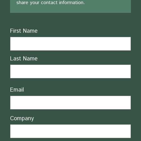
share your contact information.
Name
First Name
Last Name
Email
Company