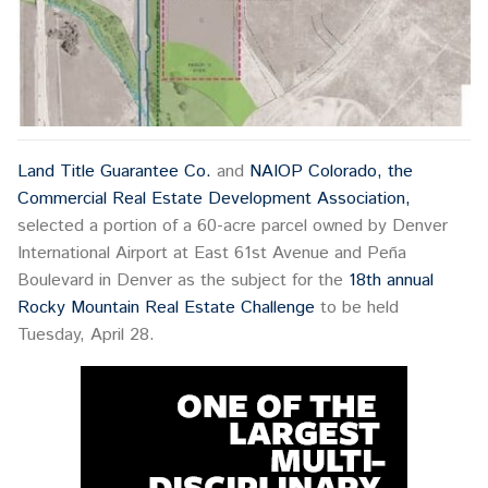
Land Title Guarantee Co.
and
NAIOP Colorado, the
Commercial Real Estate Development Association,
selected a portion of a 60-acre parcel owned by Denver
International Airport at East 61st Avenue and Peña
Boulevard in Denver as the subject for the
18th annual
Rocky Mountain Real Estate Challenge
to be held
Tuesday, April 28.