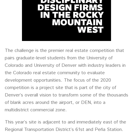
The challenge is the premier real estate competition that
pairs graduate-level students from the University of
Colorado and University of Denver with industry leaders in
the Colorado real estate community to evaluate
development opportunities. The focus of the 2020
competition is a project site that is part of the city of
Denver’s overall vision to transform some of the thousands
of blank acres around the airport, or DEN, into a
multidistrict commercial zone.
This year’s site is adjacent to and immediately east of the
Regional Transportation District’s 61st and Peña Station.