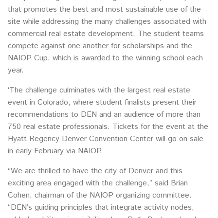
that promotes the best and most sustainable use of the
site while addressing the many challenges associated with
commercial real estate development. The student teams
compete against one another for scholarships and the
NAIOP Cup, which is awarded to the winning school each
year.
‘The challenge culminates with the largest real estate
event in Colorado, where student finalists present their
recommendations to DEN and an audience of more than
750 real estate professionals. Tickets for the event at the
Hyatt Regency Denver Convention Center will go on sale
in early February via NAIOP.
“We are thrilled to have the city of Denver and this
exciting area engaged with the challenge,” said Brian
Cohen, chairman of the NAIOP organizing committee.
“DEN’s guiding principles that integrate activity nodes,