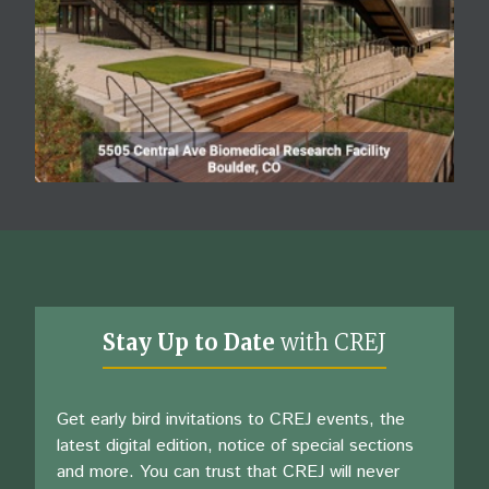
Stay Up to Date
with CREJ
Get early bird invitations to CREJ events, the
latest digital edition, notice of special sections
and more. You can trust that CREJ will never