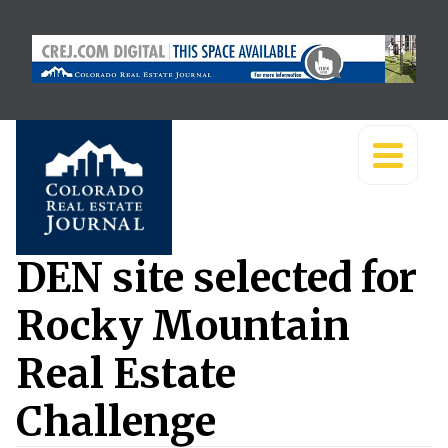
DEN site selected for
Rocky Mountain
Real Estate
Challenge