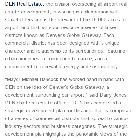
DEN Real Estate,
the division overseeing all airport real
estate development, is working in collaboration with
stakeholders and is the steward of the 16,000 acres of
airport land that will soon become a series of linked
districts known as Denver’s Global Gateway. Each
commercial district has been designed with a unique
character and relationship to its surroundings, featuring
urban amenities, a connection to nature, and a
commitment to renewable energy and sustainability.
“Mayor Michael Hancock has worked hand in hand with
DEN on the idea of Denver’s Global Gateway, a
development surrounding our airport,” said Darryl Jones,
DEN chief real estate officer. “DEN has completed a
strategic development plan for this area that is comprised
of a series of commercial districts that appeal to various
industry sectors and business categories. The strategic
development plan highlights the panoramic views of the