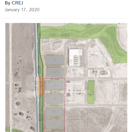
By
CREJ
January 17, 2020