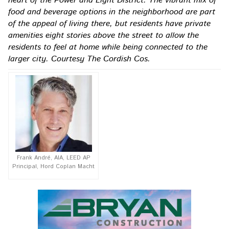
heart of the Power and Light District. The vibrant mix of
food and beverage options in the neighborhood are part
of the appeal of living there, but residents have private
amenities eight stories above the street to allow the
residents to feel at home while being connected to the
larger city. Courtesy The Cordish Cos.
Frank André, AIA, LEED AP
Principal, Hord Coplan Macht