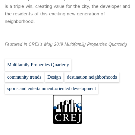
is a triple win, creating value for the city, the developer and
the residents of this exciting new generation of
neighborhood.
Featured in CREJ’s May 2019 Multifamily Properties Quarterly
Multifamily Properties Quarterly
community trends
Design
destination neighborhoods
sports and entertainment-oriented development