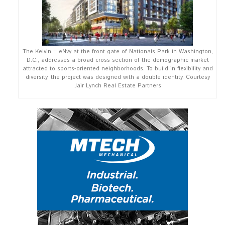
The Kelvin + eNvy at the front gate of Nationals Park in Washington,
D.C., addresses a broad cross section of the demographic market
attracted to sports-oriented neighborhoods. To build in flexibility and
diversity, the project was designed with a double identity. Courtesy
Jair Lynch Real Estate Partners