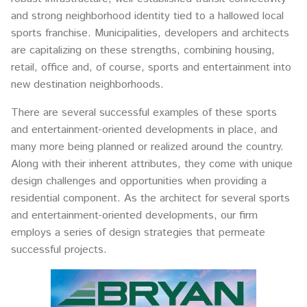
and strong neighborhood identity tied to a hallowed local
sports franchise. Municipalities, developers and architects
are capitalizing on these strengths, combining housing,
retail, office and, of course, sports and entertainment into
new destination neighborhoods.
There are several successful examples of these sports
and entertainment-oriented developments in place, and
many more being planned or realized around the country.
Along with their inherent attributes, they come with unique
design challenges and opportunities when providing a
residential component. As the architect for several sports
and entertainment-oriented developments, our firm
employs a series of design strategies that permeate
successful projects.