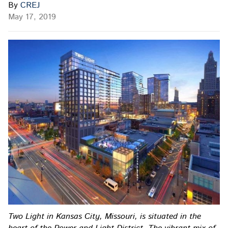
By
CREJ
May 17, 2019
Two Light in Kansas City, Missouri, is situated in the