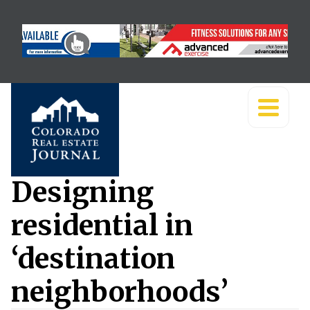
Designing
residential in
‘destination
neighborhoods’