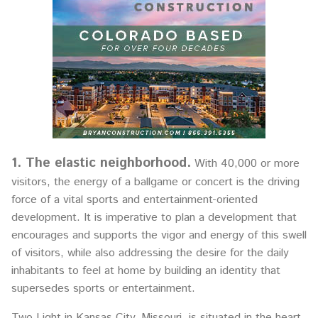
1. The elastic neighborhood.
With 40,000 or more
visitors, the energy of a ballgame or concert is the driving
force of a vital sports and entertainment-oriented
development. It is imperative to plan a development that
encourages and supports the vigor and energy of this swell
of visitors, while also addressing the desire for the daily
inhabitants to feel at home by building an identity that
supersedes sports or entertainment.
Two Light in Kansas City, Missouri, is situated in the heart