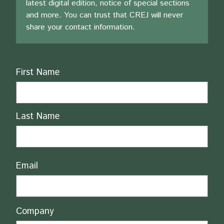
latest digital edition, notice of special sections
and more. You can trust that CREJ will never
share your contact information.
Name
First Name
Last Name
Email
Company