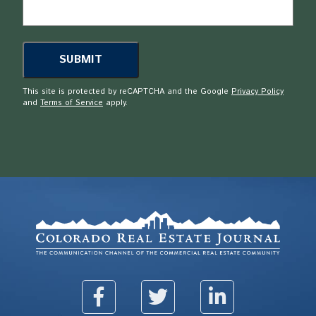
This site is protected by reCAPTCHA and the Google
Privacy Policy
and
Terms of Service
apply.