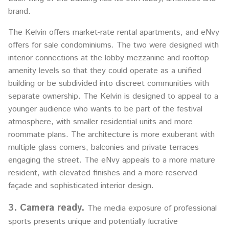
brand.
The Kelvin offers market-rate rental apartments, and eNvy
offers for sale condominiums. The two were designed with
interior connections at the lobby mezzanine and rooftop
amenity levels so that they could operate as a unified
building or be subdivided into discreet communities with
separate ownership. The Kelvin is designed to appeal to a
younger audience who wants to be part of the festival
atmosphere, with smaller residential units and more
roommate plans. The architecture is more exuberant with
multiple glass corners, balconies and private terraces
engaging the street. The eNvy appeals to a more mature
resident, with elevated finishes and a more reserved
façade and sophisticated interior design.
3. Camera ready.
The media exposure of professional
sports presents unique and potentially lucrative