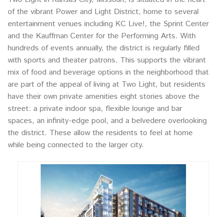
of the vibrant Power and Light District, home to several
entertainment venues including KC Live!, the Sprint Center
and the Kauffman Center for the Performing Arts. With
hundreds of events annually, the district is regularly filled
with sports and theater patrons. This supports the vibrant
mix of food and beverage options in the neighborhood that
are part of the appeal of living at Two Light, but residents
have their own private amenities eight stories above the
street: a private indoor spa, flexible lounge and bar
spaces, an infinity-edge pool, and a belvedere overlooking
the district. These allow the residents to feel at home
while being connected to the larger city.