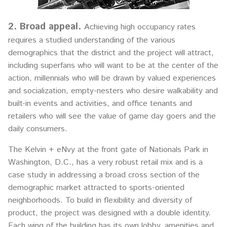
2. Broad appeal.
Achieving high occupancy rates
requires a studied understanding of the various
demographics that the district and the project will attract,
including superfans who will want to be at the center of the
action, millennials who will be drawn by valued experiences
and socialization, empty-nesters who desire walkability and
built-in events and activities, and office tenants and
retailers who will see the value of game day goers and the
daily consumers.
The Kelvin + eNvy at the front gate of Nationals Park in
Washington, D.C., has a very robust retail mix and is a
case study in addressing a broad cross section of the
demographic market attracted to sports-oriented
neighborhoods. To build in flexibility and diversity of
product, the project was designed with a double identity.
Each wing of the building has its own lobby, amenities and