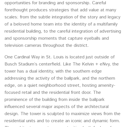
opportunities for branding and sponsorship. Careful
forethought produces strategies that add value at many
scales: from the subtle integration of the story and legacy
of a beloved home team into the identity of a multifamily
residential building, to the careful integration of advertising
and sponsorship moments that capture eyeballs and
television cameras throughout the district.
One Cardinal Way in St. Louis is located just outside of
Busch Stadium’s centerfield. Like The Kelvin + eNvy, the
tower has a dual identity, with the southern edge
addressing the activity of the ballpark, and the northern
edge, on a quiet neighborhood street, hosting amenity-
focused retail and the residential front door. The
prominence of the building from inside the ballpark
influenced several major aspects of the architectural
design. The tower is sculpted to maximize views from the
residential units and to create an iconic and dynamic form.