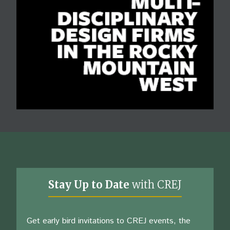
Stay Up to Date
with CREJ
Get early bird invitations to CREJ events, the