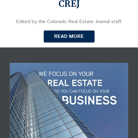
CREJ
Edited by the Colorado Real Estate Journal staff.
READ MORE