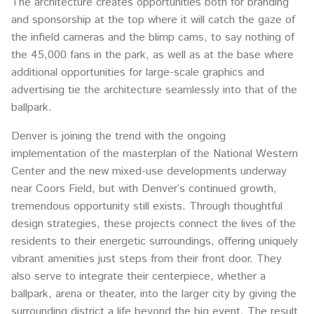
The architecture creates opportunities both for branding
and sponsorship at the top where it will catch the gaze of
the infield cameras and the blimp cams, to say nothing of
the 45,000 fans in the park, as well as at the base where
additional opportunities for large-scale graphics and
advertising tie the architecture seamlessly into that of the
ballpark.
Denver is joining the trend with the ongoing
implementation of the masterplan of the National Western
Center and the new mixed-use developments underway
near Coors Field, but with Denver’s continued growth,
tremendous opportunity still exists. Through thoughtful
design strategies, these projects connect the lives of the
residents to their energetic surroundings, offering uniquely
vibrant amenities just steps from their front door. They
also serve to integrate their centerpiece, whether a
ballpark, arena or theater, into the larger city by giving the
surrounding district a life beyond the big event. The result