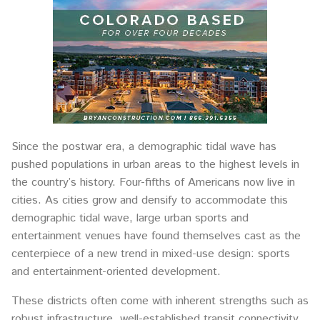
Since the postwar era, a demographic tidal wave has
pushed populations in urban areas to the highest levels in
the country’s history. Four-fifths of Americans now live in
cities. As cities grow and densify to accommodate this
demographic tidal wave, large urban sports and
entertainment venues have found themselves cast as the
centerpiece of a new trend in mixed-use design: sports
and entertainment-oriented development.
These districts often come with inherent strengths such as
robust infrastructure, well-established transit connectivity