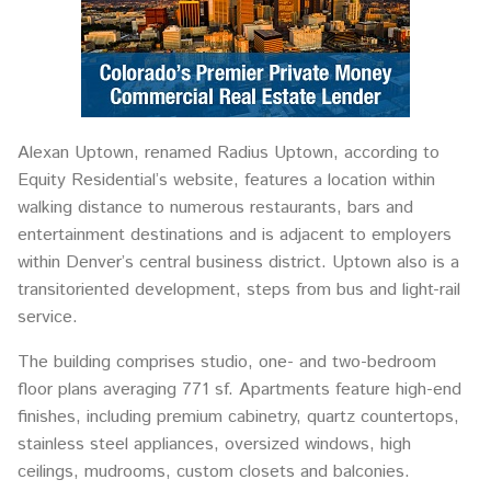
Alexan Uptown, renamed Radius Uptown, according to
Equity Residential’s website, features a location within
walking distance to numerous restaurants, bars and
entertainment destinations and is adjacent to employers
within Denver’s central business district. Uptown also is a
transitoriented development, steps from bus and light-rail
service.
The building comprises studio, one- and two-bedroom
floor plans averaging 771 sf. Apartments feature high-end
finishes, including premium cabinetry, quartz countertops,
stainless steel appliances, oversized windows, high
ceilings, mudrooms, custom closets and balconies.