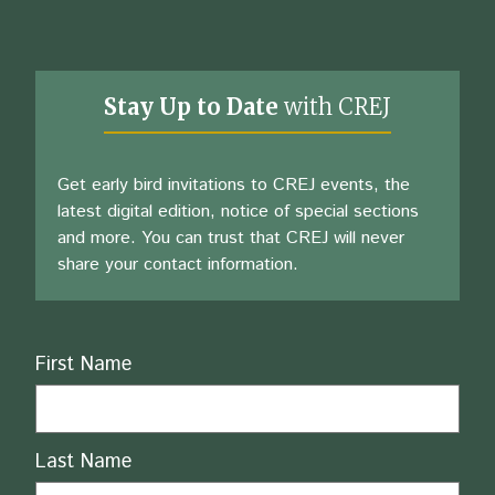
Stay Up to Date
with CREJ
Get early bird invitations to CREJ events, the
latest digital edition, notice of special sections
and more. You can trust that CREJ will never
share your contact information.
Name
First Name
Last Name