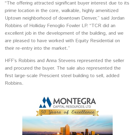
“The offering attracted significant buyer interest due to its
prime location in the core, walkable, highly amenitized
Uptown neighborhood of downtown Denver,” said Jordan
Robbins of Holliday Fenoglio Fowler LP. “TCR did an
excellent job in the development of the building, and we
are pleased to have worked with Equity Residential on
their re-entry into the market.”
HFF’s Robbins and Anna Stevens represented the seller
and procured the buyer. The sale also represented the
first large-scale Prescient steel building to sell, added
Robbins.