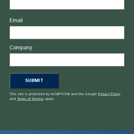
Email
Company
This site is protected by reCAPTCHA and the Google
Privacy Policy
and
Terms of Service
apply.