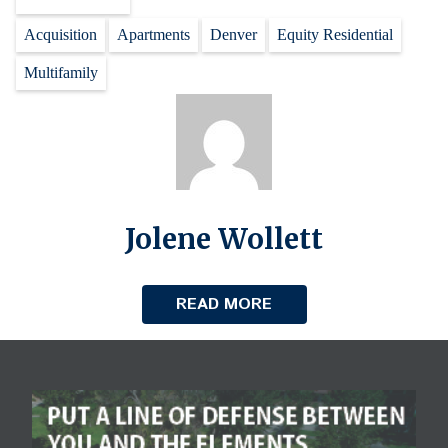
Acquisition
Apartments
Denver
Equity Residential
Multifamily
Jolene Wollett
READ MORE