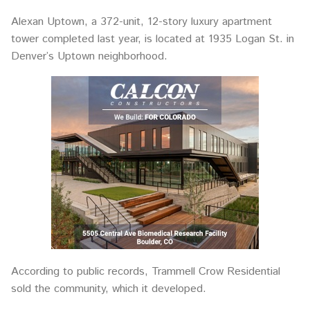
Alexan Uptown, a 372-unit, 12-story luxury apartment
tower completed last year, is located at 1935 Logan St. in
Denver’s Uptown neighborhood.
According to public records, Trammell Crow Residential
sold the community, which it developed.