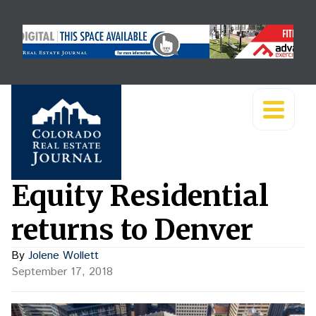
Equity Residential
returns to Denver
By
Jolene Wollett
September 17, 2018