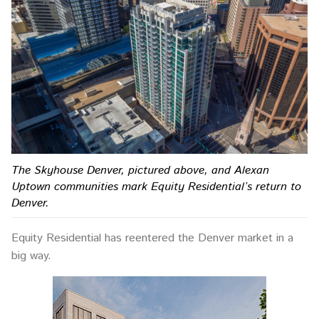
The Skyhouse Denver, pictured above, and Alexan
Uptown communities mark Equity Residential’s return to
Denver.
Equity Residential has reentered the Denver market in a
big way.