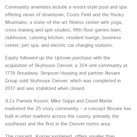
Community amenities include a resort-style pool and spa
offering views of downtown, Coors Field and the Rocky
Mountains; a state-of-the-art fitness center with yoga,
cross-training and spin studios; fifth-floor games lawn;
clubhouse; catering kitchen; resident lounge; business
center; pet spa; and electric car charging stations.
Equity followed up the Uptown purchase with the
acquisition of Skyhouse Denver, a 354-unit community at
1776 Broadway. Simpson Housing and partner Novare
Group sold Skyhouse Denver, which was completed in
2017 and was stabilized when closed.
JLL’s Pamela Koster, Mike Grippi and David Martin
marketed the 25-story community – a concept Novare has
built in other markets across the county, primarily the
southeast and the first in the Denver metro area.
The concept, Koster explained, offers smaller than