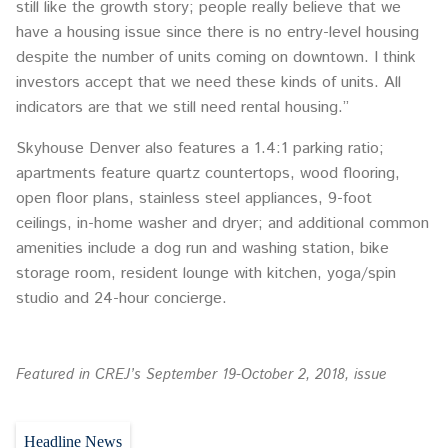
still like the growth story; people really believe that we
have a housing issue since there is no entry-level housing
despite the number of units coming on downtown. I think
investors accept that we need these kinds of units. All
indicators are that we still need rental housing.”
Skyhouse Denver also features a 1.4:1 parking ratio;
apartments feature quartz countertops, wood flooring,
open floor plans, stainless steel appliances, 9-foot
ceilings, in-home washer and dryer; and additional common
amenities include a dog run and washing station, bike
storage room, resident lounge with kitchen, yoga/spin
studio and 24-hour concierge.
Featured in CREJ’s September 19-October 2, 2018, issue
Headline News