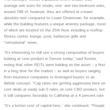
average unit sizes for studio, one- and two-bedroom units,
around 788 sf; however, they are offered at a lower
absolute rent compared to Lower Downtown, for example,
while the building features a unique amenity package, most
of which are located on the 25th floor, including a rooftop
fitness center, lounge, pool, barbecue grills and
“sensational” views.
“It’s interesting to still see a strong composition of buyers
looking at core product in Denver today,” said Koster,
noting that other REITs were bidding on the asset – a first
in a long time for the market – as well as buyers ranging
from insurance companies to leveraged buyers to an
Airbnb concept. “Cap rates are getting aggressive here on
core deals at easily sub-5 rates on core CBD product, but
it still compares favorably to California at a 4 percent rate.
“It’s a better cost of capital here,” she continued. “People