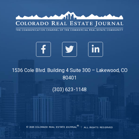
1536 Cole Blvd. Building 4 Suite 300 – Lakewood, CO
80401
(303) 623-1148
®
© 2026 COLORADO REAL ESTATE JOURNAL
ALL RIGHTS RESERVED