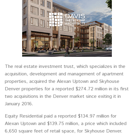
The real estate investment trust, which specializes in the
acquisition, development and management of apartment
properties, acquired the Alexan Uptown and Skyhouse
Denver properties for a reported $274.72 million in its first
two acquisitions in the Denver market since exiting it in
January 2016.
Equity Residential paid a reported $134.97 million for
Alexan Uptown and $139.75 million, a price which included
6,650 square feet of retail space, for Skyhouse Denver.