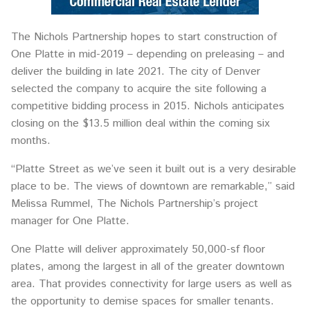
The Nichols Partnership hopes to start construction of
One Platte in mid-2019 – depending on preleasing – and
deliver the building in late 2021. The city of Denver
selected the company to acquire the site following a
competitive bidding process in 2015. Nichols anticipates
closing on the $13.5 million deal within the coming six
months.
“Platte Street as we’ve seen it built out is a very desirable
place to be. The views of downtown are remarkable,” said
Melissa Rummel, The Nichols Partnership’s project
manager for One Platte.
One Platte will deliver approximately 50,000-sf floor
plates, among the largest in all of the greater downtown
area. That provides connectivity for large users as well as
the opportunity to demise spaces for smaller tenants.