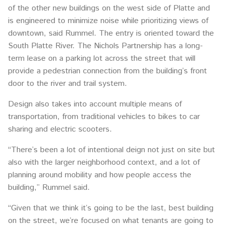
of the other new buildings on the west side of Platte and
is engineered to minimize noise while prioritizing views of
downtown, said Rummel. The entry is oriented toward the
South Platte River. The Nichols Partnership has a long-
term lease on a parking lot across the street that will
provide a pedestrian connection from the building’s front
door to the river and trail system.
Design also takes into account multiple means of
transportation, from traditional vehicles to bikes to car
sharing and electric scooters.
“There’s been a lot of intentional deign not just on site but
also with the larger neighborhood context, and a lot of
planning around mobility and how people access the
building,” Rummel said.
“Given that we think it’s going to be the last, best building
on the street, we’re focused on what tenants are going to