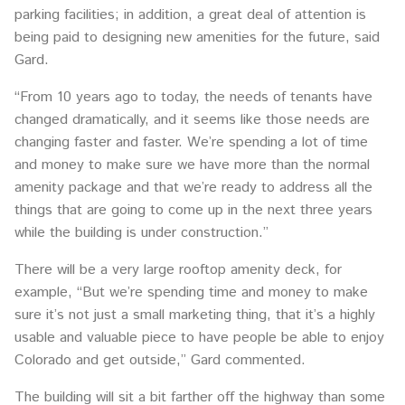
parking facilities; in addition, a great deal of attention is
being paid to designing new amenities for the future, said
Gard.
“From 10 years ago to today, the needs of tenants have
changed dramatically, and it seems like those needs are
changing faster and faster. We’re spending a lot of time
and money to make sure we have more than the normal
amenity package and that we’re ready to address all the
things that are going to come up in the next three years
while the building is under construction.”
There will be a very large rooftop amenity deck, for
example, “But we’re spending time and money to make
sure it’s not just a small marketing thing, that it’s a highly
usable and valuable piece to have people be able to enjoy
Colorado and get outside,” Gard commented.
The building will sit a bit farther off the highway than some