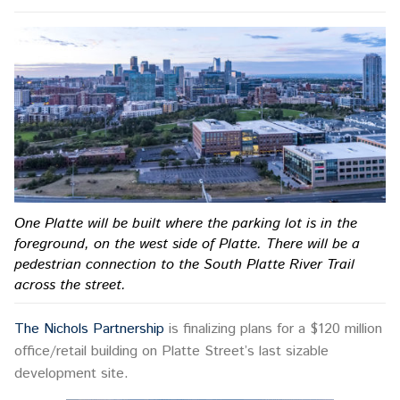
One Platte will be built where the parking lot is in the
foreground, on the west side of Platte. There will be a
pedestrian connection to the South Platte River Trail
across the street.
The Nichols Partnership
is finalizing plans for a $120 million
office/retail building on Platte Street’s last sizable
development site.