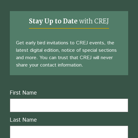
Stay Up to Date
with CREJ
Get early bird invitations to CREJ events, the
latest digital edition, notice of special sections
and more. You can trust that CREJ will never
share your contact information.
Name
First Name
Last Name