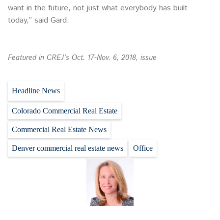
want in the future, not just what everybody has built
today,” said Gard.
Featured in CREJ’s Oct. 17-Nov. 6, 2018, issue
Headline News
Colorado Commercial Real Estate
Commercial Real Estate News
Denver commercial real estate news
Office