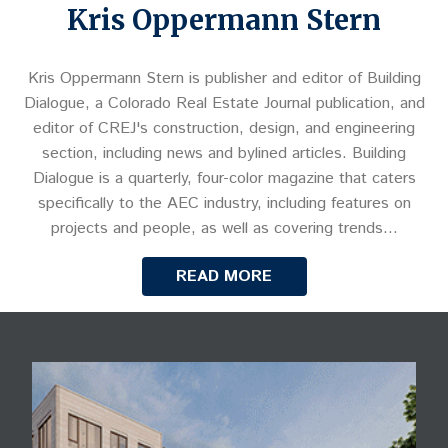
Kris Oppermann Stern
Kris Oppermann Stern is publisher and editor of Building
Dialogue, a Colorado Real Estate Journal publication, and
editor of CREJ's construction, design, and engineering
section, including news and bylined articles. Building
Dialogue is a quarterly, four-color magazine that caters
specifically to the AEC industry, including features on
projects and people, as well as covering trends…
READ MORE