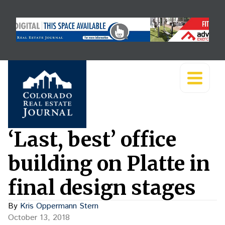
‘Last, best’ office
building on Platte in
final design stages
By
Kris Oppermann Stern
October 13, 2018