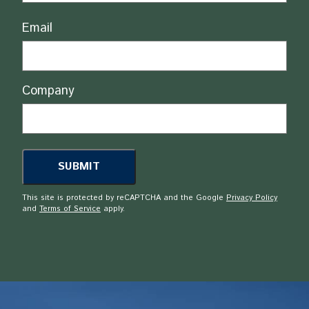
Email
Company
This site is protected by reCAPTCHA and the Google
Privacy Policy
and
Terms of Service
apply.