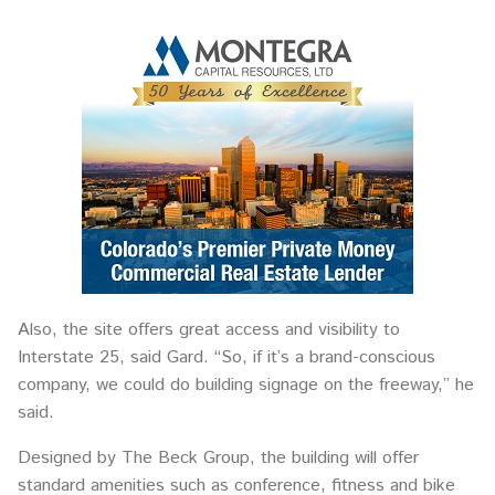
Also, the site offers great access and visibility to
Interstate 25, said Gard. “So, if it’s a brand-conscious
company, we could do building signage on the freeway,” he
said.
Designed by The Beck Group, the building will offer
standard amenities such as conference, fitness and bike