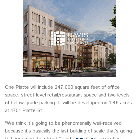
One Platte will include 247,000 square feet of office
space, street-level retail/restaurant space and two levels
of below-grade parking. It will be developed on 1.46 acres
at 1701 Platte St.
“We think it’s going to be phenomenally well-received
because it’s basically the last building of scale that’s going
to happen on the street,” said
Jamie Gard
, executive