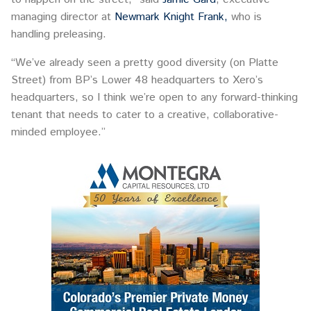
managing director at
Newmark Knight Frank,
who is
handling preleasing.
“We’ve already seen a pretty good diversity (on Platte
Street) from BP’s Lower 48 headquarters to Xero’s
headquarters, so I think we’re open to any forward-thinking
tenant that needs to cater to a creative, collaborative-
minded employee.”