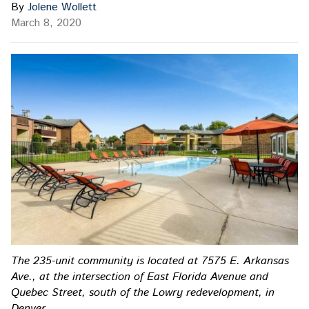
By
Jolene Wollett
March 8, 2020
The 235-unit community is located at 7575 E. Arkansas
Ave., at the intersection of East Florida Avenue and
Quebec Street, south of the Lowry redevelopment, in
Denver.