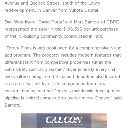
Avenue and Quebec Street, south of the Lowry
redevelopment, in Denver from Vukota Capital.
Dan Woodward, David Potarf and Matt Barnett of CBRE
represented the seller in the $196,596-per-unit purchase
of the 15-building community constructed in 1980.
“Torrey Pines is well positioned for a comprehensive value-
add program. The property includes modern features that
differentiate it from competitive properties within the
submarket, such as a washer/ dryer in nearly every unit
and vaulted ceilings on the second floor. It is also located
in an area that will face little competition from new
construction as eastern Denver’s multifamily development
pipeline is limited compared to overall metro Denver,” said
Barnett.