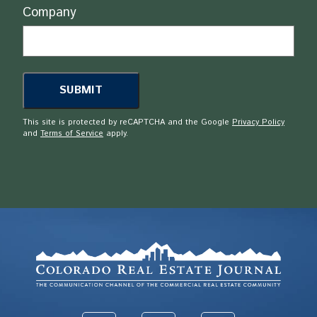
Company
This site is protected by reCAPTCHA and the Google
Privacy Policy
and
Terms of Service
apply.