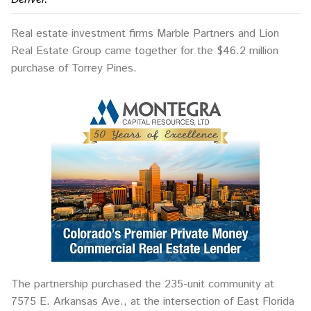
Real estate investment firms Marble Partners and Lion
Real Estate Group came together for the $46.2 million
purchase of Torrey Pines.
The partnership purchased the 235-unit community at
7575 E. Arkansas Ave., at the intersection of East Florida