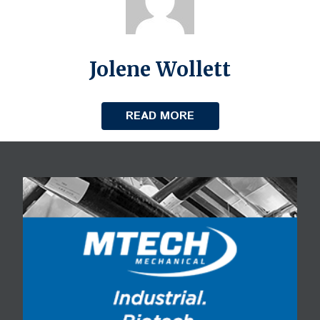
Jolene Wollett
READ MORE