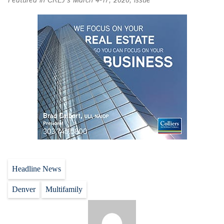
Featured in CREJ’s March 4-17, 2020, issue
Headline News
Denver
Multifamily