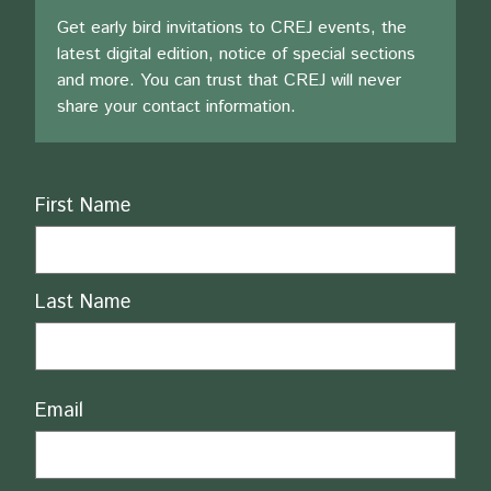
Get early bird invitations to CREJ events, the
latest digital edition, notice of special sections
and more. You can trust that CREJ will never
share your contact information.
Name
First Name
Last Name
Email