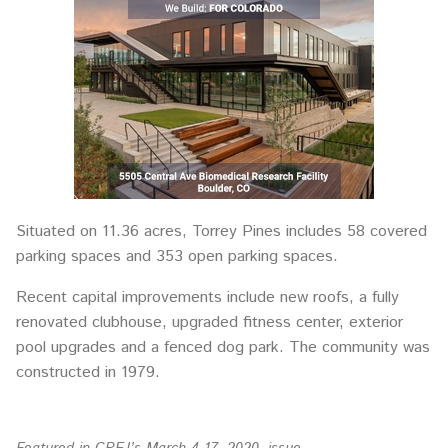
Situated on 11.36 acres, Torrey Pines includes 58 covered
parking spaces and 353 open parking spaces.
Recent capital improvements include new roofs, a fully
renovated clubhouse, upgraded fitness center, exterior
pool upgrades and a fenced dog park. The community was
constructed in 1979.