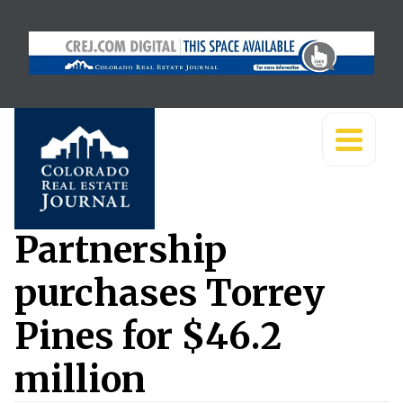
Partnership
purchases Torrey
Pines for $46.2
million