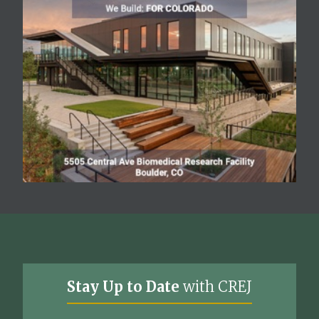
Stay Up to Date
with CREJ