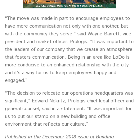
“The move was made in part to encourage employees to
have more communication not only with one another, but
with the community they serve,” said Wayne Barrett, vice
president and market officer, Prologis. “It was important to
the leaders of our company that we create an atmosphere
that fosters communication. Being in an area like LoDo is
more conducive to an enhanced relationship with the city,
and it’s a way for us to keep employees happy and
engaged.”
“The decision to relocate our operations headquarters was
significant,” Edward Nekritz, Prologis chief legal officer and
general counsel, said in a statement. “It was important for
us to put our stamp on a new building and office
environment that reflects our culture.”
Published in the December 2018 issue of Building