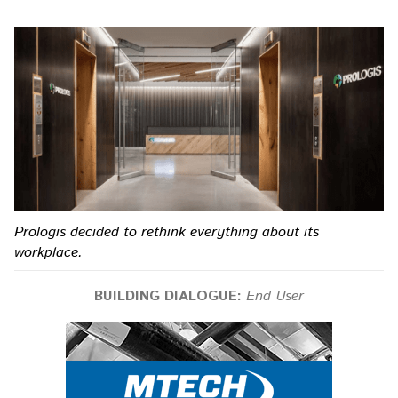
Prologis decided to rethink everything about its
workplace.
BUILDING DIALOGUE:
End User