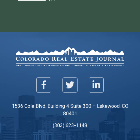
1536 Cole Blvd. Building 4 Suite 300 – Lakewood, CO
80401
(303) 623-1148