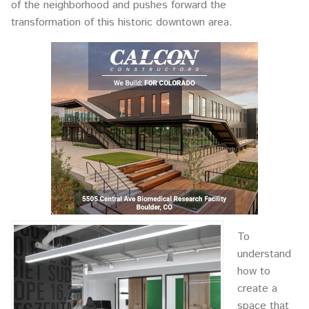
of the neighborhood and pushes forward the
transformation of this historic downtown area.
To
understand
how to
create a
space that