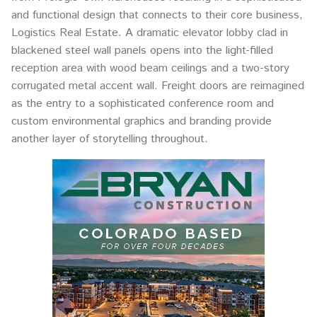
and functional design that connects to their core business,
Logistics Real Estate. A dramatic elevator lobby clad in
blackened steel wall panels opens into the light-filled
reception area with wood beam ceilings and a two-story
corrugated metal accent wall. Freight doors are reimagined
as the entry to a sophisticated conference room and
custom environmental graphics and branding provide
another layer of storytelling throughout.