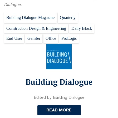
Dialogue.
Building Dialogue Magazine
Quarterly
Construction Design & Engineering
Dairy Block
End User
Gensler
Office
ProLogis
Building Dialogue
Edited by Building Dialogue
READ MORE