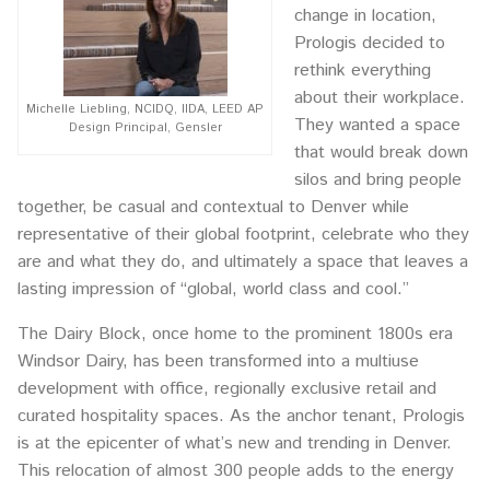
change in location,
Prologis decided to
rethink everything
about their workplace.
Michelle Liebling, NCIDQ, IIDA, LEED AP
They wanted a space
Design Principal, Gensler
that would break down
silos and bring people
together, be casual and contextual to Denver while
representative of their global footprint, celebrate who they
are and what they do, and ultimately a space that leaves a
lasting impression of “global, world class and cool.”
The Dairy Block, once home to the prominent 1800s era
Windsor Dairy, has been transformed into a multiuse
development with office, regionally exclusive retail and
curated hospitality spaces. As the anchor tenant, Prologis
is at the epicenter of what’s new and trending in Denver.
This relocation of almost 300 people adds to the energy