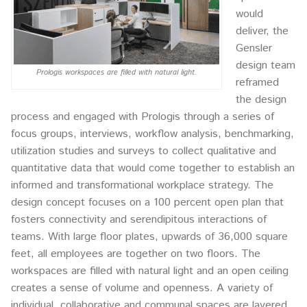
would
deliver, the
Gensler
design team
Prologis workspaces are filled with natural light.
reframed
the design
process and engaged with Prologis through a series of
focus groups, interviews, workflow analysis, benchmarking,
utilization studies and surveys to collect qualitative and
quantitative data that would come together to establish an
informed and transformational workplace strategy. The
design concept focuses on a 100 percent open plan that
fosters connectivity and serendipitous interactions of
teams. With large floor plates, upwards of 36,000 square
feet, all employees are together on two floors. The
workspaces are filled with natural light and an open ceiling
creates a sense of volume and openness. A variety of
individual, collaborative and communal spaces are layered