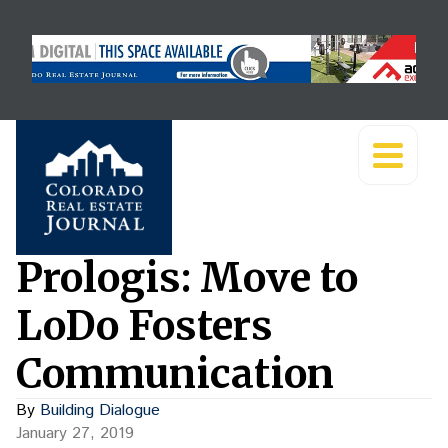
Prologis: Move to
LoDo Fosters
Communication
By
Building Dialogue
January 27, 2019