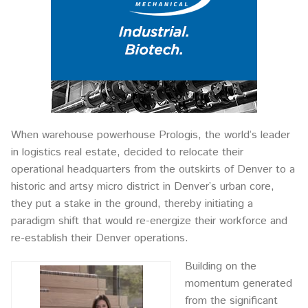
When warehouse powerhouse Prologis, the world’s leader
in logistics real estate, decided to relocate their
operational headquarters from the outskirts of Denver to a
historic and artsy micro district in Denver’s urban core,
they put a stake in the ground, thereby initiating a
paradigm shift that would re-energize their workforce and
re-establish their Denver operations.
Building on the
momentum generated
from the significant