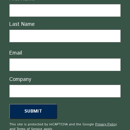
Last Name
Email
Company
This site is protected by reCAPTCHA and the Google
Privacy Policy
and
Terms of Service
apply.