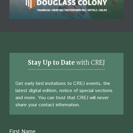
Stay Up to Date
with CREJ
Get early bird invitations to CREJ events, the
latest digital edition, notice of special sections
and more. You can trust that CREJ will never
share your contact information.
Name
First Name