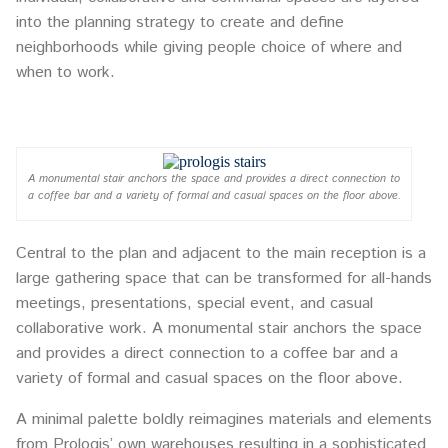
into the planning strategy to create and define
neighborhoods while giving people choice of where and
when to work.
A monumental stair anchors the space and provides a direct connection to
a coffee bar and a variety of formal and casual spaces on the floor above.
Central to the plan and adjacent to the main reception is a
large gathering space that can be transformed for all-hands
meetings, presentations, special event, and casual
collaborative work. A monumental stair anchors the space
and provides a direct connection to a coffee bar and a
variety of formal and casual spaces on the floor above.
A minimal palette boldly reimagines materials and elements
from Prologis’ own warehouses resulting in a sophisticated