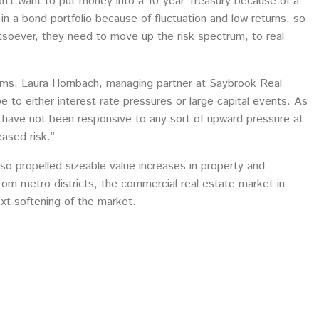
on’t want to put money into a 10-year Treasury because of a
in a bond portfolio because of fluctuation and low returns, so
hatsoever, they need to move up the risk spectrum, to real
ndums, Laura Hornbach, managing partner at Saybrook Real
 to either interest rate pressures or large capital events. As
s have not been responsive to any sort of upward pressure at
ased risk.”
so propelled sizeable value increases in property and
from metro districts, the commercial real estate market in
ext softening of the market.