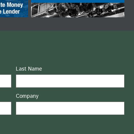
Last Name
Company