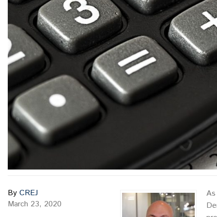
By
CREJ
As 
March 23, 2020
Den