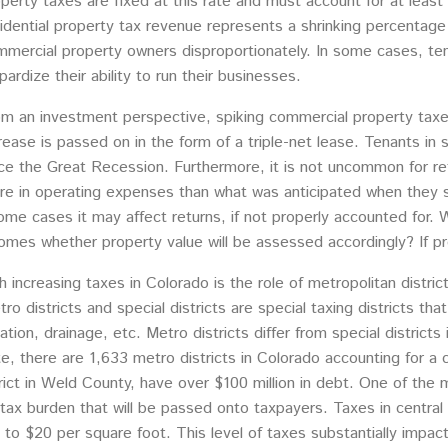
perty taxes are fixed at this rate and must account for at leas
idential property tax revenue represents a shrinking percentage
mercial property owners disproportionately. In some cases, ten
pardize their ability to run their businesses.
m an investment perspective, spiking commercial property taxes 
rease is passed on in the form of a triple-net lease. Tenants i
ce the Great Recession. Furthermore, it is not uncommon for ret
e in operating expenses than what was anticipated when they s
ome cases it may affect returns, if not properly accounted for.
comes whether property value will be assessed accordingly? If p
 increasing taxes in Colorado is the role of metropolitan district
 districts and special districts are special taxing districts tha
ation, drainage, etc. Metro districts differ from special district
e, there are 1,633 metro districts in Colorado accounting for a 
rict in Weld County, have over $100 million in debt. One of the m
 tax burden that will be passed onto taxpayers. Taxes in central 
to $20 per square foot. This level of taxes substantially impac