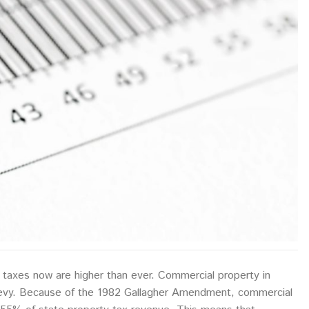
 taxes now are higher than ever. Commercial property in
 levy. Because of the 1982 Gallagher Amendment, commercial