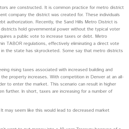
ctors are constructed. It is common practice for metro district
ent company the district was created for. These individuals
t authorization. Recently, the Sand Hills Metro District is
 districts hold governmental power without the typical voter
requires a public vote to increase taxes or debt. Metro
ithin TABOR regulations, effectively eliminating a direct vote
 in the state has skyrocketed. Some say that metro districts
eeing rising taxes associated with increased building and
 the property increases. With competition in Denver at an all-
rder to enter the market. This scenario can result in higher
 further. In short, taxes are increasing for a number of
 It may seem like this would lead to decreased market