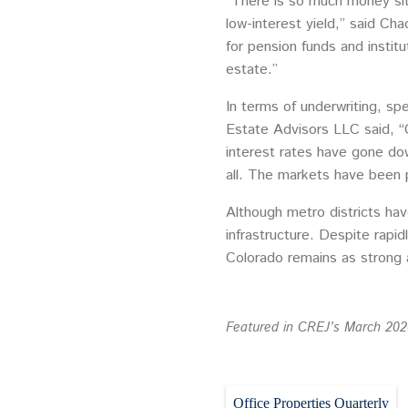
“There is so much money sit
low-interest yield,” said Ch
for pension funds and instit
estate.”
In terms of underwriting, s
Estate Advisors LLC said, “C
interest rates have gone do
all. The markets have been p
Although metro districts hav
infrastructure. Despite rapi
Colorado remains as strong a
Featured in CREJ’s March 2020
Office Properties Quarterly