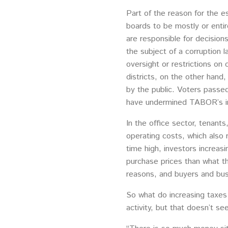
Part of the reason for the es
boards to be mostly or entir
are responsible for decision
the subject of a corruption 
oversight or restrictions on 
districts, on the other hand,
by the public. Voters passe
have undermined TABOR’s i
In the office sector, tenants
operating costs, which also 
time high, investors increasi
purchase prices than what th
reasons, and buyers and bus
So what do increasing taxes
activity, but that doesn’t s