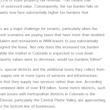
t 55% of state property tax revenue. This means that
 of assessed value. Consequently, the tax burden falls on
ants now face substantially higher tax burdens that
are a major challenge for tenants, particularly when the
n such scenarios are paying taxes that have more than doubled
ailers and restaurants in NNN leases to pay substantially
igned the lease. Not only does this increased tax burden
 While the market in Colorado is expected to cool down
roperty values were to decrease, would tax burdens follow?
s, special districts and the additional taxes they collect from
t supply one or more types of services and infrastructure,
s in that they supply two services rather than one. According
combined debt of over $19 billion. Some metro districts, such
ain issues with metropolitan districts in Colorado is the
Denver, particularly the Central Platte Valley, are approaching
ts the bottom line of businesses.