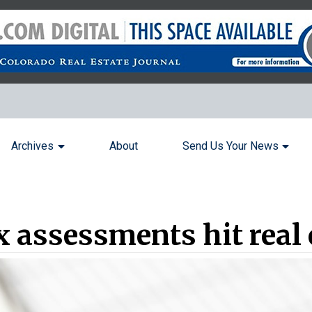
Archives
About
Send Us Your News
x assessments hit real 