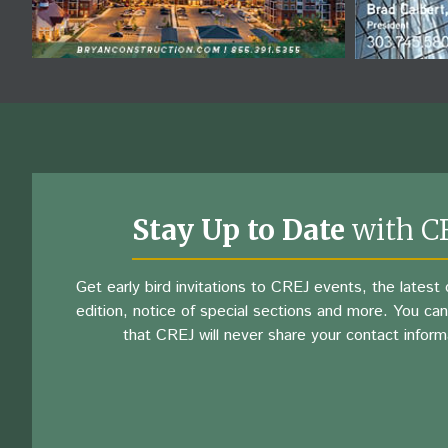
Stay Up to Date
with C
Get early bird invitations to CREJ events, the latest d
edition, notice of special sections and more. You can
that CREJ will never share your contact inform