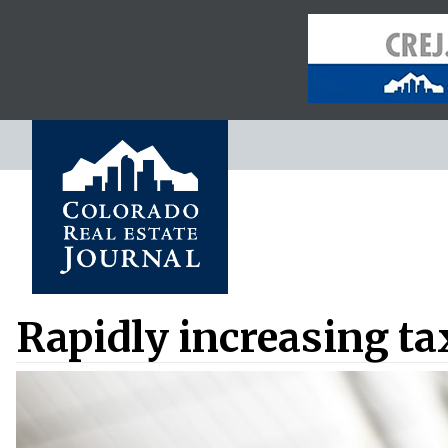
Rapidly increasing ta