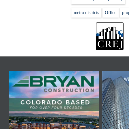
metro districts
Office
pro