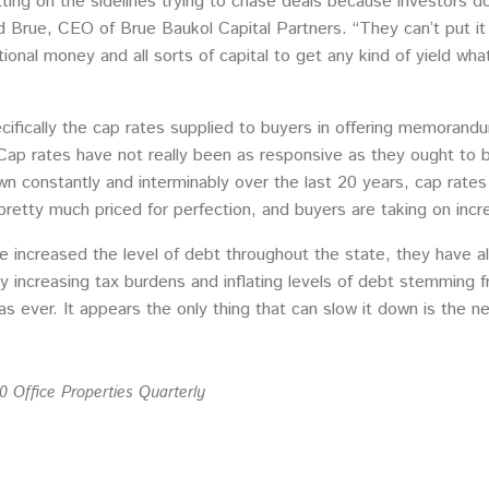
ting on the sidelines trying to chase deals because investors d
ad Brue, CEO of Brue Baukol Capital Partners. “They can’t put it 
utional money and all sorts of capital to get any kind of yield w
pecifically the cap rates supplied to buyers in offering memora
ap rates have not really been as responsive as they ought to be
wn constantly and interminably over the last 20 years, cap rate
retty much priced for perfection, and buyers are taking on incre
e increased the level of debt throughout the state, they have al
dly increasing tax burdens and inflating levels of debt stemming 
s ever. It appears the only thing that can slow it down is the n
 Office Properties Quarterly