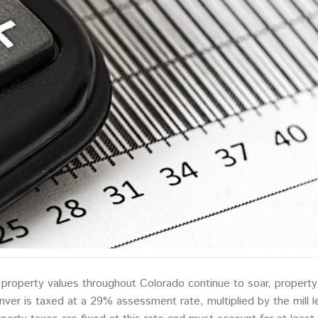
property values throughout Colorado continue to soar, property
ver is taxed at a 29% assessment rate, multiplied by the mill