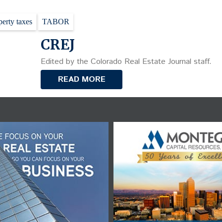
perty taxes
TABOR
CREJ
Edited by the Colorado Real Estate Journal staff.
READ MORE