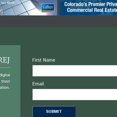
REJ
Name
First Name
igital
 trust
Email
ation.