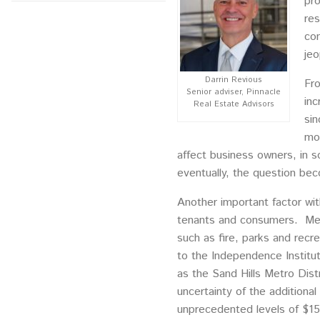
pro
res
com
jeo
Darrin Revious
Fro
Senior adviser, Pinnacle
inc
Real Estate Advisors
sin
mor
affect business owners, in s
eventually, the question be
Another important factor with
tenants and consumers. Metro
such as fire, parks and recre
to the Independence Institut
as the Sand Hills Metro Dist
uncertainty of the additional
unprecedented levels of $15 