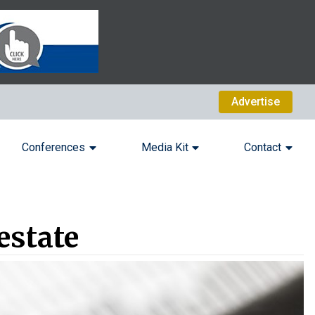
Advertise
Conferences
Media Kit
Contact
estate