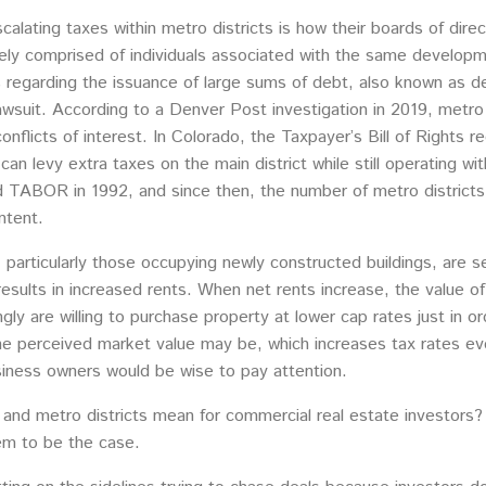
calating taxes within metro districts is how their boards of dire
ely comprised of individuals associated with the same developm
s regarding the issuance of large sums of debt, also known as deb
lawsuit. According to a Denver Post investigation in 2019, metro
conflicts of interest. In Colorado, the Taxpayer’s Bill of Rights 
 can levy extra taxes on the main district while still operating w
d TABOR in 1992, and since then, the number of metro districts
ntent.
, particularly those occupying newly constructed buildings, are s
results in increased rents. When net rents increase, the value of
ngly are willing to purchase property at lower cap rates just in o
e perceived market value may be, which increases tax rates even
iness owners would be wise to pay attention.
 and metro districts mean for commercial real estate investors?
eem to be the case.