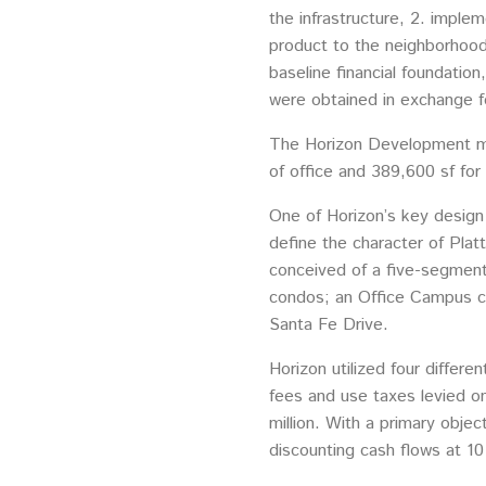
the infrastructure, 2. implem
product to the neighborhoods
baseline financial foundation
were obtained in exchange fo
The Horizon Development ma
of office and 389,600 sf for r
One of Horizon’s key design
define the character of Plat
conceived of a five-segment 
condos; an Office Campus con
Santa Fe Drive.
Horizon utilized four differ
fees and use taxes levied on 
million. With a primary obje
discounting cash flows at 10