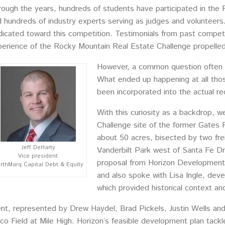
ough the years, hundreds of students have participated in the 
 hundreds of industry experts serving as judges and volunteers.
icated toward this competition. Testimonials from past compet
erience of the Rocky Mountain Real Estate Challenge propelled 
However, a common question often 
What ended up happening at all thos
been incorporated into the actual r
With this curiosity as a backdrop, 
Challenge site of the former Gates 
about 50 acres, bisected by two frei
Jeff DeHarty
Vanderbilt Park west of Santa Fe D
Vice president
proposal from Horizon Development,
rthMarq Capital Debt & Equity
and also spoke with Lisa Ingle, dev
which provided historical context an
, represented by Drew Haydel, Brad Pickels, Justin Wells and Ki
o Field at Mile High. Horizon’s feasible development plan tackled