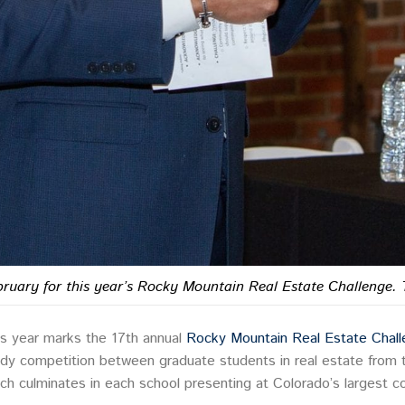
ruary for this year’s Rocky Mountain Real Estate Challenge. 
is year marks the 17th annual
Rocky Mountain Real Estate Chal
dy competition between graduate students in real estate from t
ch culminates in each school presenting at Colorado’s largest co