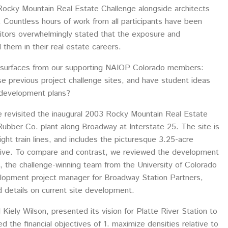
Rocky Mountain Real Estate Challenge alongside architects
 Countless hours of work from all participants have been
itors overwhelmingly stated that the exposure and
them in their real estate careers.
surfaces from our supporting NAIOP Colorado members:
e previous project challenge sites, and have student ideas
edevelopment plans?
we revisited the inaugural 2003 Rocky Mountain Real Estate
Rubber Co. plant along Broadway at Interstate 25. The site is
ght train lines, and includes the picturesque 3.25-acre
rive. To compare and contrast, we reviewed the development
 the challenge-winning team from the University of Colorado
elopment project manager for Broadway Station Partners,
d details on current site development.
ely Wilson, presented its vision for Platte River Station to
 the financial objectives of 1. maximize densities relative to