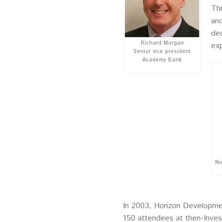
Thr
and
ded
Richard Morgan
exp
Senior vice president
Academy Bank
No
In 2003, Horizon Development
150 attendees at then-Invesc