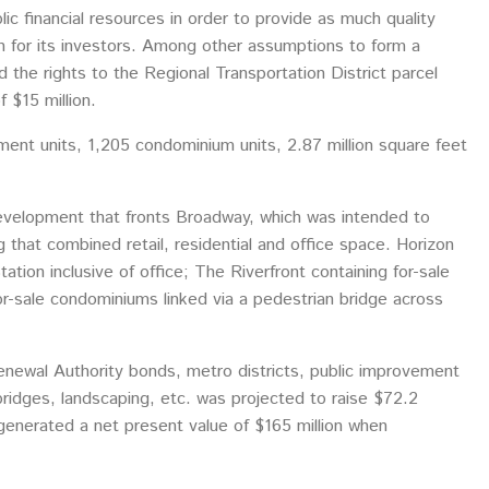
ic financial resources in order to provide as much quality
rn for its investors. Among other assumptions to form a
d the rights to the Regional Transportation District parcel
 $15 million.
t units, 1,205 condominium units, 2.87 million square feet
development that fronts Broadway, which was intended to
 that combined retail, residential and office space. Horizon
ion inclusive of office; The Riverfront containing for-sale
for-sale condominiums linked via a pedestrian bridge across
Renewal Authority bonds, metro districts, public improvement
 bridges, landscaping, etc. was projected to raise $72.2
 generated a net present value of $165 million when