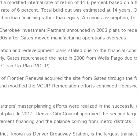
 a modified internal rate of return of 14.6 percent based on a f
 rate of 6 percent. Total build-out was estimated at 14 years. 
ction loan financing rather than equity. A curious assumption, to
ed, Cherokee Investment Partners announced in 2003 plans to red
90s after Gates moved manufacturing operations overseas.
tion and redevelopment plans stalled due to the financial cons
ly, Gates repurchased the note in 2008 from Wells Fargo due to 
ry Clean-Up Plan (VCUP).
f Frontier Renewal acquired the site from Gates through the f
and modified the VCUP. Remediation efforts continued, focusin
rtners’ master planning efforts were realized in the successful 
 plan. In 2017, Denver City Council approved the second-largest
rement financing and the balance coming from metro districts.
rict, known as Denver Broadway Station, is the largest transit