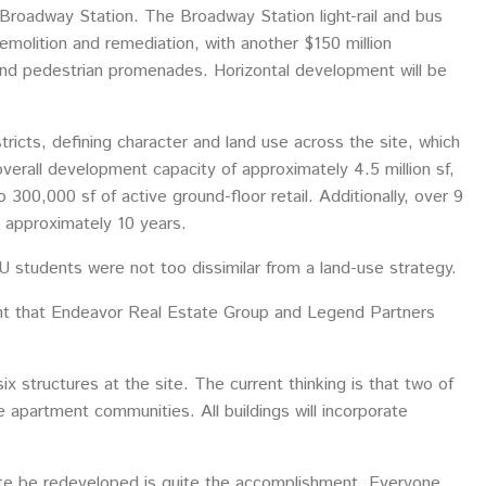
 Broadway Station. The Broadway Station light-rail and bus
emolition and remediation, with another $150 million
s and pedestrian promenades. Horizontal development will be
ricts, defining character and land use across the site, which
verall development capacity of approximately 4.5 million sf,
 300,000 sf of active ground-floor retail. Additionally, over 9
e approximately 10 years.
U students were not too dissimilar from a land-use strategy.
nt that Endeavor Real Estate Group and Legend Partners
ix structures at the site. The current thinking is that two of
 be apartment communities. All buildings will incorporate
 site be redeveloped is quite the accomplishment. Everyone