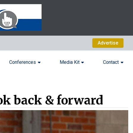
Advertise
Conferences
Media Kit
Contact
ok back & forward