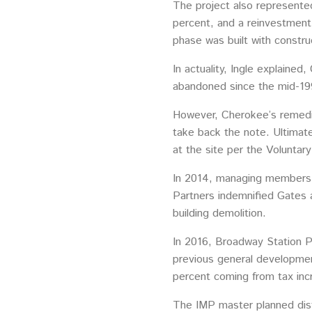
The project also represented
percent, and a reinvestment
phase was built with constru
In actuality, Ingle explain
abandoned since the mid-19
However, Cherokee’s remedia
take back the note. Ultimate
at the site per the Volunta
In 2014, managing members o
Partners indemnified Gates 
building demolition.
In 2016, Broadway Station Pa
previous general development
percent coming from tax inc
The IMP master planned dist