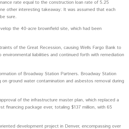
inance rate equal to the construction loan rate of 5.25
One other interesting takeaway: It was assumed that each
 be sure.
evelop the 40-acre brownfield site, which had been
traints of the Great Recession, causing Wells Fargo Bank to
environmental liabilities and continued forth with remediation
ormation of Broadway Station Partners. Broadway Station
g on ground water contamination and asbestos removal during
approval of the infrastructure master plan, which replaced a
 financing package ever, totaling $137 million, with 65
-oriented development project in Denver, encompassing over