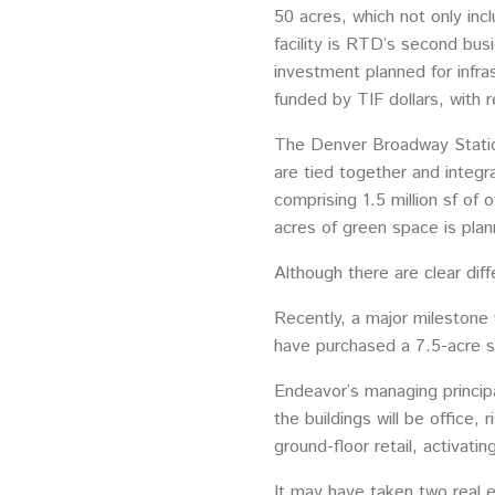
50 acres, which not only inc
facility is RTD’s second bus
investment planned for infra
funded by TIF dollars, with 
The Denver Broadway Station 
are tied together and integr
comprising 1.5 million sf of 
acres of green space is plan
Although there are clear dif
Recently, a major mileston
have purchased a 7.5-acre s
Endeavor’s managing principal
the buildings will be office, 
ground-floor retail, activatin
It may have taken two real e