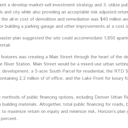
ent a develop-market-sell investment strategy and 3. utilize publ
 and city while also providing an acceptable risk adjusted retu
, the all-in cost of demolition and remediation was $40 million an
r building a parking garage and other improvements at a cost of
ster plan suggested the site could accommodate 1,850 apartmen
etail.
 features was creating a Main Street through the heart of the 
te River Station. Main Street would be a mixed-use urban setting
development: a 5-acre South Parcel for residential; the RTD Stat
taining 2.2 million sf of office; and the Lake Front for luxury 
ent methods of public financing options, including Denver Urban 
building materials. Altogether, total public financing for roads,
ct to maximize return on equity and minimize risk, Horizon’s plan
 percent.