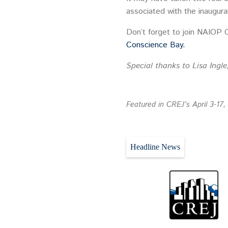
associated with the inaugur
Don’t forget to join NAIOP 
Conscience Bay.
Special thanks to Lisa Ingle
Featured in CREJ’s April 3-17,
Headline News