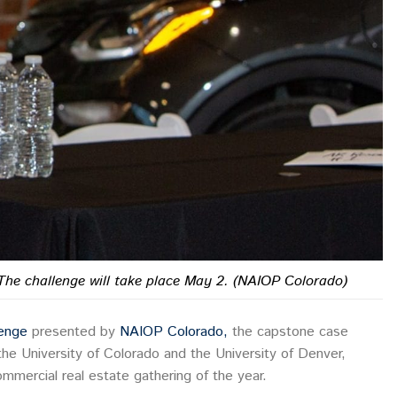
The challenge will take place May 2. (NAIOP Colorado)
lenge
presented by
NAIOP Colorado,
the capstone case
he University of Colorado and the University of Denver,
mmercial real estate gathering of the year.