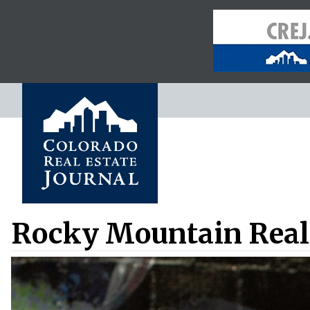
Rocky Mountain Real 