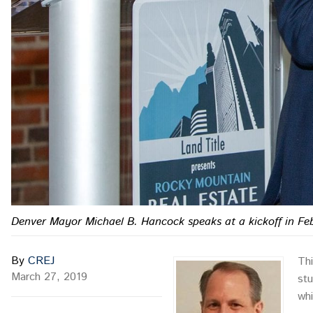
Denver Mayor Michael B. Hancock speaks at a kickoff in Feb
By
CREJ
Th
March 27, 2019
stu
whi