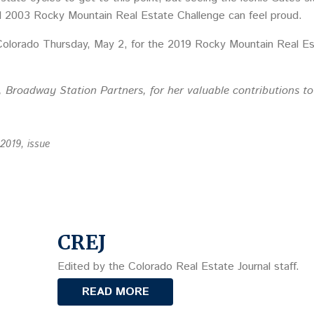
al 2003 Rocky Mountain Real Estate Challenge can feel proud.
Colorado Thursday, May 2, for the 2019 Rocky Mountain Real Es
, Broadway Station Partners, for her valuable contributions to 
 2019, issue
CREJ
Edited by the Colorado Real Estate Journal staff.
READ MORE