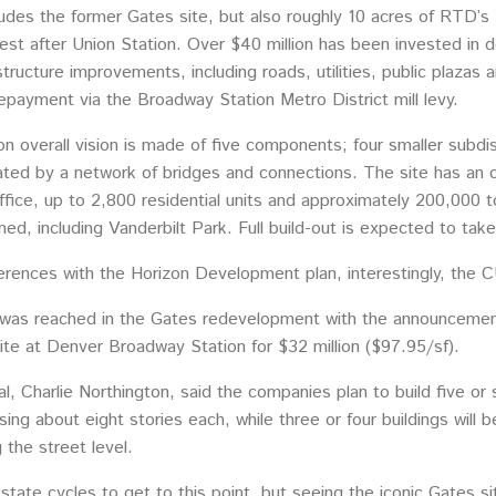
ludes the former Gates site, but also roughly 10 acres of RTD’s
iest after Union Station. Over $40 million has been invested in d
structure improvements, including roads, utilities, public plaza
repayment via the Broadway Station Metro District mill levy.
overall vision is made of five components; four smaller subdist
ated by a network of bridges and connections. The site has an o
office, up to 2,800 residential units and approximately 200,000 to
ned, including Vanderbilt Park. Full build-out is expected to tak
ferences with the Horizon Development plan, interestingly, the C
e was reached in the Gates redevelopment with the announceme
ite at Denver Broadway Station for $32 million ($97.95/sf).
, Charlie Northington, said the companies plan to build five or s
rising about eight stories each, while three or four buildings will
g the street level.
state cycles to get to this point, but seeing the iconic Gates