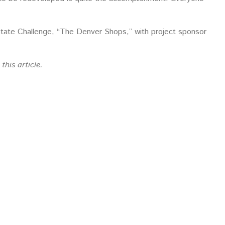
tate Challenge, “The Denver Shops,” with project sponsor
this article.