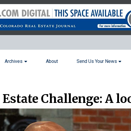
Archives
About
Send Us Your News
Estate Challenge: A lo