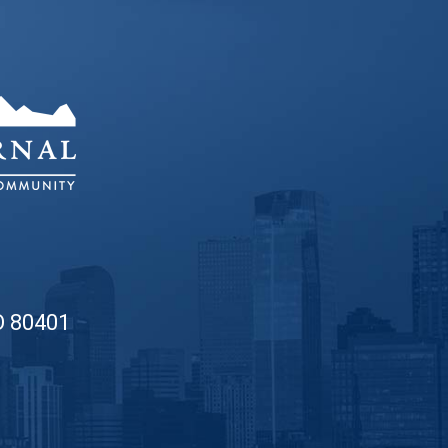
O 80401