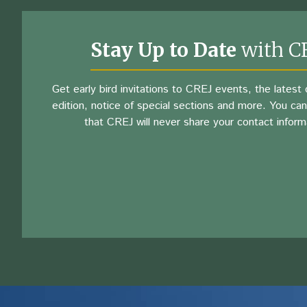
Stay Up to Date
with C
Get early bird invitations to CREJ events, the latest d
edition, notice of special sections and more. You can
that CREJ will never share your contact inform