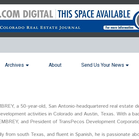
Archives
About
Send Us Your News
BREY, a 50-year-old, San Antonio-headquartered real estate de
 development activities in Colorado and Austin, Texas. With a b
 at EMBREY, and President of TransPecos Development Corporati
ly from south Texas, and fluent in Spanish, he is passionate ab