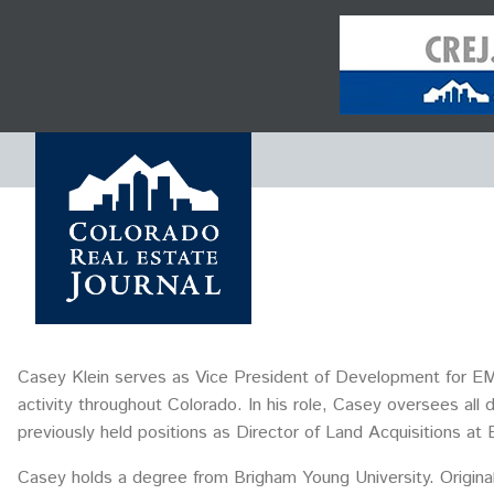
Casey Klein serves as Vice President of Development for EM
activity throughout Colorado. In his role, Casey oversees all
previously held positions as Director of Land Acquisitions
Casey holds a degree from Brigham Young University. Original