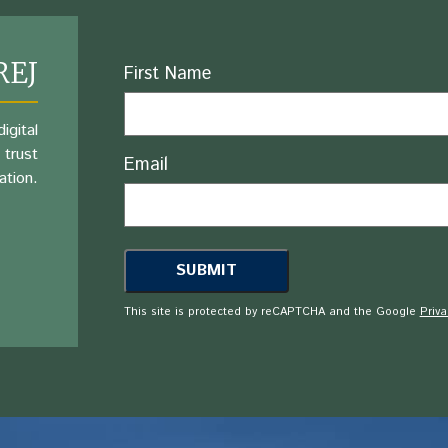
REJ
Name
First Name
igital
 trust
Email
ation.
This site is protected by reCAPTCHA and the Google
Priva