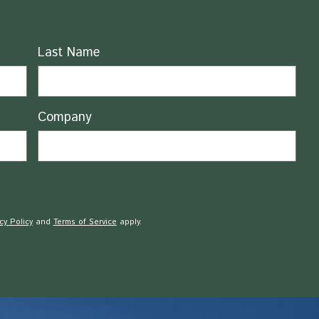
Last Name
Company
cy Policy
and
Terms of Service
apply.