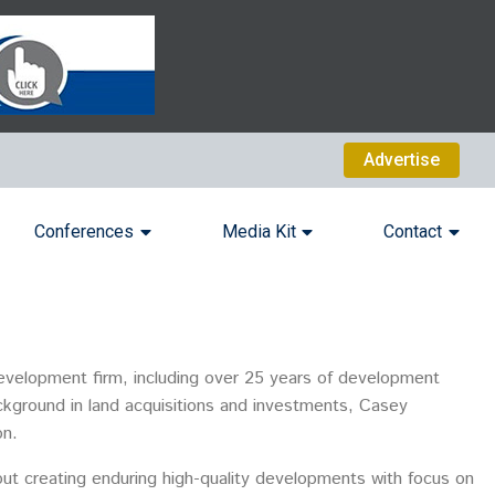
Advertise
Conferences
Media Kit
Contact
velopment firm, including over 25 years of development
ackground in land acquisitions and investments, Casey
on.
out creating enduring high-quality developments with focus on