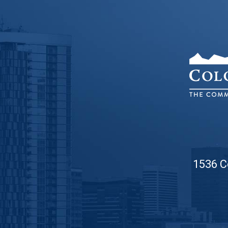
1536 C