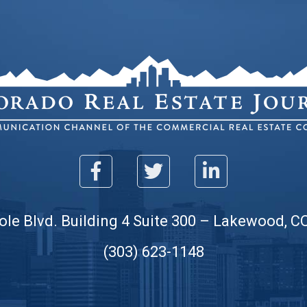
ole Blvd. Building 4 Suite 300 – Lakewood, C
(303) 623-1148