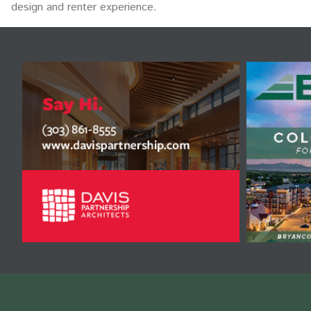
design and renter experience.