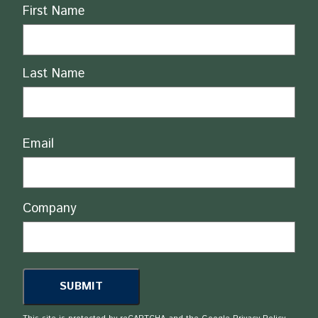
Name
First Name
Last Name
Email
Company