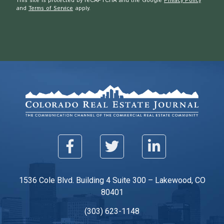
This site is protected by reCAPTCHA and the Google
Privacy Policy
and
Terms of Service
apply.
1536 Cole Blvd. Building 4 Suite 300 – Lakewood, CO
80401
(303) 623-1148