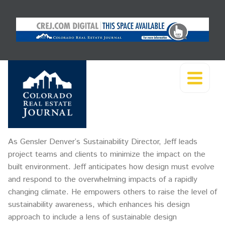
As Gensler Denver’s Sustainability Director, Jeff leads
project teams and clients to minimize the impact on the
built environment. Jeff anticipates how design must evolve
and respond to the overwhelming impacts of a rapidly
changing climate. He empowers others to raise the level of
sustainability awareness, which enhances his design
approach to include a lens of sustainable design