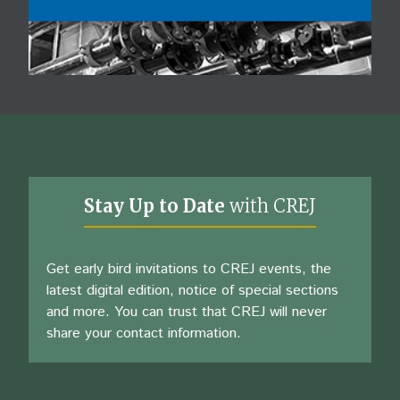
Stay Up to Date
with CREJ
Get early bird invitations to CREJ events, the
latest digital edition, notice of special sections
and more. You can trust that CREJ will never
share your contact information.