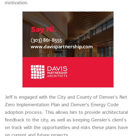
motivation.
Jeff is engaged with the City and County of Denver’s Net
Zero Implementation Plan and Denver’s Energy Code
adoption process. This allows him to provide architectural
feedback to the city, as well as keeping Gensler’s client’s
on track with the opportunities and risks these plans have
on current and future projects.