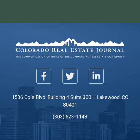
1536 Cole Blvd. Building 4 Suite 300 – Lakewood, CO
80401
(303) 623-1148