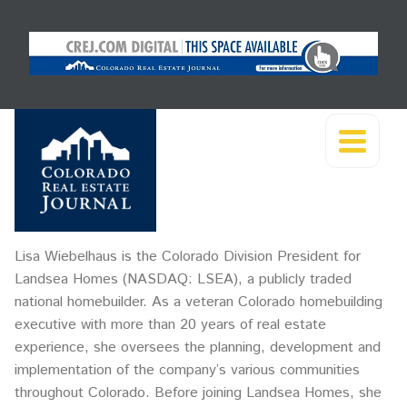
Lisa Wiebelhaus is the Colorado Division President for
Landsea Homes (NASDAQ: LSEA), a publicly traded
national homebuilder. As a veteran Colorado homebuilding
executive with more than 20 years of real estate
experience, she oversees the planning, development and
implementation of the company’s various communities
throughout Colorado. Before joining Landsea Homes, she