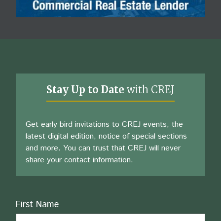
Stay Up to Date
with CREJ
Get early bird invitations to CREJ events, the
latest digital edition, notice of special sections
and more. You can trust that CREJ will never
share your contact information.
Name
First Name