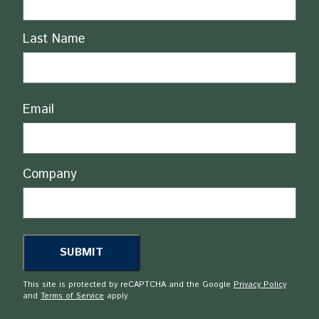
Last Name
Email
Company
This site is protected by reCAPTCHA and the Google
Privacy Policy
and
Terms of Service
apply.