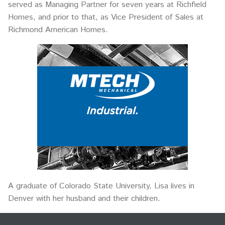
served as Managing Partner for seven years at Richfield
Homes, and prior to that, as Vice President of Sales at
Richmond American Homes.
A graduate of Colorado State University, Lisa lives in
Denver with her husband and their children.