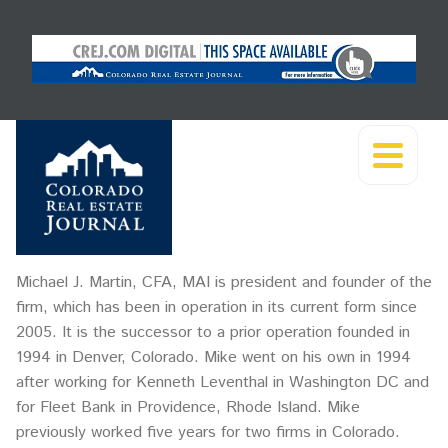
Michael J. Martin, CFA, MAI is president and founder of the
firm, which has been in operation in its current form since
2005. It is the successor to a prior operation founded in
1994 in Denver, Colorado. Mike went on his own in 1994
after working for Kenneth Leventhal in Washington DC and
for Fleet Bank in Providence, Rhode Island. Mike
previously worked five years for two firms in Colorado.