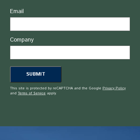
Email
Company
This site is protected by reCAPTCHA and the Google
Privacy Policy
and
Terms of Service
apply.