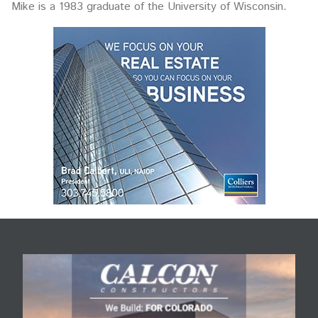
Mike is a 1983 graduate of the University of Wisconsin.