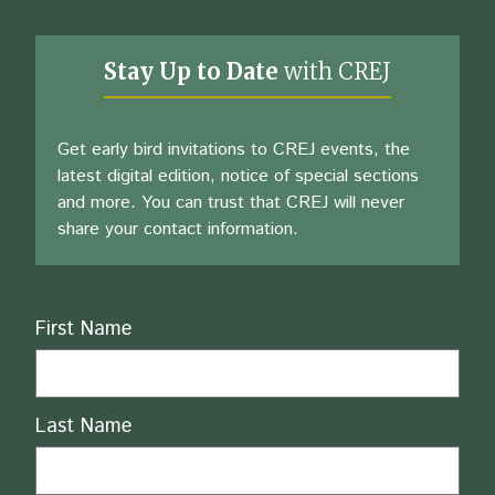
Stay Up to Date
with CREJ
Get early bird invitations to CREJ events, the
latest digital edition, notice of special sections
and more. You can trust that CREJ will never
share your contact information.
Name
First Name
Last Name