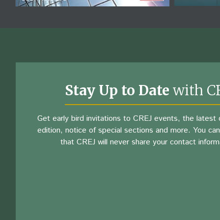
Stay Up to Date
with C
Get early bird invitations to CREJ events, the latest d
edition, notice of special sections and more. You can
that CREJ will never share your contact inform