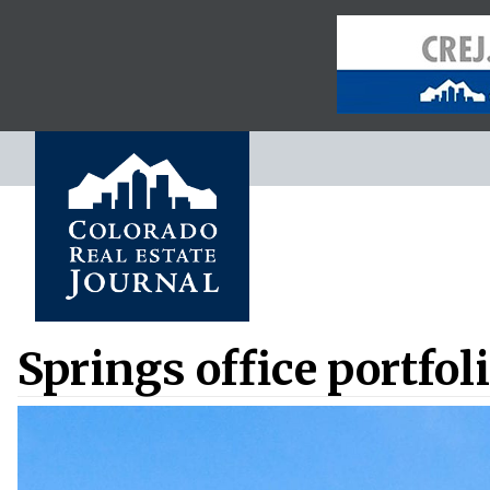
Springs office portfoli