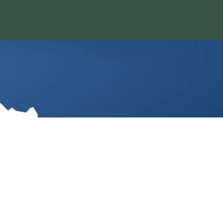
O 80401