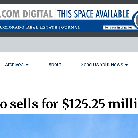
Archives
About
Send Us Your News
o sells for $125.25 mill