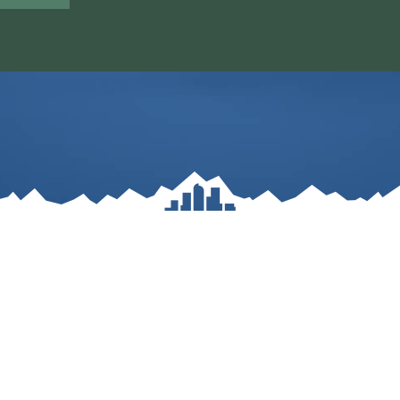
ole Blvd. Building 4 Suite 300 – Lakewood, C