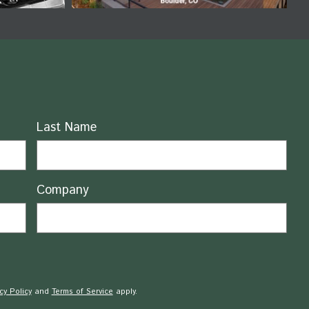
Last Name
Company
cy Policy
and
Terms of Service
apply.