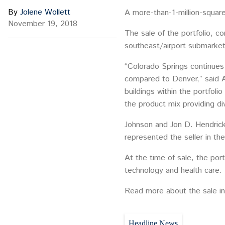
By
Jolene Wollett
A more-than-1-million-square-
November 19, 2018
The sale of the portfolio, co
southeast/airport submarket
“Colorado Springs continues 
compared to Denver,” said A
buildings within the portfol
the product mix providing div
Johnson and Jon D. Hendrick
represented the seller in the
At the time of sale, the por
technology and health care.
Read more about the sale in
Headline News