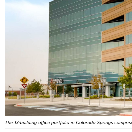
The 13-building office portfolio in Colorado Springs comprise