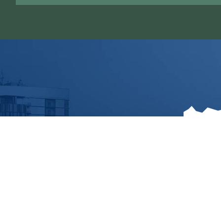
1536 C