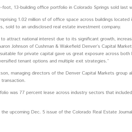
foot, 13-building office portfolio in Colorado Springs sold last 
mprising 1.02 million sf of office space across buildings located 
s, sold to an undisclosed real estate investment company.
to attract national interest due to its significant growth, incre
aron Johnson of Cushman & Wakefield Denver’s Capital Markets g
io suitable for private capital gave us great exposure across bot
ersified tenant options and multiple exit strategies.”
son, managing directors of the Denver Capital Markets group al
 transaction.
tfolio was 77 percent lease across industry sectors that includ
 the upcoming Dec. 5 issue of the Colorado Real Estate Journal