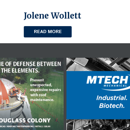
Jolene Wollett
READ MORE