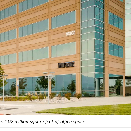
s 1.02 million square feet of office space.