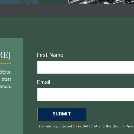
REJ
Name
First Name
igital
 trust
Email
ation.
This site is protected by reCAPTCHA and the Google
Priva