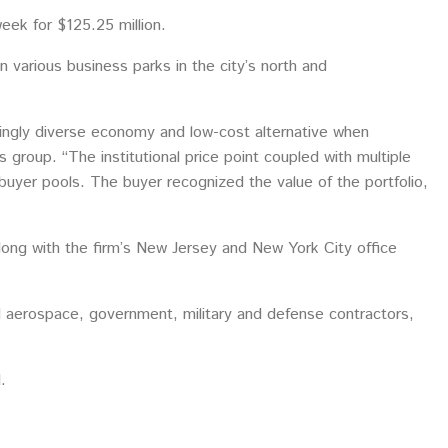
week for $125.25 million.
in various business parks in the city’s north and
asingly diverse economy and low-cost alternative when
roup. “The institutional price point coupled with multiple
h buyer pools. The buyer recognized the value of the portfolio,
ong with the firm’s New Jersey and New York City office
ed aerospace, government, military and defense contractors,
.