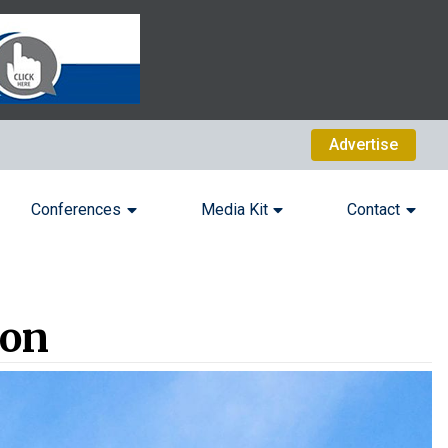
Advertise
Conferences
Media Kit
Contact
ion