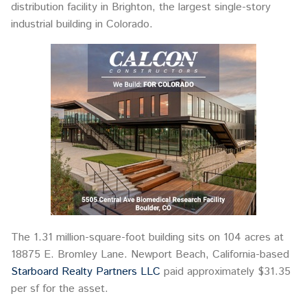
distribution facility in Brighton, the largest single-story
industrial building in Colorado.
The 1.31 million-square-foot building sits on 104 acres at
18875 E. Bromley Lane. Newport Beach, California-based
Starboard Realty Partners LLC
paid approximately $31.35
per sf for the asset.