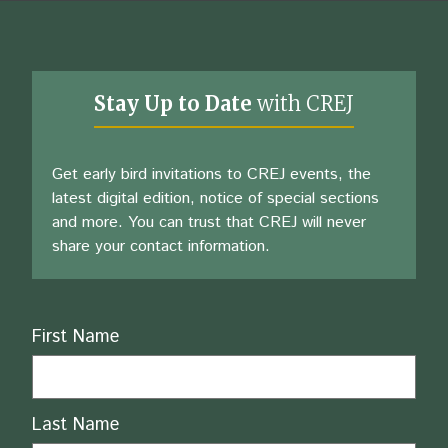
Stay Up to Date
with CREJ
Get early bird invitations to CREJ events, the
latest digital edition, notice of special sections
and more. You can trust that CREJ will never
share your contact information.
Name
First Name
Last Name