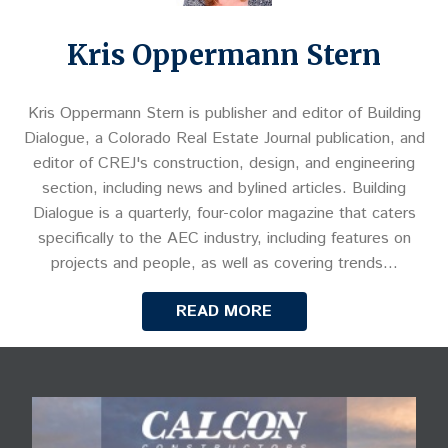
Kris Oppermann Stern
Kris Oppermann Stern is publisher and editor of Building
Dialogue, a Colorado Real Estate Journal publication, and
editor of CREJ's construction, design, and engineering
section, including news and bylined articles. Building
Dialogue is a quarterly, four-color magazine that caters
specifically to the AEC industry, including features on
projects and people, as well as covering trends…
READ MORE