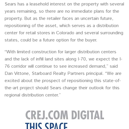
Sears has a leasehold interest on the property with several
years remaining, so there are no immediate plans for the
property. But as the retailer faces an uncertain future,
repositioning of the asset, which serves as a distribution
center for retail stores in Colorado and several surrounding
states, could be a future option for the buyer.
“With limited construction for larger distribution centers
and the lack of infill land sites along I-70, we expect the I-
76 corridor will continue to see increased demand,” said
Dan Vittone, Starboard Realty Partners principal. “We are
excited about the prospect of repositioning this state-of-
the-art project should Sears change their outlook for this
regional distribution center.”