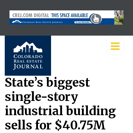
State’s biggest
single-story
industrial building
sells for $40.75M