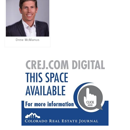
Drew McManus