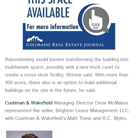
Repositioning would involve transforming the building into
multitenant space, possibly with a new truck court to
create a cross-dock facility, Vittone said. With more than
100 acres, there also is an option to build additional
buildings on the site in the future, he said.
Cushman & Wakefield
Managing Director Drew McManus
represented the seller, Brighton Lease Management LLC,
with Cushman & Wakefield’s Matt Trone and R.C. Myles.