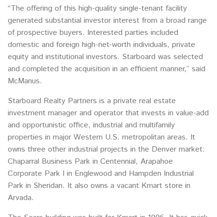
“The offering of this high-quality single-tenant facility
generated substantial investor interest from a broad range
of prospective buyers. Interested parties included
domestic and foreign high-net-worth individuals, private
equity and institutional investors. Starboard was selected
and completed the acquisition in an efficient manner,” said
McManus.
Starboard Realty Partners is a private real estate
investment manager and operator that invests in value-add
and opportunistic office, industrial and multifamily
properties in major Western U.S. metropolitan areas. It
owns three other industrial projects in the Denver market:
Chaparral Business Park in Centennial, Arapahoe
Corporate Park I in Englewood and Hampden Industrial
Park in Sheridan. It also owns a vacant Kmart store in
Arvada.