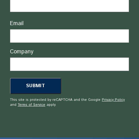
Email
Company
This site is protected by reCAPTCHA and the Google
Privacy Policy
and
Terms of Service
apply.