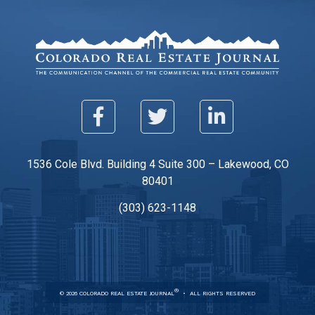
1536 Cole Blvd. Building 4 Suite 300 – Lakewood, CO
80401
(303) 623-1148
®
© 2026 COLORADO REAL ESTATE JOURNAL
ALL RIGHTS RESERVED