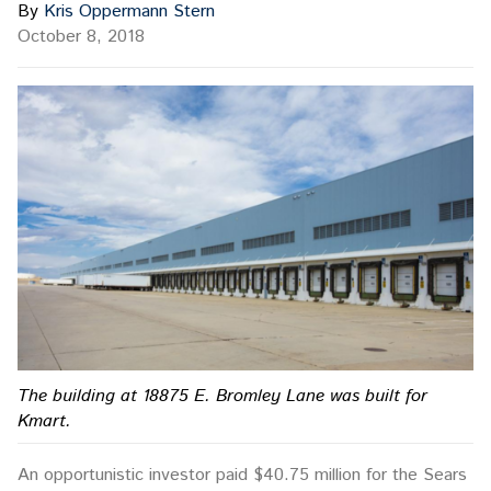
By
Kris Oppermann Stern
October 8, 2018
The building at 18875 E. Bromley Lane was built for
Kmart.
An opportunistic investor paid $40.75 million for the Sears