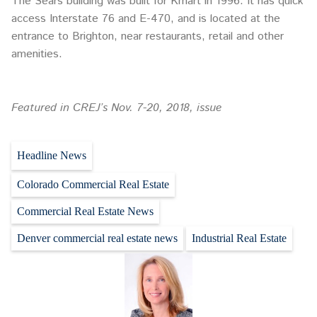
The Sears building was built for Kmart in 1996. It has quick
access Interstate 76 and E-470, and is located at the
entrance to Brighton, near restaurants, retail and other
amenities.
Featured in CREJ’s Nov. 7-20, 2018, issue
Headline News
Colorado Commercial Real Estate
Commercial Real Estate News
Denver commercial real estate news
Industrial Real Estate