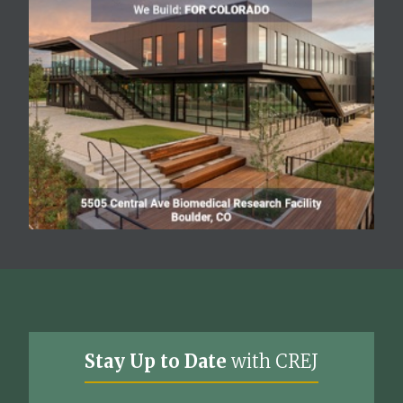
Stay Up to Date
with CREJ