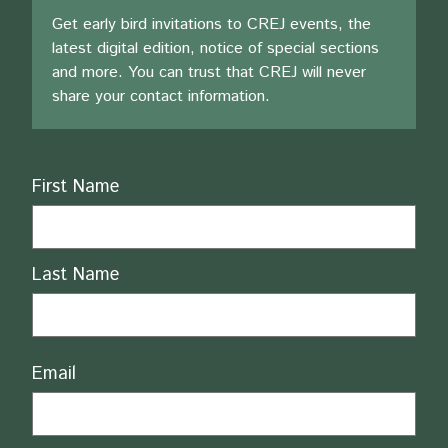
Get early bird invitations to CREJ events, the
latest digital edition, notice of special sections
and more. You can trust that CREJ will never
share your contact information.
Name
First Name
Last Name
Email