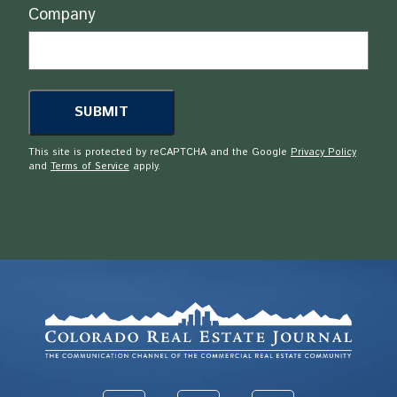
Company
This site is protected by reCAPTCHA and the Google
Privacy Policy
and
Terms of Service
apply.