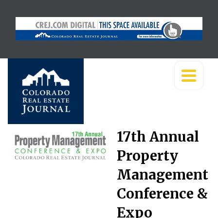
17th Annual
Property
Management
Conference &
Expo