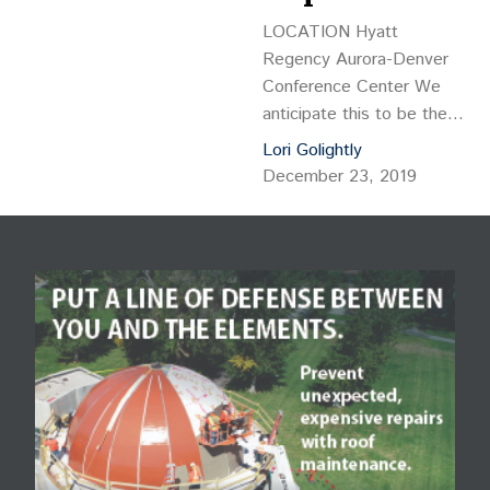
LOCATION Hyatt
Regency Aurora-Denver
Conference Center We
anticipate this to be the
largest commercial
Lori Golightly
property management
December 23, 2019
conference of the year in
Colorado with more than
600 attendees. Four hours
of continuing education
have been approved.