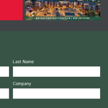
Last Name
Company