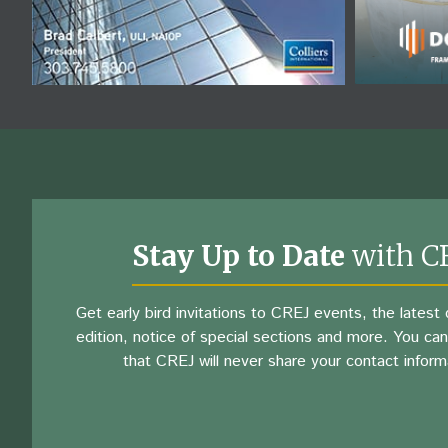
Stay Up to Date
with C
Get early bird invitations to CREJ events, the latest d
edition, notice of special sections and more. You can
that CREJ will never share your contact inform