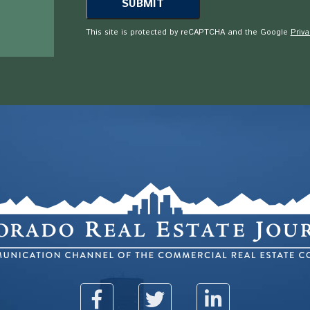
This site is protected by reCAPTCHA and the Google
Priva