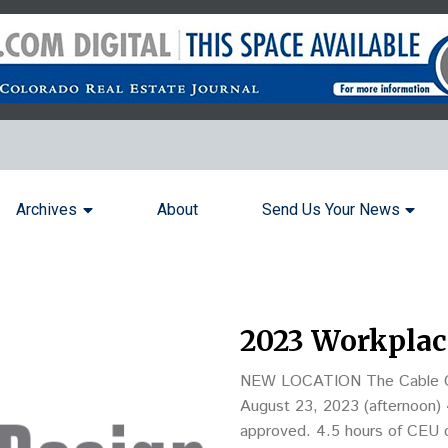
Archives
About
Send Us Your News
2023 Workplac
NEW LOCATION The Cable Cent
August 23, 2023 (afternoon) 4 hours of real estate continuing education credit have been
approved. 4.5 hours of CEU c