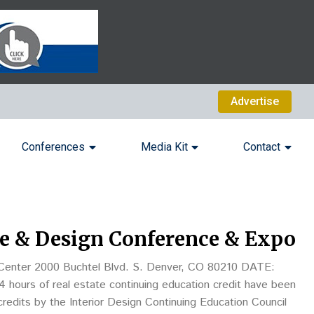
Advertise
Conferences
Media Kit
Contact
e & Design Conference & Expo
er 2000 Buchtel Blvd. S. Denver, CO 80210 DATE:
redits by the Interior Design Continuing Education Council