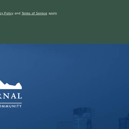
cy Policy
and
Terms of Service
apply.