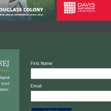
REJ
Name
First Name
igital
 trust
Email
ation.