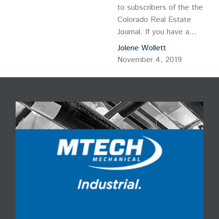
to subscribers of the the
Colorado Real Estate
Journal. If you have a
subscription, please log in
Jolene Wollett
to view this post. If you
November 4, 2019
do not […]