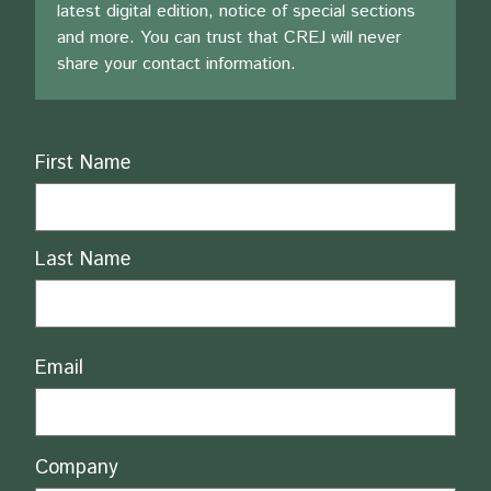
latest digital edition, notice of special sections
and more. You can trust that CREJ will never
share your contact information.
Name
First Name
Last Name
Email
Company