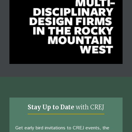
Stay Up to Date
with CREJ
Get early bird invitations to CREJ events, the