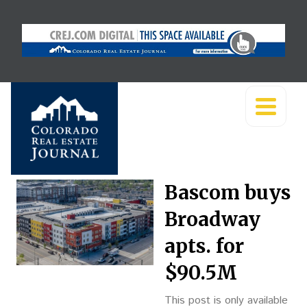
Bascom buys
Broadway
apts. for
$90.5M
This post is only available