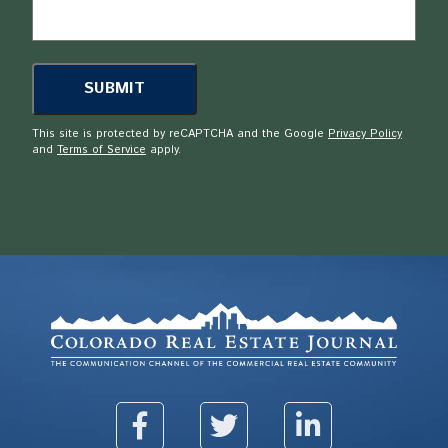
This site is protected by reCAPTCHA and the Google
Privacy Policy
and
Terms of Service
apply.