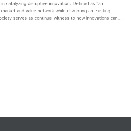
 in catalyzing disruptive innovation. Defined as “an
 market and value network while disrupting an existing
ociety serves as continual witness to how innovations can
ustries, systems and, for better or worse, human habits and