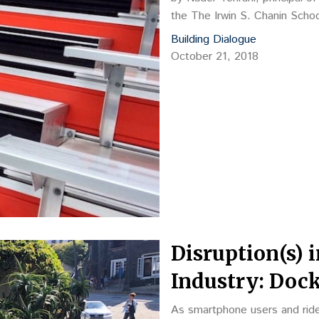
the The Irwin S. Chanin Scho
Building Dialogue
October 21, 2018
Disruption(s) 
Industry: Dock
As smartphone users and ride