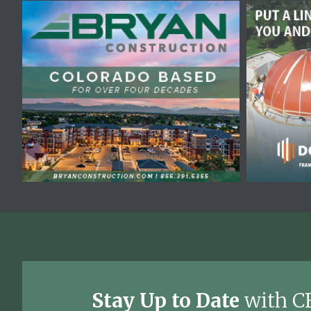
Stay Up to Date
with C