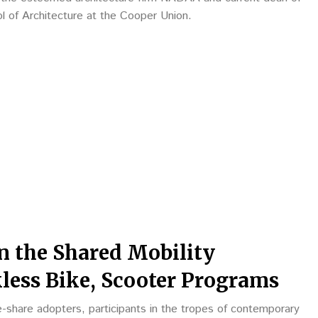
ol of Architecture at the Cooper Union.
in the Shared Mobility
less Bike, Scooter Programs
-share adopters, participants in the tropes of contemporary