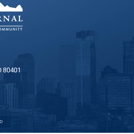
O 80401
ED