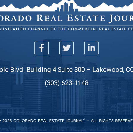
ole Blvd. Building 4 Suite 300 – Lakewood, C
(303) 623-1148
 2026 COLORADO REAL ESTATE JOURNAL
ALL RIGHTS RESERV
®