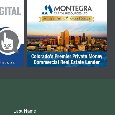
Last Name