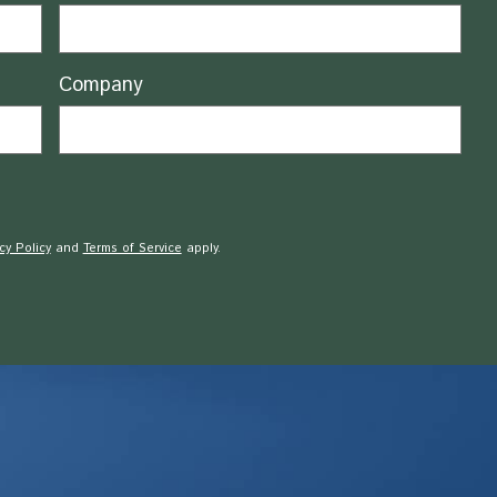
Company
cy Policy
and
Terms of Service
apply.