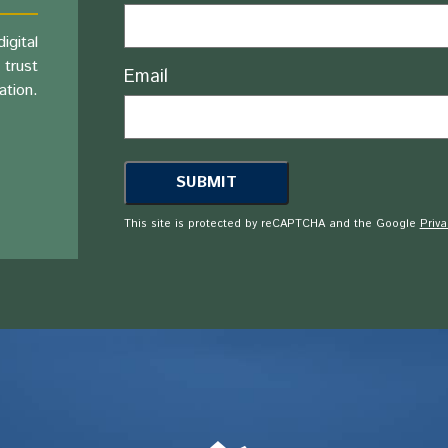
igital
 trust
Email
ation.
This site is protected by reCAPTCHA and the Google
Priva