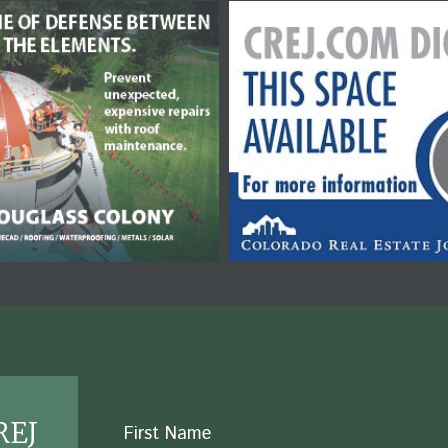
REJ
Name
First Name