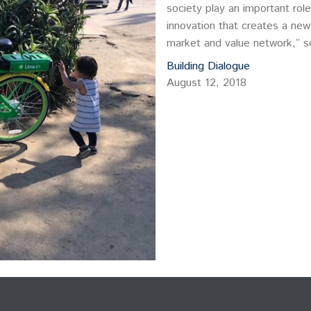
society play an important role
innovation that creates a new
market and value network,” s
single-handedly transform ind
Building Dialogue
behaviors.
August 12, 2018