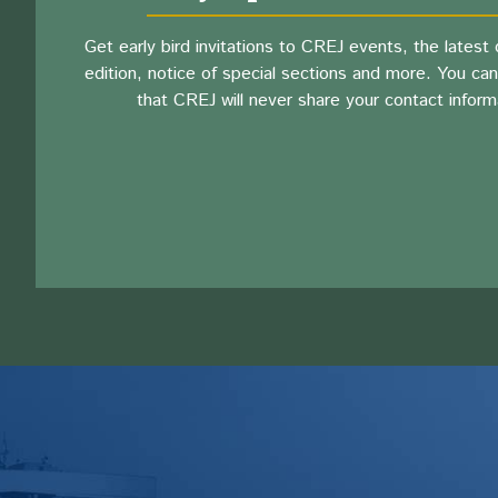
Get early bird invitations to CREJ events, the latest d
edition, notice of special sections and more. You can
that CREJ will never share your contact inform