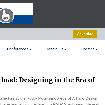
Advertise
Conferences
Media Kit
Contact
load: Designing in the Era of
 a lecture at the Rocky Mountain College of Art and Design
of the esteemed architecture firm NADAA and current dean of