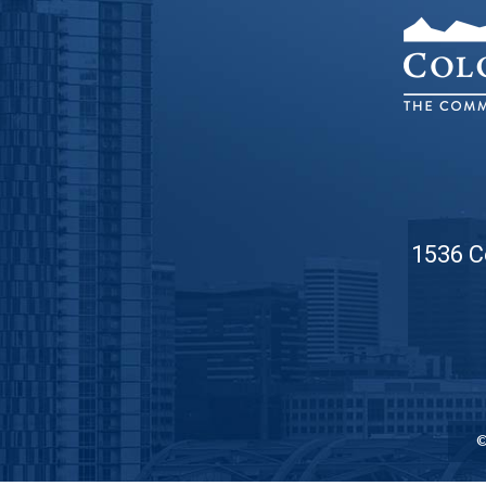
1536 C
©