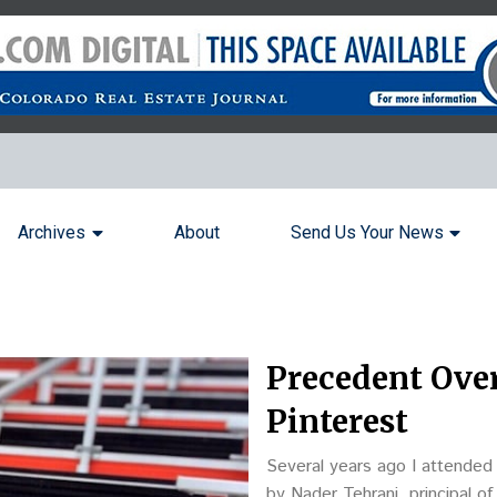
Archives
About
Send Us Your News
Precedent Over
Pinterest
Several years ago I attended
by Nader Tehrani, principal 