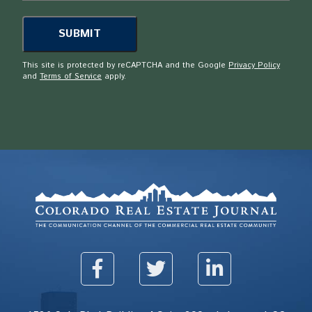
This site is protected by reCAPTCHA and the Google
Privacy Policy
and
Terms of Service
apply.