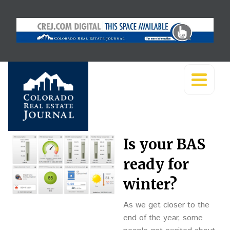
Is your BAS
ready for
winter?
As we get closer to the
end of the year, some