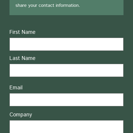
share your contact information.
Name
First Name
Last Name
Email
Company