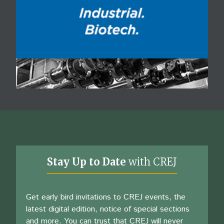
Stay Up to Date
with CREJ
Get early bird invitations to CREJ events, the
latest digital edition, notice of special sections
and more. You can trust that CREJ will never