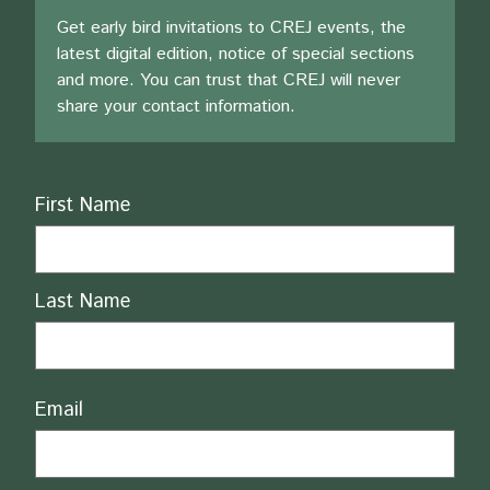
Get early bird invitations to CREJ events, the
latest digital edition, notice of special sections
and more. You can trust that CREJ will never
share your contact information.
Name
First Name
Last Name
Email