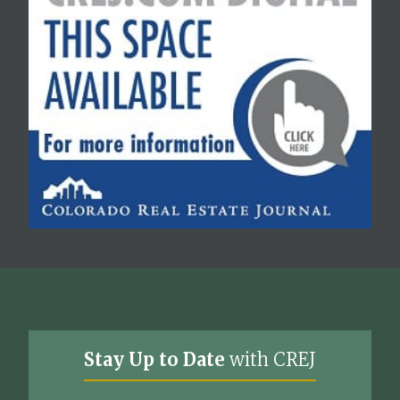
Stay Up to Date
with CREJ