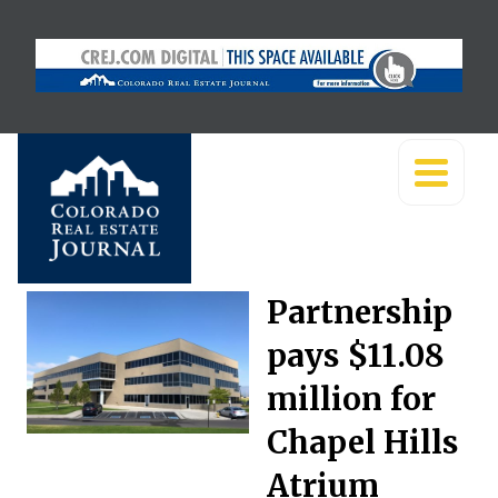
Partnership
pays $11.08
million for
Chapel Hills
Atrium