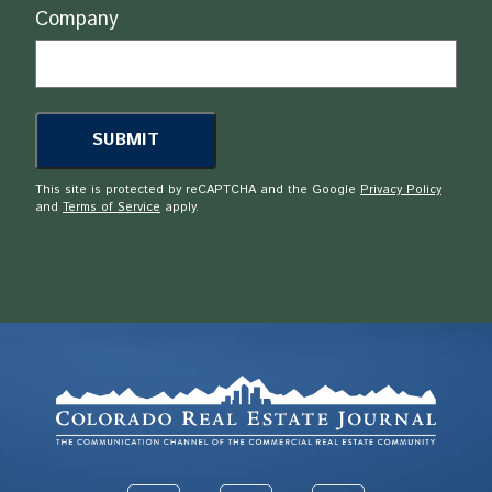
Company
This site is protected by reCAPTCHA and the Google
Privacy Policy
and
Terms of Service
apply.