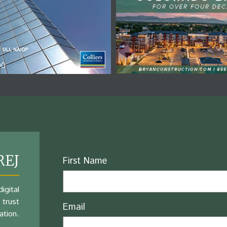
REJ
Name
First Name
igital
 trust
Email
ation.