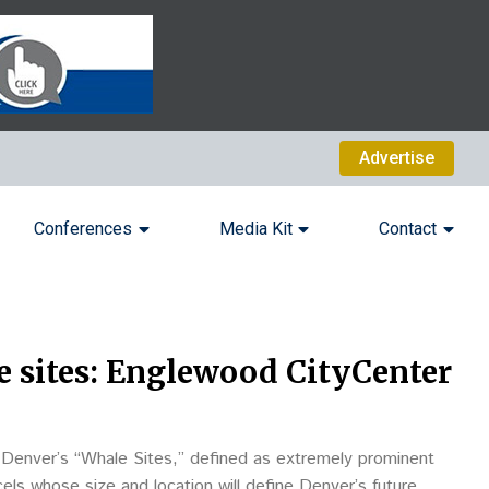
Advertise
Conferences
Media Kit
Contact
 sites: Englewood CityCenter
n Denver’s “Whale Sites,” defined as extremely prominent
ls whose size and location will define Denver’s future