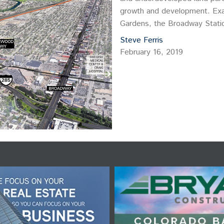
growth and development. Exa
Gardens, the Broadway Statio
background Steve Ferris, Fou
Steve Ferris
February 16, 2019