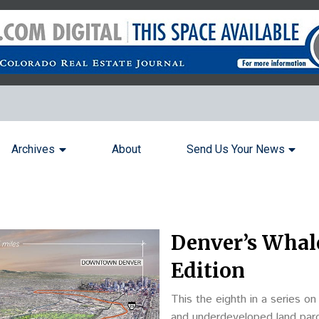
Archives
About
Send Us Your News
Denver’s Whale
Edition
This the eighth in a series o
and underdeveloped land parce