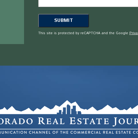
This site is protected by reCAPTCHA and the Google
Priva