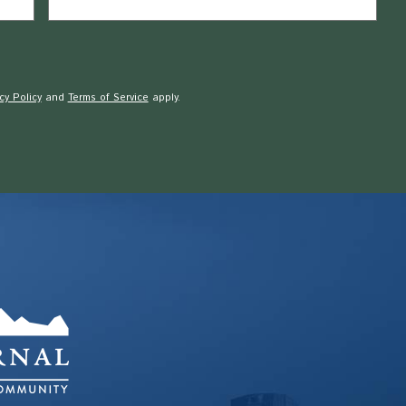
cy Policy
and
Terms of Service
apply.