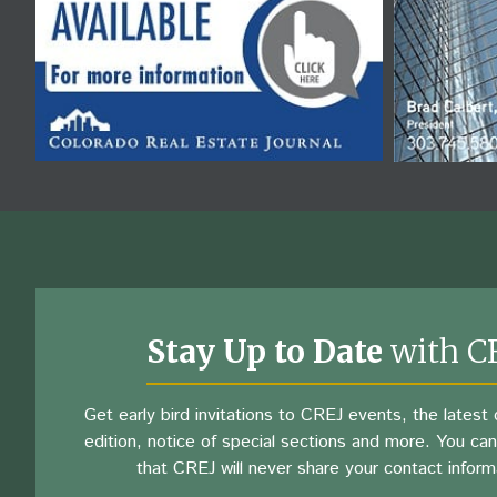
Stay Up to Date
with C
Get early bird invitations to CREJ events, the latest d
edition, notice of special sections and more. You can
that CREJ will never share your contact inform