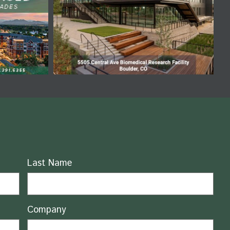
Last Name
Company