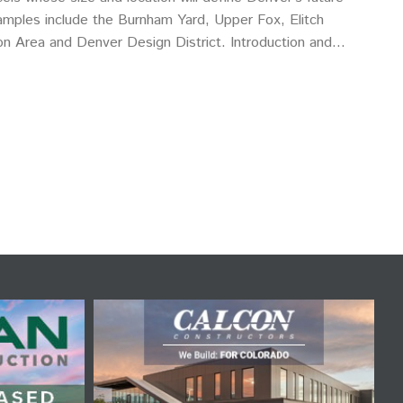
mples include the Burnham Yard, Upper Fox, Elitch
n Area and Denver Design District. Introduction and
nder and principal, Real…