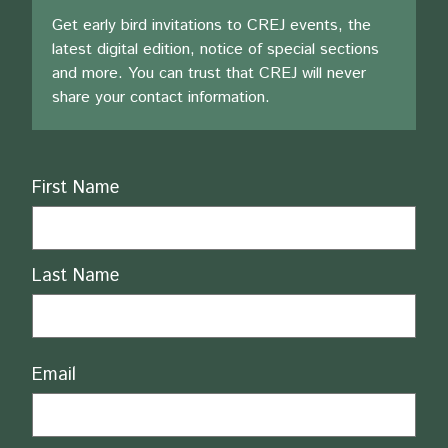
Get early bird invitations to CREJ events, the
latest digital edition, notice of special sections
and more. You can trust that CREJ will never
share your contact information.
Name
First Name
Last Name
Email