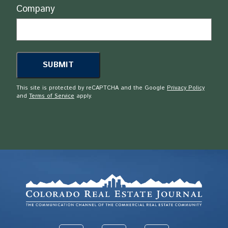
Company
This site is protected by reCAPTCHA and the Google
Privacy Policy
and
Terms of Service
apply.