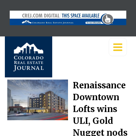
Renaissance
Downtown
Lofts wins
ULI, Gold
Nugget nods