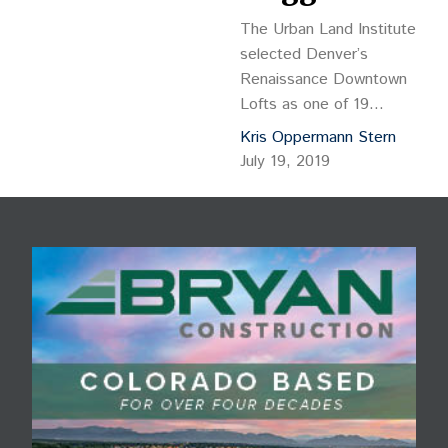
The Urban Land Institute
selected Denver’s
Renaissance Downtown
Lofts as one of 19
finalists in its Global
Kris Oppermann Stern
Awards of Excellence.
July 19, 2019
Envisioned and designed
by Christopher Carvell
Architects PC for the
Colorado Coalition for the
Homeless, ULI chose the
project as “an
extraordinary
development that’s
making a lasting
difference.”