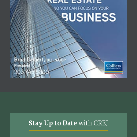
Stay Up to Date
with CREJ