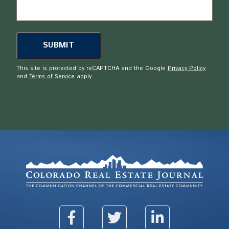
This site is protected by reCAPTCHA and the Google
Privacy Policy
and
Terms of Service
apply.