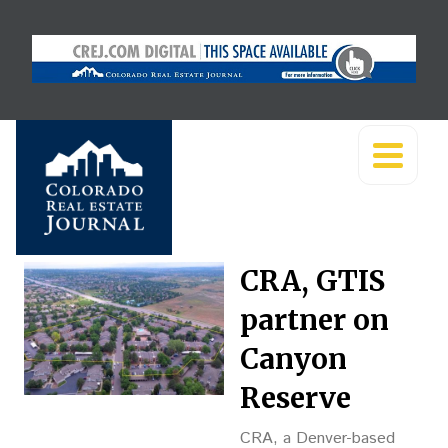
CRA, GTIS
partner on
Canyon
Reserve
CRA, a Denver-based