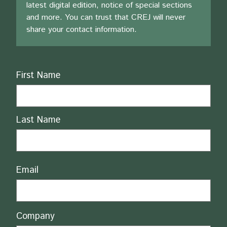
latest digital edition, notice of special sections
and more. You can trust that CREJ will never
share your contact information.
Name
First Name
Last Name
Email
Company