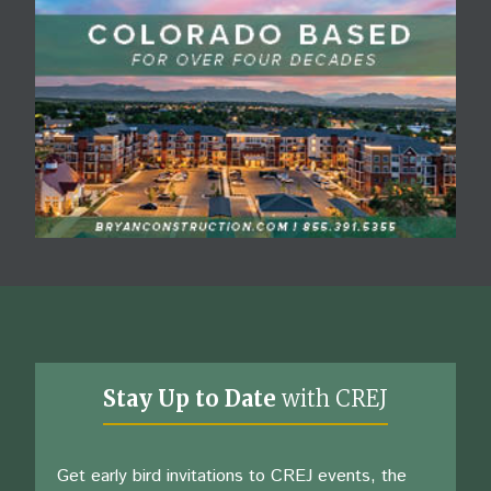
Stay Up to Date
with CREJ
Get early bird invitations to CREJ events, the