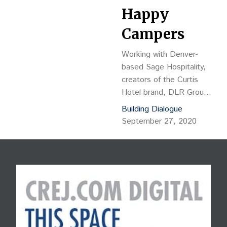
Happy
Campers
Working with Denver-
based Sage Hospitality,
creators of the Curtis
Hotel brand, DLR Group’s
interior design solution
Building Dialogue
transforms the lobby into
September 27, 2020
an ideal day in Colorado,
pulling inspiration from the
surrounding landscape
and typical Coloradan
pastimes.