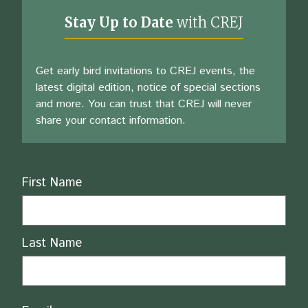
Stay Up to Date
with CREJ
Get early bird invitations to CREJ events, the
latest digital edition, notice of special sections
and more. You can trust that CREJ will never
share your contact information.
Name
First Name
Last Name