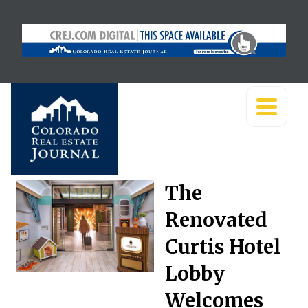
The
Renovated
Curtis Hotel
Lobby
Welcomes