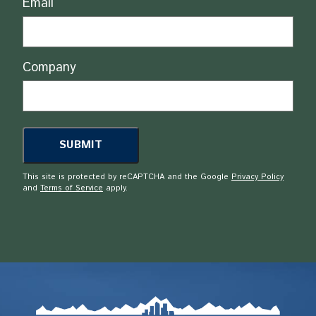
Email
Company
This site is protected by reCAPTCHA and the Google
Privacy Policy
and
Terms of Service
apply.