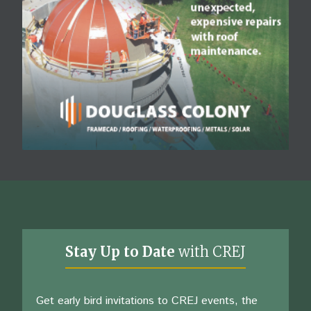
Stay Up to Date
with CREJ
Get early bird invitations to CREJ events, the