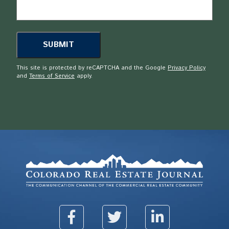
This site is protected by reCAPTCHA and the Google
Privacy Policy
and
Terms of Service
apply.