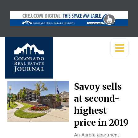
Savoy sells
at second-
highest
price in 2019
An Aurora apartment