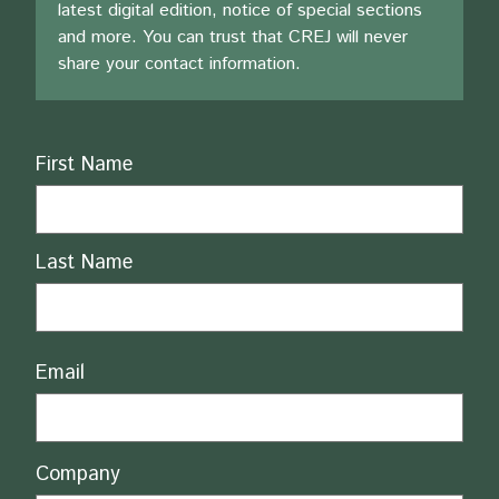
latest digital edition, notice of special sections
and more. You can trust that CREJ will never
share your contact information.
Name
First Name
Last Name
Email
Company