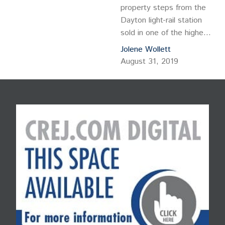
property steps from the
Dayton light-rail station
sold in one of the highest-
priced and largest
Jolene Wollett
multifamily sales to close
August 31, 2019
in 2019. IMT Capital LLC
purchased The Savoy at
Dayton Station
Apartments, sold by
Starwood Property Trust,
which paid $161.5 million
for the property in 2016.
The 612-unit community
at 3645 S. Dallas…