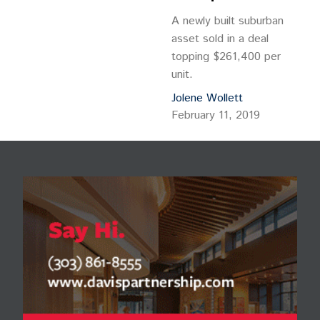
A newly built suburban
asset sold in a deal
topping $261,400 per
unit.
Jolene Wollett
February 11, 2019