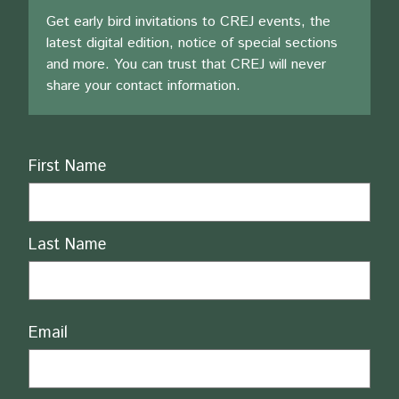
Get early bird invitations to CREJ events, the
latest digital edition, notice of special sections
and more. You can trust that CREJ will never
share your contact information.
Name
First Name
Last Name
Email