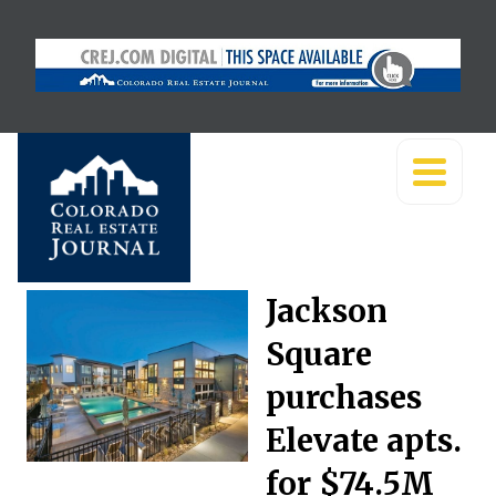
Jackson
Square
purchases
Elevate apts.
for $74.5M