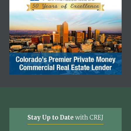
Stay Up to Date
with CREJ