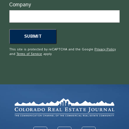
Company
This site is protected by reCAPTCHA and the Google
Privacy Policy
and
Terms of Service
apply.