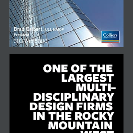
street viaduct.