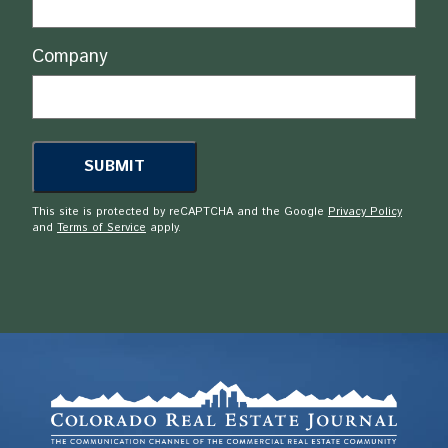
Company
This site is protected by reCAPTCHA and the Google
Privacy Policy
and
Terms of Service
apply.