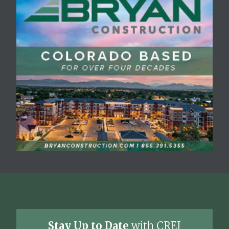
Stay Up to Date
with CREJ