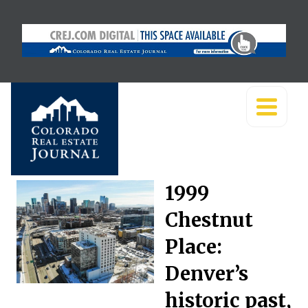
1999
Chestnut
Place:
Denver’s
historic past,