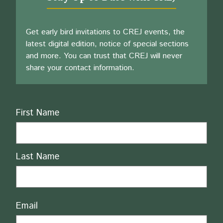
Get early bird invitations to CREJ events, the
latest digital edition, notice of special sections
and more. You can trust that CREJ will never
share your contact information.
Name
First Name
Last Name
Email