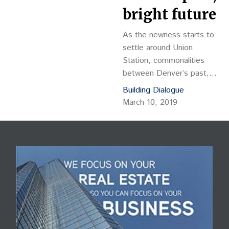
bright future
As the newness starts to
settle around Union
Station, commonalities
between Denver’s past,
present and future begin
Building Dialogue
to emerge as the city’s
March 10, 2019
evolving architectural
legacy continues to be
revealed. Enter 1999
Chestnut Place, a new
12-story, 233-key hotel
located on the far outer
edge of the
redevelopment zone
where Chestnut street
branches off the 20th