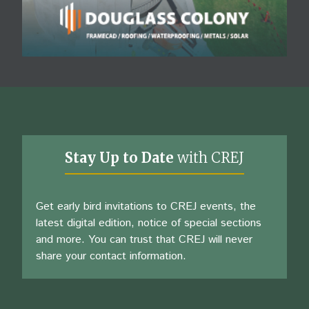
Stay Up to Date
with CREJ
Get early bird invitations to CREJ events, the
latest digital edition, notice of special sections
and more. You can trust that CREJ will never
share your contact information.