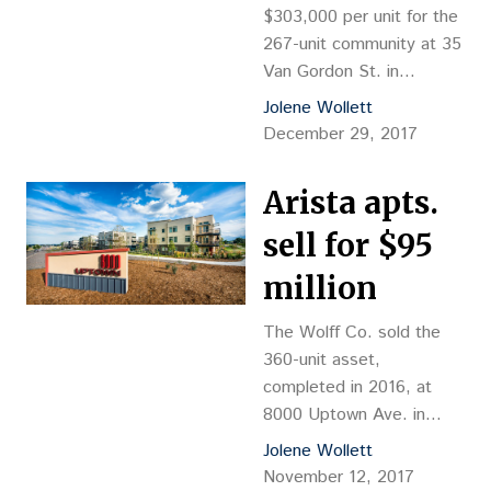
$303,000 per unit for the
267-unit community at 35
Van Gordon St. in
Lakewood.
Jolene Wollett
December 29, 2017
Arista apts.
sell for $95
million
The Wolff Co. sold the
360-unit asset,
completed in 2016, at
8000 Uptown Ave. in
Broomfield.
Jolene Wollett
November 12, 2017