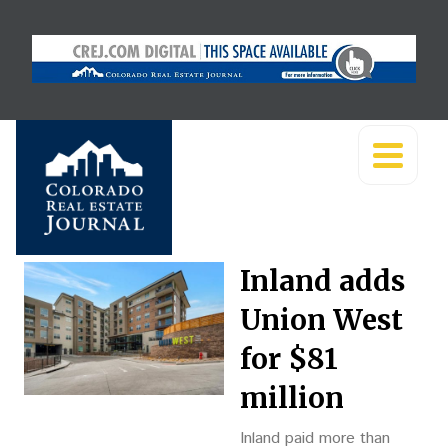
Inland adds
Union West
for $81
million
Inland paid more than