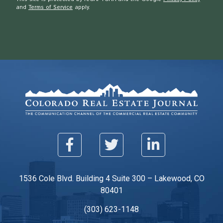
and
Terms of Service
apply.
1536 Cole Blvd. Building 4 Suite 300 – Lakewood, CO
80401
(303) 623-1148