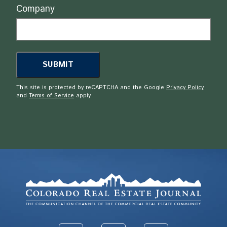
Company
This site is protected by reCAPTCHA and the Google
Privacy Policy
and
Terms of Service
apply.