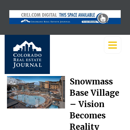
Snowmass
Base Village
– Vision
Becomes
Reality