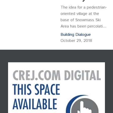
The idea for a pedestrian-
oriented village at the
base of Snowmass Ski
Area has been percolating
since the resort opened
Building Dialogue
in 1967. The concept was
October 29, 2018
first articulated by iconic
Aspen architect and
developer Fritz Benedict
who helped draw up the
initial plans, and it has
been talked about ever
since.