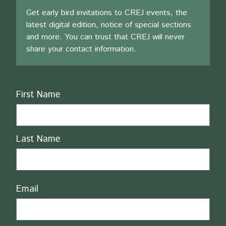
Get early bird invitations to CREJ events, the
latest digital edition, notice of special sections
and more. You can trust that CREJ will never
share your contact information.
Name
First Name
Last Name
Email