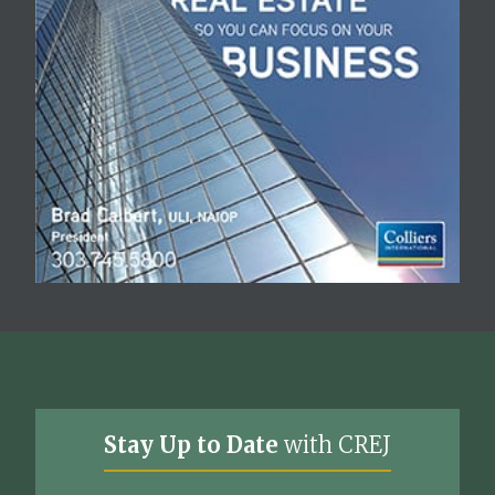
Stay Up to Date
with CREJ