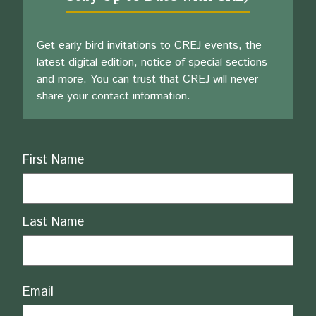
Get early bird invitations to CREJ events, the
latest digital edition, notice of special sections
and more. You can trust that CREJ will never
share your contact information.
Name
First Name
Last Name
Email