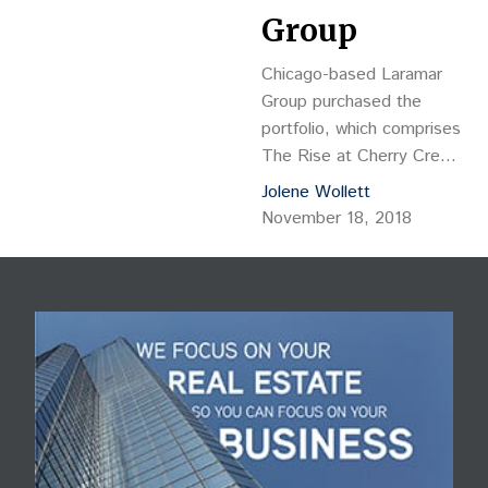
Group
Chicago-based Laramar
Group purchased the
portfolio, which comprises
The Rise at Cherry Creek
at 848 S. Dexter St.,
Jolene Wollett
The Edge at Cherry
November 18, 2018
Creek at 4600 E.
Kentucky Ave. and The
Vue at Cherry Creek at
4805 E. Kentucky Ave. in
Denver.