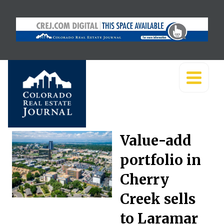
Value-add
portfolio in
Cherry
Creek sells
to Laramar