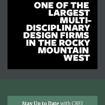
Stay Up to Date
with CREJ