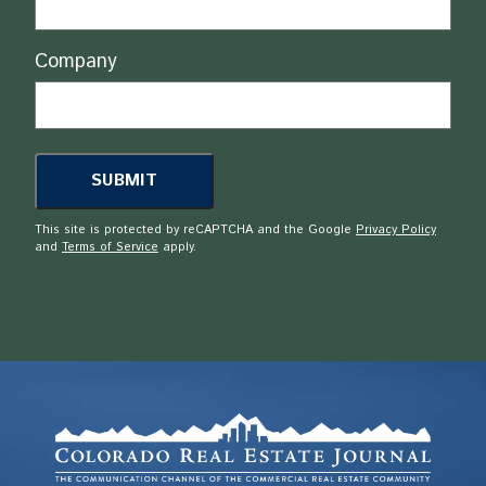
Company
This site is protected by reCAPTCHA and the Google
Privacy Policy
and
Terms of Service
apply.