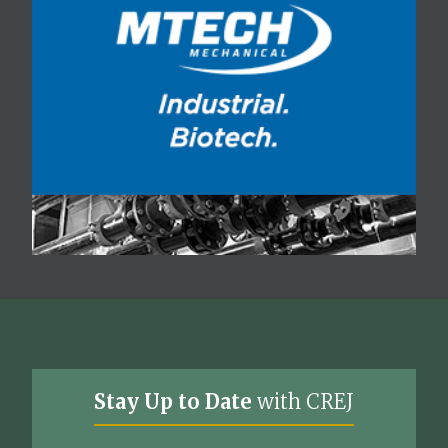
Stay Up to Date
with CREJ