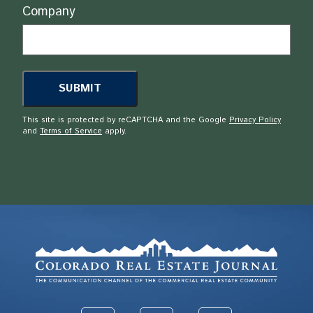
Company
This site is protected by reCAPTCHA and the Google
Privacy Policy
and
Terms of Service
apply.