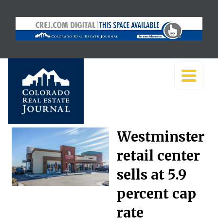
Westminster
retail center
sells at 5.9
percent cap
rate