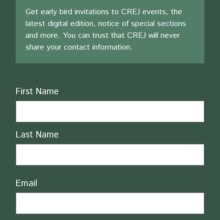
Get early bird invitations to CREJ events, the
latest digital edition, notice of special sections
and more. You can trust that CREJ will never
share your contact information.
Name
First Name
Last Name
Email